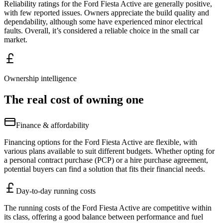
Reliability ratings for the Ford Fiesta Active are generally positive,
with few reported issues. Owners appreciate the build quality and
dependability, although some have experienced minor electrical
faults. Overall, it’s considered a reliable choice in the small car
market.
Ownership intelligence
The real cost of owning one
Finance & affordability
Financing options for the Ford Fiesta Active are flexible, with
various plans available to suit different budgets. Whether opting for
a personal contract purchase (PCP) or a hire purchase agreement,
potential buyers can find a solution that fits their financial needs.
Day-to-day running costs
The running costs of the Ford Fiesta Active are competitive within
its class, offering a good balance between performance and fuel