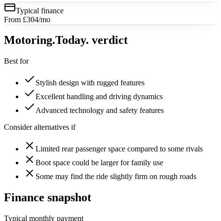
Typical finance
From £304/mo
Motoring
.Today.
verdict
Best for
Stylish design with rugged features
Excellent handling and driving dynamics
Advanced technology and safety features
Consider alternatives if
Limited rear passenger space compared to some rivals
Boot space could be larger for family use
Some may find the ride slightly firm on rough roads
Finance snapshot
Typical monthly payment