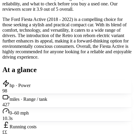
reliability, and what to check before you buy a used one. Our
reviewers score it 3.9 out of 5 overall.
The Ford Fiesta Active (2018 - 2022) is a compelling choice for
those seeking a stylish and practical compact car. With its blend of
comfort, technology, and versatility, it caters to a wide range of
drivers. The introduction of the Retro icon reborn electric variant
further enhances its appeal, making it a forward-thinking option for
environmentally conscious consumers. Overall, the Fiesta Active is
highly recommended for anyone looking for a reliable and enjoyable
driving experience.
At a glance
hp · Power
98
miles · Range / tank
427
0–60 mph
10.3s
Running costs
££