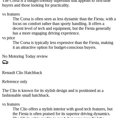
The Corsa is a budget-friendly supermini that appeals to first-time
buyers and those looking for practicality.
vs features
The Corsa is often seen as less dynamic than the Fiesta, with a
focus on comfort rather than sporty handling. It offers a
decent level of tech and equipment, but the Fiesta generally
has a more engaging driving experience.
vs price
The Corsa is typically less expensive than the Fiesta, making
it an attractive option for budget-conscious buyers.
No Motoring Today review
Renault Clio Hatchback
Reference only
The Clio is known for its stylish design and is positioned as a
fashionable small hatchback.
vs features
The Clio offers a stylish interior with good tech features, but
the Fiesta is often praised for its superior driving dynamics.