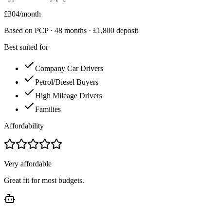
£
304
/month
Based on PCP ·
48
months · £
1,800
deposit
Best suited for
Company Car Drivers
Petrol/Diesel Buyers
High Mileage Drivers
Families
Affordability
Very affordable
Great fit for most budgets.