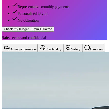
Representative monthly payments
Personalised to you
No obligation
Check my budget
· From £304/mo
Safe, secure and confidential
Driving experience
Practicality
Safety
Overview