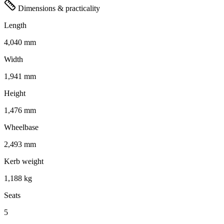
Dimensions & practicality
Length
4,040 mm
Width
1,941 mm
Height
1,476 mm
Wheelbase
2,493 mm
Kerb weight
1,188 kg
Seats
5