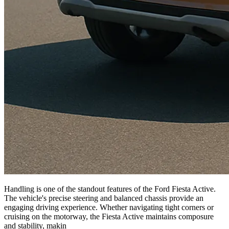
Handling is one of the standout features of the Ford Fiesta Active.
The vehicle's precise steering and balanced chassis provide an
engaging driving experience. Whether navigating tight corners or
cruising on the motorway, the Fiesta Active maintains composure
and stability, makin