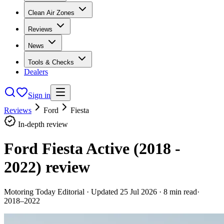
Clean Air Zones
Reviews
News
Tools & Checks
Dealers
Sign in
Reviews
Ford
Fiesta
In-depth review
Ford Fiesta Active (2018 -
2022)
review
Motoring Today Editorial
· Updated
25 Jul 2026
·
8
min read
·
2018–2022