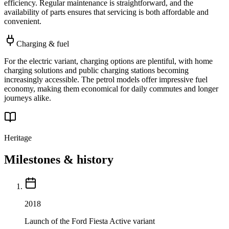
efficiency. Regular maintenance is straightforward, and the
availability of parts ensures that servicing is both affordable and
convenient.
Charging & fuel
For the electric variant, charging options are plentiful, with home
charging solutions and public charging stations becoming
increasingly accessible. The petrol models offer impressive fuel
economy, making them economical for daily commutes and longer
journeys alike.
Heritage
Milestones & history
2018
Launch of the Ford Fiesta Active variant