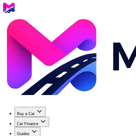
Buy a Car
Car Finance
Guides