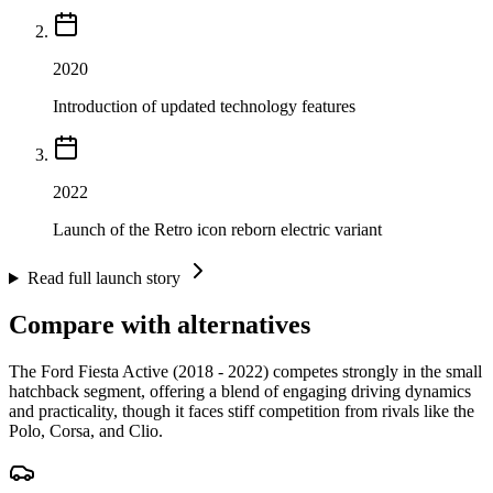
2020
Introduction of updated technology features
2022
Launch of the Retro icon reborn electric variant
Read full launch story
Compare with alternatives
The Ford Fiesta Active (2018 - 2022) competes strongly in the small
hatchback segment, offering a blend of engaging driving dynamics
and practicality, though it faces stiff competition from rivals like the
Polo, Corsa, and Clio.