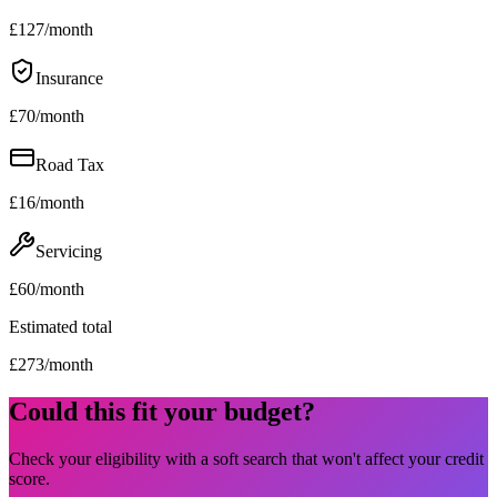
£
127
/month
Insurance
£
70
/month
Road Tax
£
16
/month
Servicing
£
60
/month
Estimated total
£
273
/month
Could this fit your budget?
Check your eligibility with a soft search that won't affect your credit
score.