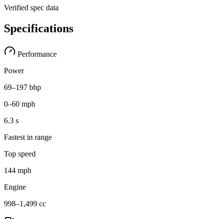
Verified spec data
Specifications
Performance
Power
69–197 bhp
0–60 mph
6.3 s
Fastest in range
Top speed
144 mph
Engine
998–1,499 cc