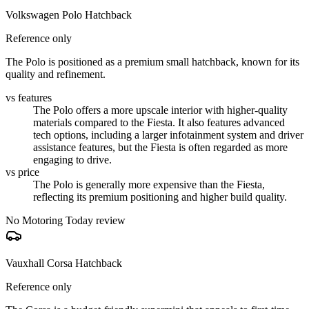
Volkswagen Polo Hatchback
Reference only
The Polo is positioned as a premium small hatchback, known for its
quality and refinement.
vs features
The Polo offers a more upscale interior with higher-quality
materials compared to the Fiesta. It also features advanced
tech options, including a larger infotainment system and driver
assistance features, but the Fiesta is often regarded as more
engaging to drive.
vs price
The Polo is generally more expensive than the Fiesta,
reflecting its premium positioning and higher build quality.
No Motoring Today review
Vauxhall Corsa Hatchback
Reference only