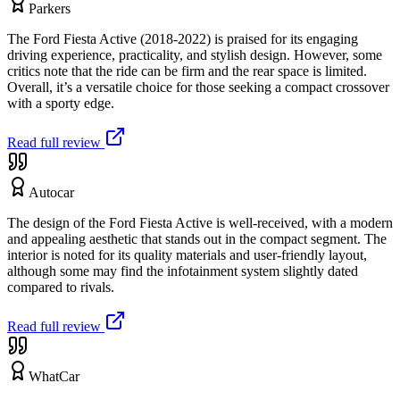
Parkers
The Ford Fiesta Active (2018-2022) is praised for its engaging
driving experience, practicality, and stylish design. However, some
critics note that the ride can be firm and the rear space is limited.
Overall, it’s a versatile choice for those seeking a compact crossover
with a sporty edge.
Read full review
Autocar
The design of the Ford Fiesta Active is well-received, with a modern
and appealing aesthetic that stands out in the compact segment. The
interior is noted for its quality materials and user-friendly layout,
although some may find the infotainment system slightly dated
compared to rivals.
Read full review
WhatCar