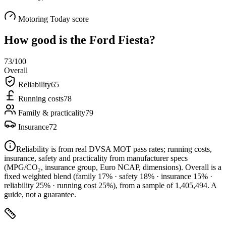
Motoring Today score
How good is the
Ford Fiesta
?
73
/100
Overall
Reliability
65
Running costs
78
Family & practicality
79
Insurance
72
Reliability is from real DVSA MOT pass rates; running costs,
insurance, safety and practicality from manufacturer specs
(MPG/CO₂, insurance group, Euro NCAP, dimensions). Overall is a
fixed weighted blend
(family 17% · safety 18% · insurance 15% ·
reliability 25% · running cost 25%)
, from a sample of
1,405,494
. A
guide, not a guarantee.