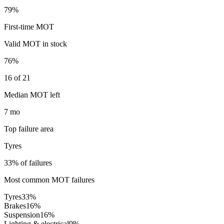
79%
First-time MOT
Valid MOT in stock
76%
16 of 21
Median MOT left
7 mo
Top failure area
Tyres
33% of failures
Most common MOT failures
Tyres
33
%
Brakes
16
%
Suspension
16
%
Lighting & electrical
9
%