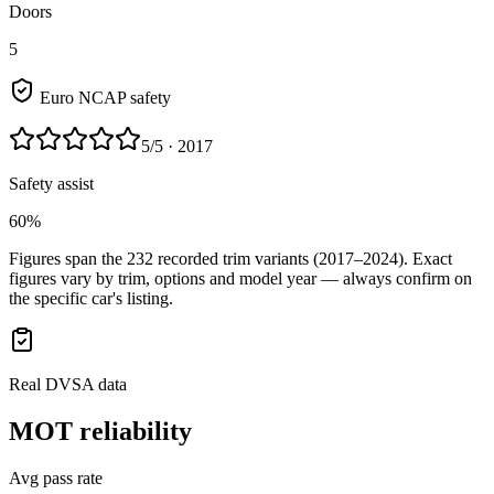
Doors
5
Euro NCAP safety
5
/5
· 2017
Safety assist
60%
Figures span the
232
recorded trim variants
(2017–2024)
. Exact
figures vary by trim, options and model year — always confirm on
the specific car's listing.
Real DVSA data
MOT reliability
Avg pass rate