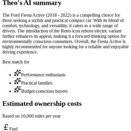
Theo's AI summary
The Ford Fiesta Active (2018 - 2022) is a compelling choice for
those seeking a stylish and practical compact car. With its blend of
comfort, technology, and versatility, it caters to a wide range of
drivers. The introduction of the Retro icon reborn electric variant
further enhances its appeal, making it a forward-thinking option for
environmentally conscious consumers. Overall, the Fiesta Active is
highly recommended for anyone looking for a reliable and enjoyable
driving experience.
Best match for
Performance enthusiasts
Practical families
Budget-conscious buyers
Estimated ownership costs
Based on 10,000 miles per year
Fuel