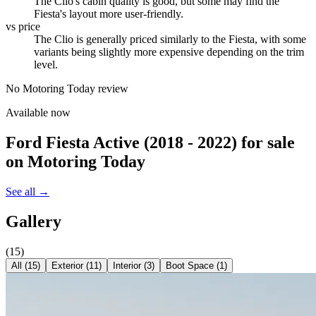
The Clio's cabin quality is good, but some may find the
Fiesta's layout more user-friendly.
vs price
The Clio is generally priced similarly to the Fiesta, with some
variants being slightly more expensive depending on the trim
level.
No Motoring Today review
Available now
Ford Fiesta Active (2018 - 2022)
for sale
on Motoring Today
See all →
Gallery
(
15
)
All (
15
)
Exterior
(
11
)
Interior
(
3
)
Boot Space
(
1
)