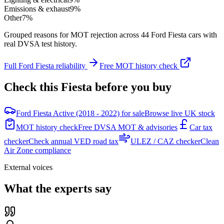
Emissions & exhaust
9
%
Other
7
%
Grouped reasons for MOT rejection across
44
Ford
Fiesta
cars with
real DVSA test history.
Full
Ford
Fiesta
reliability
Free MOT history check
Check this
Fiesta
before you buy
Ford Fiesta Active (2018 - 2022) for sale
Browse live UK stock
MOT history check
Free DVSA MOT & advisories
Car tax
checker
Check annual VED road tax
ULEZ / CAZ checker
Clean
Air Zone compliance
External voices
What the experts say