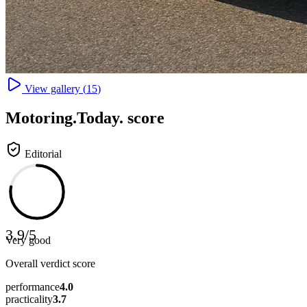
View gallery (
15
)
Motoring
.Today.
score
Editorial
3.9
/
5
Very good
Overall verdict score
performance
4.0
practicality
3.7