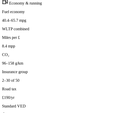
Economy & running
Fuel economy
40.4–65.7 mpg
WLTP combined
Miles per £
8.4 mpp
CO₂
96–158 g/km
Insurance group
2–30 of 50
Road tax
£190/yr
Standard VED