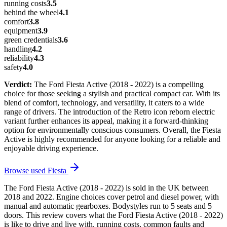
running costs
3.5
behind the wheel
4.1
comfort
3.8
equipment
3.9
green credentials
3.6
handling
4.2
reliability
4.3
safety
4.0
Verdict:
The Ford Fiesta Active (2018 - 2022) is a compelling
choice for those seeking a stylish and practical compact car. With its
blend of comfort, technology, and versatility, it caters to a wide
range of drivers. The introduction of the Retro icon reborn electric
variant further enhances its appeal, making it a forward-thinking
option for environmentally conscious consumers. Overall, the Fiesta
Active is highly recommended for anyone looking for a reliable and
enjoyable driving experience.
Browse used
Fiesta
The Ford Fiesta Active (2018 - 2022) is sold in the UK between
2018 and 2022. Engine choices cover petrol and diesel power, with
manual and automatic gearboxes. Bodystyles run to 5 seats and 5
doors. This review covers what the Ford Fiesta Active (2018 - 2022)
is like to drive and live with, running costs, common faults and