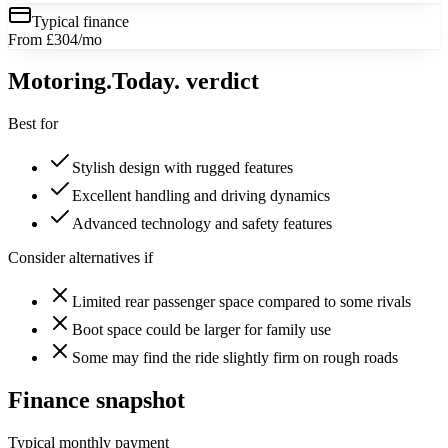
Typical finance
From £304/mo
Motoring
.Today.
verdict
Best for
Stylish design with rugged features
Excellent handling and driving dynamics
Advanced technology and safety features
Consider alternatives if
Limited rear passenger space compared to some rivals
Boot space could be larger for family use
Some may find the ride slightly firm on rough roads
Finance snapshot
Typical monthly payment