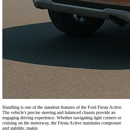
Handling is one of the standout features of the Ford Fiesta Active.
The vehicle's precise steering and balanced chassis provide an
engaging driving experience. Whether navigating tight corners or
cruising on the motorway, the Fiesta Active maintains composure
and stability, makin