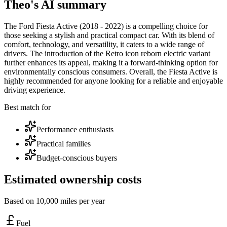
Theo's AI summary
The Ford Fiesta Active (2018 - 2022) is a compelling choice for
those seeking a stylish and practical compact car. With its blend of
comfort, technology, and versatility, it caters to a wide range of
drivers. The introduction of the Retro icon reborn electric variant
further enhances its appeal, making it a forward-thinking option for
environmentally conscious consumers. Overall, the Fiesta Active is
highly recommended for anyone looking for a reliable and enjoyable
driving experience.
Best match for
Performance enthusiasts
Practical families
Budget-conscious buyers
Estimated ownership costs
Based on 10,000 miles per year
Fuel