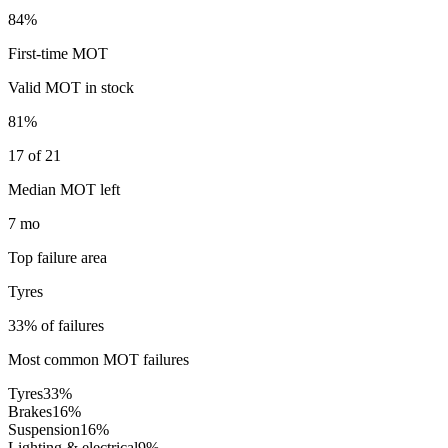
84%
First-time MOT
Valid MOT in stock
81%
17 of 21
Median MOT left
7 mo
Top failure area
Tyres
33% of failures
Most common MOT failures
Tyres
33
%
Brakes
16
%
Suspension
16
%
Lighting & electrical
9
%