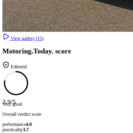
View gallery (
15
)
Motoring
.Today.
score
Editorial
3.9
/
5
Very good
Overall verdict score
performance
4.0
practicality
3.7