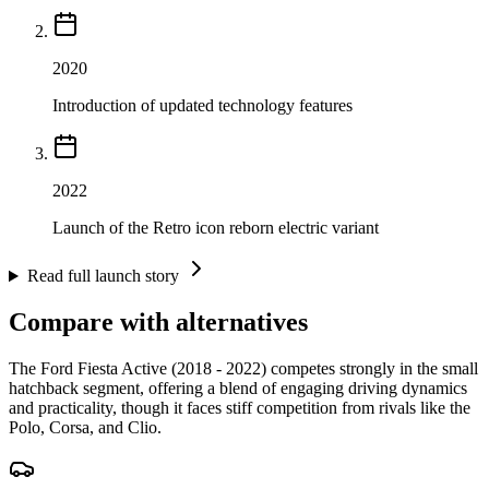
2020
Introduction of updated technology features
2022
Launch of the Retro icon reborn electric variant
Read full launch story
Compare with alternatives
The Ford Fiesta Active (2018 - 2022) competes strongly in the small
hatchback segment, offering a blend of engaging driving dynamics
and practicality, though it faces stiff competition from rivals like the
Polo, Corsa, and Clio.