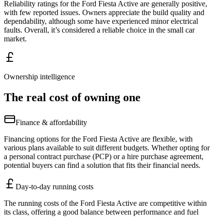
Reliability ratings for the Ford Fiesta Active are generally positive,
with few reported issues. Owners appreciate the build quality and
dependability, although some have experienced minor electrical
faults. Overall, it’s considered a reliable choice in the small car
market.
Ownership intelligence
The real cost of owning one
Finance & affordability
Financing options for the Ford Fiesta Active are flexible, with
various plans available to suit different budgets. Whether opting for
a personal contract purchase (PCP) or a hire purchase agreement,
potential buyers can find a solution that fits their financial needs.
Day-to-day running costs
The running costs of the Ford Fiesta Active are competitive within
its class, offering a good balance between performance and fuel