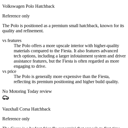
Volkswagen Polo Hatchback
Reference only
The Polo is positioned as a premium small hatchback, known for its
quality and refinement.
vs features
The Polo offers a more upscale interior with higher-quality
materials compared to the Fiesta. It also features advanced
tech options, including a larger infotainment system and driver
assistance features, but the Fiesta is often regarded as more
engaging to drive.
vs price
The Polo is generally more expensive than the Fiesta,
reflecting its premium positioning and higher build quality.
No Motoring Today review
Vauxhall Corsa Hatchback
Reference only