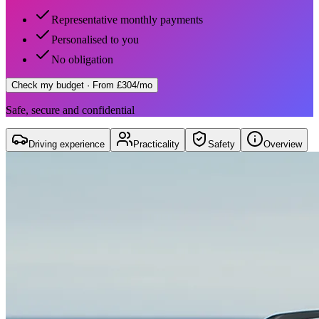
Representative monthly payments
Personalised to you
No obligation
Check my budget
· From £304/mo
Safe, secure and confidential
Driving experience
Practicality
Safety
Overview