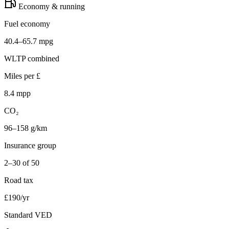
Economy & running
Fuel economy
40.4–65.7 mpg
WLTP combined
Miles per £
8.4 mpp
CO₂
96–158 g/km
Insurance group
2–30 of 50
Road tax
£190/yr
Standard VED