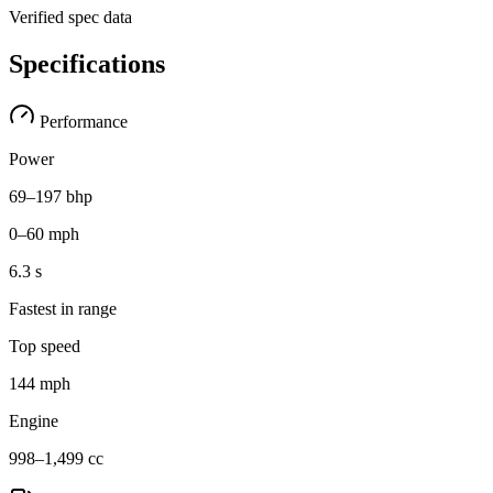
Verified spec data
Specifications
Performance
Power
69–197 bhp
0–60 mph
6.3 s
Fastest in range
Top speed
144 mph
Engine
998–1,499 cc