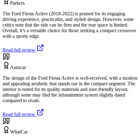
Parkers
The Ford Fiesta Active (2018-2022) is praised for its engaging
driving experience, practicality, and stylish design. However, some
critics note that the ride can be firm and the rear space is limited.
Overall, it’s a versatile choice for those seeking a compact crossover
with a sporty edge.
Read full review
Autocar
The design of the Ford Fiesta Active is well-received, with a modern
and appealing aesthetic that stands out in the compact segment. The
interior is noted for its quality materials and user-friendly layout,
although some may find the infotainment system slightly dated
compared to rivals.
Read full review
WhatCar