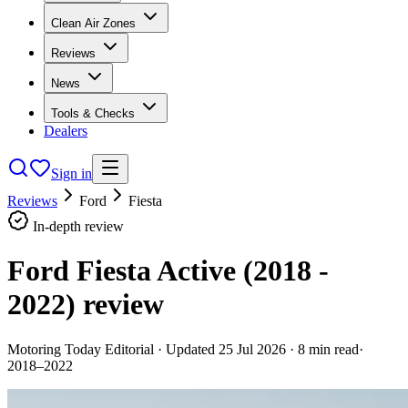
Clean Air Zones
Reviews
News
Tools & Checks
Dealers
Sign in
Reviews
Ford
Fiesta
In-depth review
Ford Fiesta Active (2018 -
2022)
review
Motoring Today Editorial
· Updated
25 Jul 2026
·
8
min read
·
2018–2022