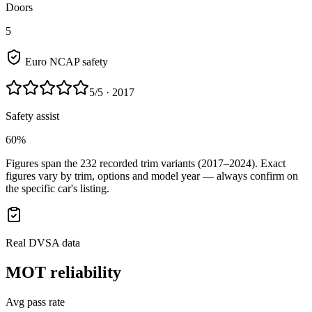
Doors
5
Euro NCAP safety
5
/5
· 2017
Safety assist
60%
Figures span the
232
recorded trim variants
(2017–2024)
. Exact
figures vary by trim, options and model year — always confirm on
the specific car's listing.
Real DVSA data
MOT reliability
Avg pass rate