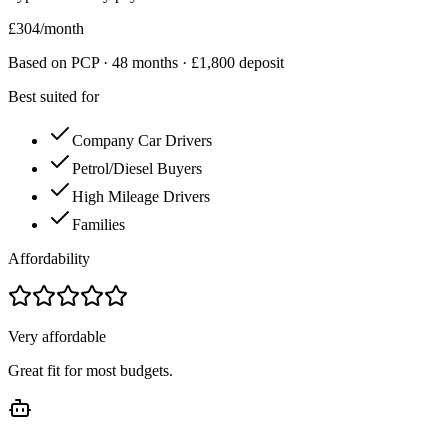
£
304
/month
Based on PCP ·
48
months · £
1,800
deposit
Best suited for
Company Car Drivers
Petrol/Diesel Buyers
High Mileage Drivers
Families
Affordability
Very affordable
Great fit for most budgets.