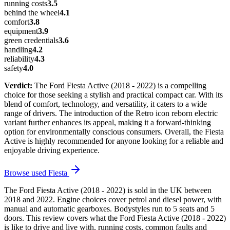
running costs
3.5
behind the wheel
4.1
comfort
3.8
equipment
3.9
green credentials
3.6
handling
4.2
reliability
4.3
safety
4.0
Verdict:
The Ford Fiesta Active (2018 - 2022) is a compelling
choice for those seeking a stylish and practical compact car. With its
blend of comfort, technology, and versatility, it caters to a wide
range of drivers. The introduction of the Retro icon reborn electric
variant further enhances its appeal, making it a forward-thinking
option for environmentally conscious consumers. Overall, the Fiesta
Active is highly recommended for anyone looking for a reliable and
enjoyable driving experience.
Browse used
Fiesta
The Ford Fiesta Active (2018 - 2022) is sold in the UK between
2018 and 2022. Engine choices cover petrol and diesel power, with
manual and automatic gearboxes. Bodystyles run to 5 seats and 5
doors. This review covers what the Ford Fiesta Active (2018 - 2022)
is like to drive and live with, running costs, common faults and