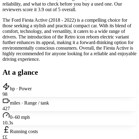
reliability, and what to check before you buy a used one. Our
reviewers score it 3.9 out of 5 overall.
The Ford Fiesta Active (2018 - 2022) is a compelling choice for
those seeking a stylish and practical compact car. With its blend of
comfort, technology, and versatility, it caters to a wide range of
drivers. The introduction of the Retro icon reborn electric variant
further enhances its appeal, making it a forward-thinking option for
environmentally conscious consumers. Overall, the Fiesta Active is
highly recommended for anyone looking for a reliable and enjoyable
driving experience.
At a glance
hp · Power
98
miles · Range / tank
427
0–60 mph
10.3s
Running costs
££