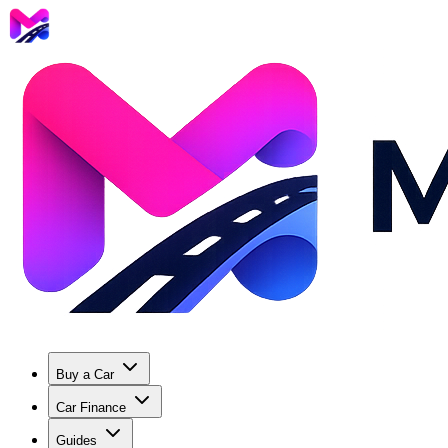
Buy a Car
Car Finance
Guides