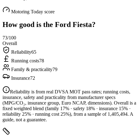
Motoring Today score
How good is the
Ford Fiesta
?
73
/100
Overall
Reliability
65
Running costs
78
Family & practicality
79
Insurance
72
Reliability is from real DVSA MOT pass rates; running costs,
insurance, safety and practicality from manufacturer specs
(MPG/CO₂, insurance group, Euro NCAP, dimensions). Overall is a
fixed weighted blend
(family 17% · safety 18% · insurance 15% ·
reliability 25% · running cost 25%)
, from a sample of
1,405,494
. A
guide, not a guarantee.