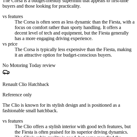
The Corsa is a budget-friendly supermini that appeals to first-time
buyers and those looking for practicality.
vs features
The Corsa is often seen as less dynamic than the Fiesta, with a
focus on comfort rather than sporty handling. It offers a
decent level of tech and equipment, but the Fiesta generally
has a more engaging driving experience.
vs price
The Corsa is typically less expensive than the Fiesta, making
it an attractive option for budget-conscious buyers.
No Motoring Today review
Renault Clio Hatchback
Reference only
The Clio is known for its stylish design and is positioned as a
fashionable small hatchback.
vs features
The Clio offers a stylish interior with good tech features, but
the Fiesta is often praised for its superior driving dynamics.