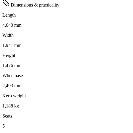
Dimensions & practicality
Length
4,040 mm
Width
1,941 mm
Height
1,476 mm
Wheelbase
2,493 mm
Kerb weight
1,188 kg
Seats
5