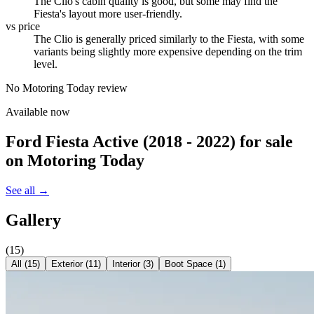
The Clio's cabin quality is good, but some may find the
Fiesta's layout more user-friendly.
vs price
The Clio is generally priced similarly to the Fiesta, with some
variants being slightly more expensive depending on the trim
level.
No Motoring Today review
Available now
Ford Fiesta Active (2018 - 2022)
for sale
on Motoring Today
See all →
Gallery
(
15
)
All (
15
)
Exterior
(
11
)
Interior
(
3
)
Boot Space
(
1
)