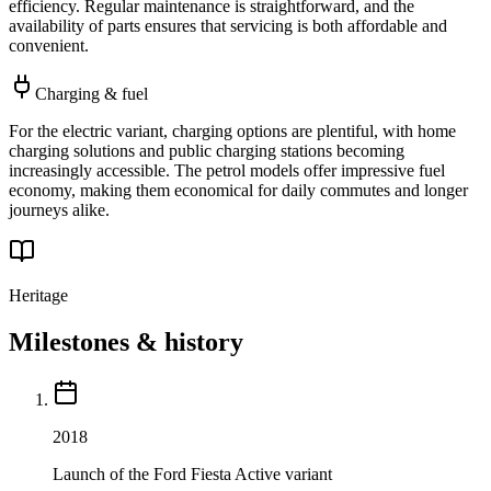
efficiency. Regular maintenance is straightforward, and the
availability of parts ensures that servicing is both affordable and
convenient.
Charging & fuel
For the electric variant, charging options are plentiful, with home
charging solutions and public charging stations becoming
increasingly accessible. The petrol models offer impressive fuel
economy, making them economical for daily commutes and longer
journeys alike.
Heritage
Milestones & history
2018
Launch of the Ford Fiesta Active variant