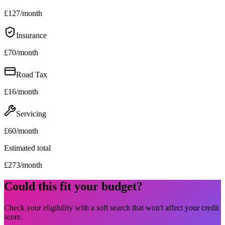
£
127
/month
Insurance
£
70
/month
Road Tax
£
16
/month
Servicing
£
60
/month
Estimated total
£
273
/month
Could this fit your budget?
Check your eligibility with a soft search that won't affect your credit
score.