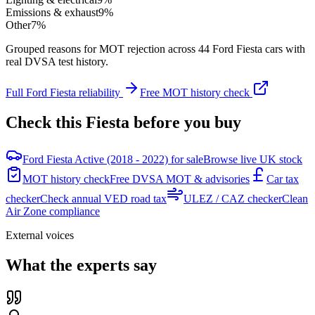
Emissions & exhaust
9
%
Other
7
%
Grouped reasons for MOT rejection across
44
Ford
Fiesta
cars with
real DVSA test history.
Full
Ford
Fiesta
reliability
Free MOT history check
Check this
Fiesta
before you buy
Ford Fiesta Active (2018 - 2022) for sale
Browse live UK stock
MOT history check
Free DVSA MOT & advisories
Car tax
checker
Check annual VED road tax
ULEZ / CAZ checker
Clean
Air Zone compliance
External voices
What the experts say