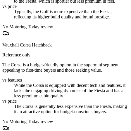
to the Fiesta, which is sportier but less premium in feel.
vs price
Typically, the Golf is more expensive than the Fiesta,
reflecting its higher build quality and brand prestige.
No Motoring Today review
Vauxhall Corsa Hatchback
Reference only
The Corsa is a budget-friendly option in the supermini segment,
appealing to first-time buyers and those seeking value.
vs features
While the Corsa is equipped with decent tech and features, it
lacks the engaging driving dynamics of the Fiesta and has a
less premium cabin quality.
vs price
The Corsa is generally less expensive than the Fiesta, making
it an attractive option for budget-conscious buyers.
No Motoring Today review