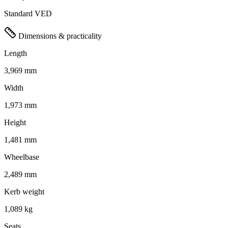
Standard VED
Dimensions & practicality
Length
3,969 mm
Width
1,973 mm
Height
1,481 mm
Wheelbase
2,489 mm
Kerb weight
1,089 kg
Seats