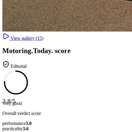
View gallery (
15
)
Motoring
.Today.
score
Editorial
3.8
/
5
Very good
Overall verdict score
performance
3.8
practicality
3.6