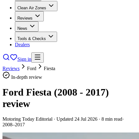
Clean Air Zones
Reviews
News
Tools & Checks
Dealers
Sign in
Reviews
Ford
Fiesta
In-depth review
Ford Fiesta (2008 - 2017)
review
Motoring Today Editorial
· Updated
24 Jul 2026
·
8
min read
·
2008–2017