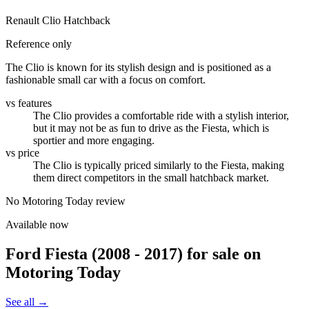
Renault Clio Hatchback
Reference only
The Clio is known for its stylish design and is positioned as a
fashionable small car with a focus on comfort.
vs features
The Clio provides a comfortable ride with a stylish interior,
but it may not be as fun to drive as the Fiesta, which is
sportier and more engaging.
vs price
The Clio is typically priced similarly to the Fiesta, making
them direct competitors in the small hatchback market.
No Motoring Today review
Available now
Ford Fiesta (2008 - 2017)
for sale on
Motoring Today
See all →