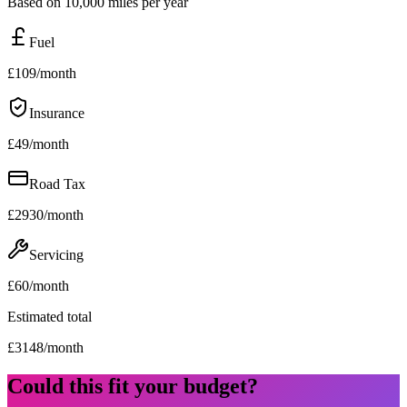
Based on 10,000 miles per year
Fuel
£
109
/month
Insurance
£
49
/month
Road Tax
£
2930
/month
Servicing
£
60
/month
Estimated total
£
3148
/month
Could this fit your budget?