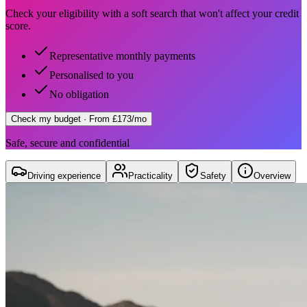
Check your eligibility with a soft search that won't affect your credit
score.
Representative monthly payments
Personalised to you
No obligation
Check my budget
· From £173/mo
Safe, secure and confidential
Driving experience
Practicality
Safety
Overview