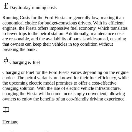
Day-to-day running costs
Running Costs for the Ford Fiesta are generally low, making it an
economical choice for budget-conscious drivers. With its efficient
engines, the Fiesta offers impressive fuel economy, which translates
to fewer trips to the petrol station. Additionally, maintenance costs
are reasonable, and the availability of parts is widespread, ensuring
that owners can keep their vehicles in top condition without
breaking the bank.
Charging & fuel
Charging or Fuel for the Ford Fiesta varies depending on the engine
choice. The petrol variants are known for their fuel efficiency, while
the upcoming electric model promises to offer a cost-effective
charging solution. With the rise of electric vehicle infrastructure,
charging the Fiesta will become increasingly convenient, allowing
owners to enjoy the benefits of an eco-friendly driving experience.
Heritage