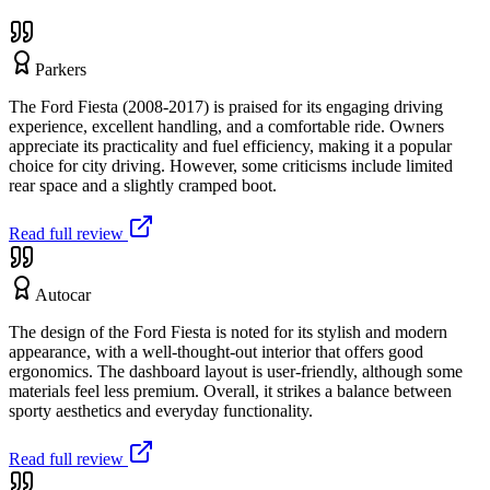
Parkers
The Ford Fiesta (2008-2017) is praised for its engaging driving
experience, excellent handling, and a comfortable ride. Owners
appreciate its practicality and fuel efficiency, making it a popular
choice for city driving. However, some criticisms include limited
rear space and a slightly cramped boot.
Read full review
Autocar
The design of the Ford Fiesta is noted for its stylish and modern
appearance, with a well-thought-out interior that offers good
ergonomics. The dashboard layout is user-friendly, although some
materials feel less premium. Overall, it strikes a balance between
sporty aesthetics and everyday functionality.
Read full review