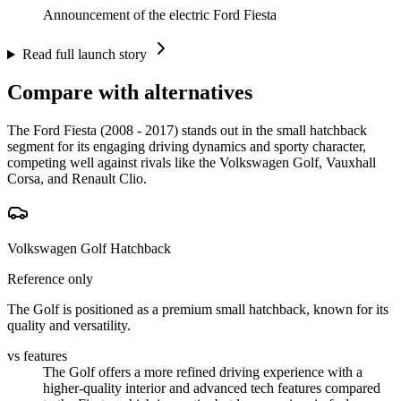
Announcement of the electric Ford Fiesta
Read full launch story
Compare with alternatives
The Ford Fiesta (2008 - 2017) stands out in the small hatchback
segment for its engaging driving dynamics and sporty character,
competing well against rivals like the Volkswagen Golf, Vauxhall
Corsa, and Renault Clio.
Volkswagen Golf Hatchback
Reference only
The Golf is positioned as a premium small hatchback, known for its
quality and versatility.
vs features
The Golf offers a more refined driving experience with a
higher-quality interior and advanced tech features compared