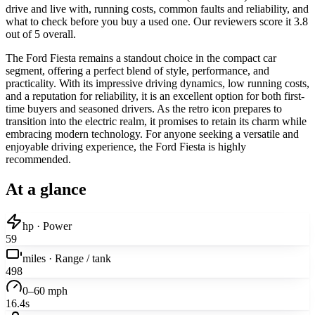
drive and live with, running costs, common faults and reliability, and
what to check before you buy a used one. Our reviewers score it 3.8
out of 5 overall.
The Ford Fiesta remains a standout choice in the compact car
segment, offering a perfect blend of style, performance, and
practicality. With its impressive driving dynamics, low running costs,
and a reputation for reliability, it is an excellent option for both first-
time buyers and seasoned drivers. As the retro icon prepares to
transition into the electric realm, it promises to retain its charm while
embracing modern technology. For anyone seeking a versatile and
enjoyable driving experience, the Ford Fiesta is highly
recommended.
At a glance
hp · Power
59
miles · Range / tank
498
0–60 mph
16.4s