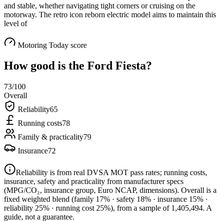
and stable, whether navigating tight corners or cruising on the
motorway. The retro icon reborn electric model aims to maintain this
level of
Motoring Today score
How good is the
Ford Fiesta
?
73
/100
Overall
Reliability
65
Running costs
78
Family & practicality
79
Insurance
72
Reliability is from real DVSA MOT pass rates; running costs,
insurance, safety and practicality from manufacturer specs
(MPG/CO₂, insurance group, Euro NCAP, dimensions). Overall is a
fixed weighted blend
(family 17% · safety 18% · insurance 15% ·
reliability 25% · running cost 25%)
, from a sample of
1,405,494
. A
guide, not a guarantee.