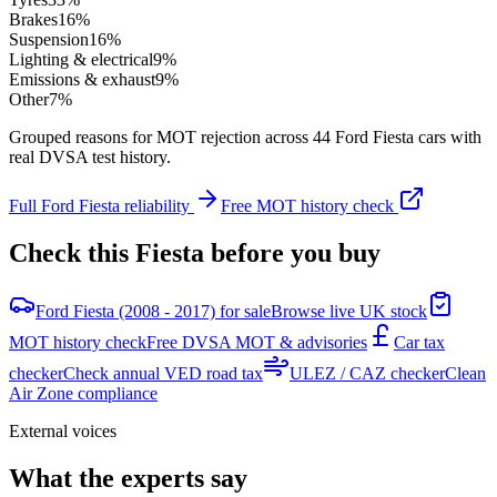
Brakes
16
%
Suspension
16
%
Lighting & electrical
9
%
Emissions & exhaust
9
%
Other
7
%
Grouped reasons for MOT rejection across
44
Ford
Fiesta
cars with
real DVSA test history.
Full
Ford
Fiesta
reliability
Free MOT history check
Check this
Fiesta
before you buy
Ford Fiesta (2008 - 2017) for sale
Browse live UK stock
MOT history check
Free DVSA MOT & advisories
Car tax
checker
Check annual VED road tax
ULEZ / CAZ checker
Clean
Air Zone compliance
External voices
What the experts say