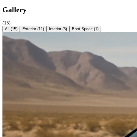
Gallery
(
15
)
All (
15
)
Exterior
(
11
)
Interior
(
3
)
Boot Space
(
1
)