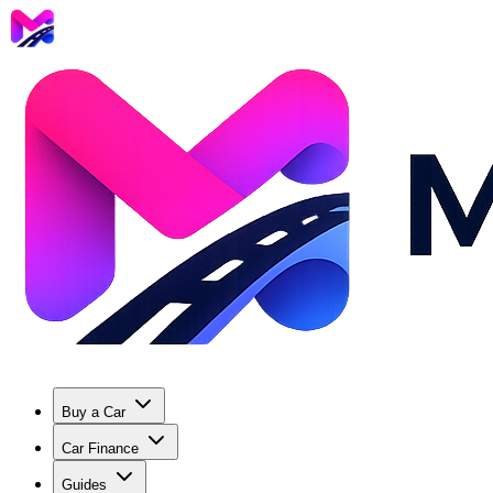
Buy a Car
Car Finance
Guides