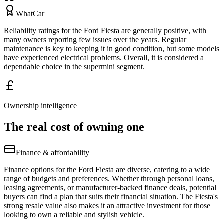
WhatCar
Reliability ratings for the Ford Fiesta are generally positive, with
many owners reporting few issues over the years. Regular
maintenance is key to keeping it in good condition, but some models
have experienced electrical problems. Overall, it is considered a
dependable choice in the supermini segment.
Ownership intelligence
The real cost of owning one
Finance & affordability
Finance options for the Ford Fiesta are diverse, catering to a wide
range of budgets and preferences. Whether through personal loans,
leasing agreements, or manufacturer-backed finance deals, potential
buyers can find a plan that suits their financial situation. The Fiesta's
strong resale value also makes it an attractive investment for those
looking to own a reliable and stylish vehicle.