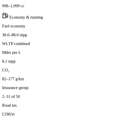
998–1,999 cc
Economy & running
Fuel economy
38.0–88.0 mpg
WLTP combined
Miles per £
8.1 mpp
CO₂
82–177 g/km
Insurance group
2–31 of 50
Road tax
£190/yr