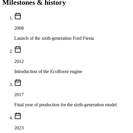
Milestones & history
2008
Launch of the sixth-generation Ford Fiesta
2012
Introduction of the EcoBoost engine
2017
Final year of production for the sixth-generation model
2023