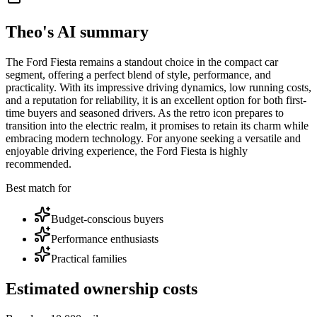
Theo's AI summary
The Ford Fiesta remains a standout choice in the compact car
segment, offering a perfect blend of style, performance, and
practicality. With its impressive driving dynamics, low running costs,
and a reputation for reliability, it is an excellent option for both first-
time buyers and seasoned drivers. As the retro icon prepares to
transition into the electric realm, it promises to retain its charm while
embracing modern technology. For anyone seeking a versatile and
enjoyable driving experience, the Ford Fiesta is highly
recommended.
Best match for
Budget-conscious buyers
Performance enthusiasts
Practical families
Estimated ownership costs