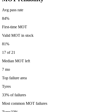
Avg pass rate
84%
First-time MOT
Valid MOT in stock
81%
17 of 21
Median MOT left
7 mo
Top failure area
Tyres
33% of failures
Most common MOT failures
Tyres
33
%