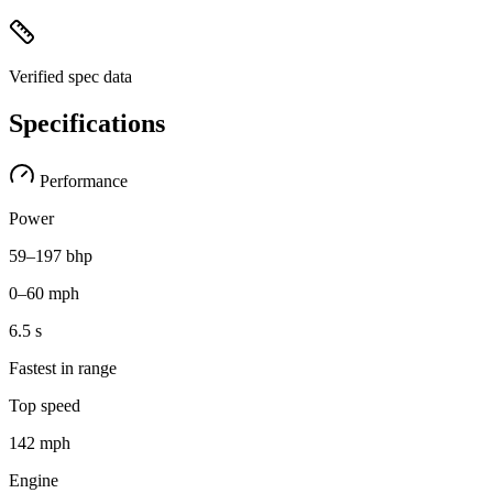
Verified spec data
Specifications
Performance
Power
59–197 bhp
0–60 mph
6.5 s
Fastest in range
Top speed
142 mph
Engine