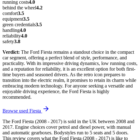
running costs
4.0
behind the wheel
4.2
comfort
3.5
equipment
3.5
green credentials
3.5
handling
4.0
reliability
4.0
safety
3.8
Verdict:
The Ford Fiesta remains a standout choice in the compact
car segment, offering a perfect blend of style, performance, and
practicality. With its impressive driving dynamics, low running costs,
and a reputation for reliability, it is an excellent option for both first-
time buyers and seasoned drivers. As the retro icon prepares to
transition into the electric realm, it promises to retain its charm while
embracing modern technology. For anyone seeking a versatile and
enjoyable driving experience, the Ford Fiesta is highly
recommended.
Browse used
Fiesta
The Ford Fiesta (2008 - 2017) is sold in the UK between 2008 and
2017. Engine choices cover petrol and diesel power, with manual
and automatic gearboxes. Bodystyles run to 5 seats and 5 doors.
This review covers what the Ford Fiesta (2008 - 2017) is like to