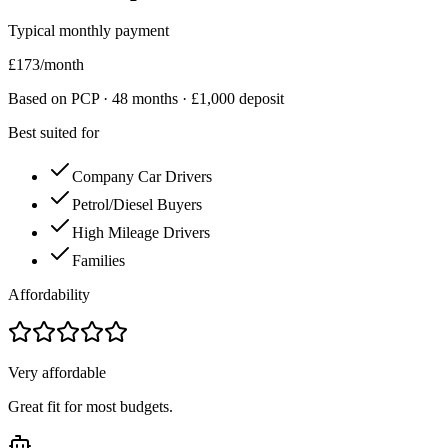
Typical monthly payment
£
173
/month
Based on PCP ·
48
months · £
1,000
deposit
Best suited for
Company Car Drivers
Petrol/Diesel Buyers
High Mileage Drivers
Families
Affordability
Very affordable
Great fit for most budgets.