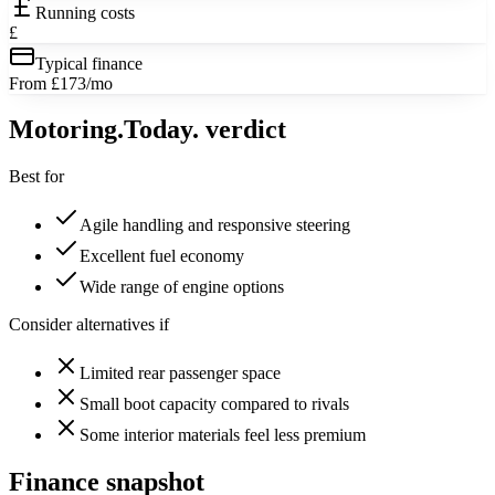
Running costs
£
Typical finance
From £173/mo
Motoring
.Today.
verdict
Best for
Agile handling and responsive steering
Excellent fuel economy
Wide range of engine options
Consider alternatives if
Limited rear passenger space
Small boot capacity compared to rivals
Some interior materials feel less premium
Finance snapshot