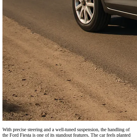
With precise steering and a well-tuned suspension, the handling of
the Ford Fiesta is one of its standout features. The car feels planted