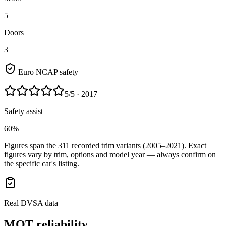
5
Doors
3
Euro NCAP safety
5
/5
· 2017
Safety assist
60%
Figures span the
311
recorded trim variants
(2005–2021)
. Exact
figures vary by trim, options and model year — always confirm on
the specific car's listing.
Real DVSA data
MOT reliability