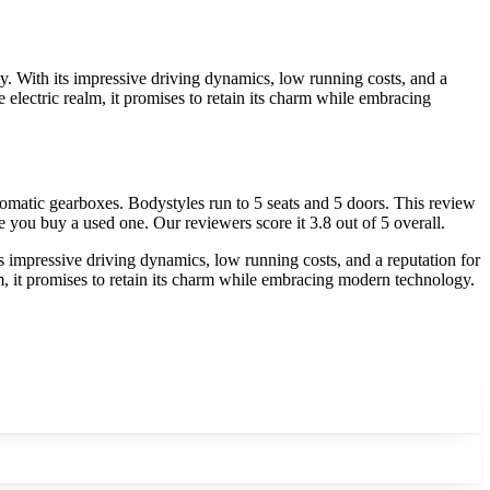
ty. With its impressive driving dynamics, low running costs, and a
the electric realm, it promises to retain its charm while embracing
omatic gearboxes. Bodystyles run to 5 seats and 5 doors. This review
e you buy a used one. Our reviewers score it 3.8 out of 5 overall.
ts impressive driving dynamics, low running costs, and a reputation for
realm, it promises to retain its charm while embracing modern technology.