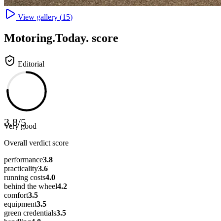
View gallery (
15
)
Motoring
.Today.
score
Editorial
3.8
/
5
Very good
Overall verdict score
performance
3.8
practicality
3.6
running costs
4.0
behind the wheel
4.2
comfort
3.5
equipment
3.5
green credentials
3.5