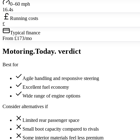
0–60 mph
16.4s
Running costs
£
Typical finance
From £173/mo
Motoring
.Today.
verdict
Best for
Agile handling and responsive steering
Excellent fuel economy
Wide range of engine options
Consider alternatives if
Limited rear passenger space
Small boot capacity compared to rivals
Some interior materials feel less premium