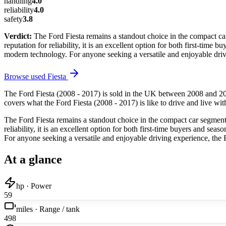
handling
4.0
reliability
4.0
safety
3.8
Verdict:
The Ford Fiesta remains a standout choice in the compact car
reputation for reliability, it is an excellent option for both first-time 
modern technology. For anyone seeking a versatile and enjoyable dri
Browse used
Fiesta
The Ford Fiesta (2008 - 2017) is sold in the UK between 2008 and 20
covers what the Ford Fiesta (2008 - 2017) is like to drive and live wit
The Ford Fiesta remains a standout choice in the compact car segment, 
reliability, it is an excellent option for both first-time buyers and sea
For anyone seeking a versatile and enjoyable driving experience, the
At a glance
hp · Power
59
miles · Range / tank
498