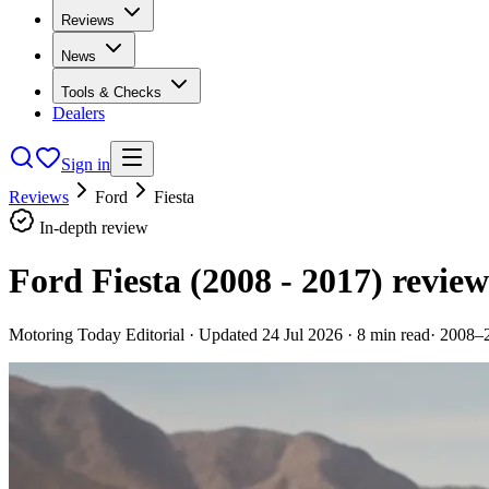
Reviews
News
Tools & Checks
Dealers
Sign in
Reviews
Ford
Fiesta
In-depth review
Ford Fiesta (2008 - 2017)
review
Motoring Today Editorial
· Updated
24 Jul 2026
·
8
min read
·
2008–