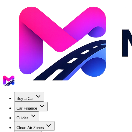
Buy a Car
Car Finance
Guides
Clean Air Zones