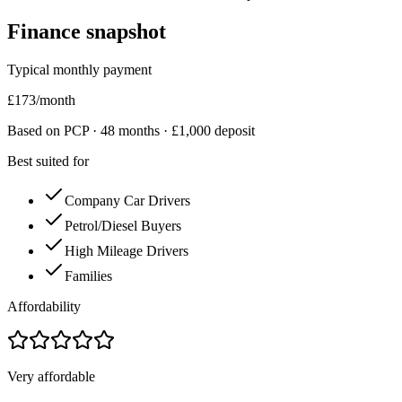
Finance snapshot
Typical monthly payment
£
173
/month
Based on PCP ·
48
months · £
1,000
deposit
Best suited for
Company Car Drivers
Petrol/Diesel Buyers
High Mileage Drivers
Families
Affordability
Very affordable