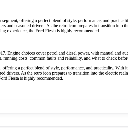
 segment, offering a perfect blend of style, performance, and practicali
buyers and seasoned drivers. As the retro icon prepares to transition into 
ving experience, the Ford Fiesta is highly recommended.
17. Engine choices cover petrol and diesel power, with manual and aut
h, running costs, common faults and reliability, and what to check befor
offering a perfect blend of style, performance, and practicality. With i
soned drivers. As the retro icon prepares to transition into the electric 
 Ford Fiesta is highly recommended.