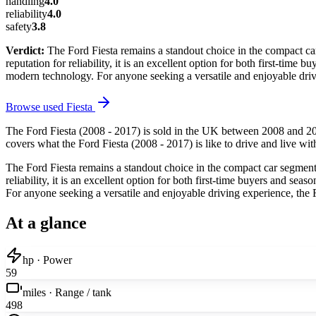
handling
4.0
reliability
4.0
safety
3.8
Verdict:
The Ford Fiesta remains a standout choice in the compact car
reputation for reliability, it is an excellent option for both first-time 
modern technology. For anyone seeking a versatile and enjoyable dri
Browse used
Fiesta
The Ford Fiesta (2008 - 2017) is sold in the UK between 2008 and 20
covers what the Ford Fiesta (2008 - 2017) is like to drive and live wit
The Ford Fiesta remains a standout choice in the compact car segment, 
reliability, it is an excellent option for both first-time buyers and sea
For anyone seeking a versatile and enjoyable driving experience, the
At a glance
hp · Power
59
miles · Range / tank
498