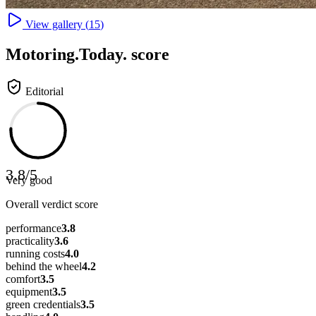
View gallery (
15
)
Motoring
.Today.
score
Editorial
3.8
/
5
Very good
Overall verdict score
performance
3.8
practicality
3.6
running costs
4.0
behind the wheel
4.2
comfort
3.5
equipment
3.5
green credentials
3.5