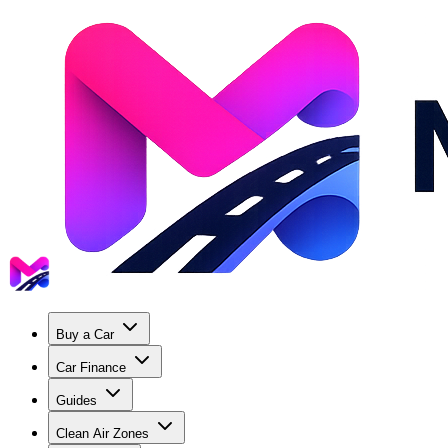
Buy a Car
Car Finance
Guides
Clean Air Zones