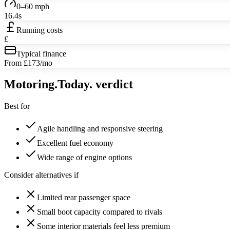
0–60 mph
16.4s
Running costs
£
Typical finance
From £173/mo
Motoring
.Today.
verdict
Best for
Agile handling and responsive steering
Excellent fuel economy
Wide range of engine options
Consider alternatives if
Limited rear passenger space
Small boot capacity compared to rivals
Some interior materials feel less premium