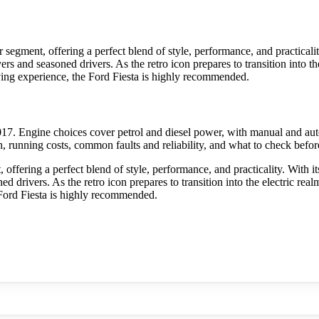
 segment, offering a perfect blend of style, performance, and practicali
buyers and seasoned drivers. As the retro icon prepares to transition into 
ving experience, the Ford Fiesta is highly recommended.
17. Engine choices cover petrol and diesel power, with manual and aut
h, running costs, common faults and reliability, and what to check befor
offering a perfect blend of style, performance, and practicality. With i
soned drivers. As the retro icon prepares to transition into the electric 
 Ford Fiesta is highly recommended.