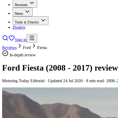
Reviews
News
Tools & Checks
Dealers
Sign in
Reviews
Ford
Fiesta
In-depth review
Ford Fiesta (2008 - 2017)
review
Motoring Today Editorial
· Updated
24 Jul 2026
·
8
min read
·
2008–