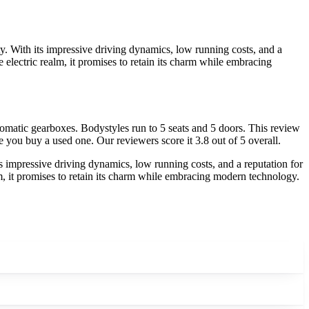
ty. With its impressive driving dynamics, low running costs, and a
the electric realm, it promises to retain its charm while embracing
omatic gearboxes. Bodystyles run to 5 seats and 5 doors. This review
e you buy a used one. Our reviewers score it 3.8 out of 5 overall.
ts impressive driving dynamics, low running costs, and a reputation for
realm, it promises to retain its charm while embracing modern technology.