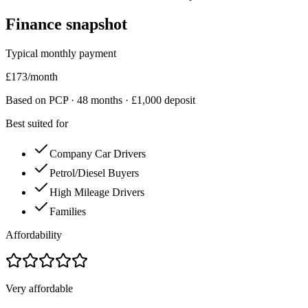
Finance snapshot
Typical monthly payment
£
173
/month
Based on PCP ·
48
months · £
1,000
deposit
Best suited for
Company Car Drivers
Petrol/Diesel Buyers
High Mileage Drivers
Families
Affordability
Very affordable