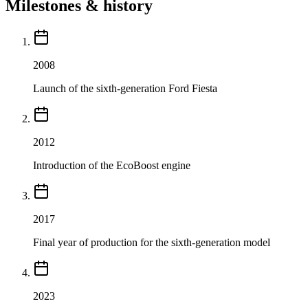
Milestones & history
2008
Launch of the sixth-generation Ford Fiesta
2012
Introduction of the EcoBoost engine
2017
Final year of production for the sixth-generation model
2023