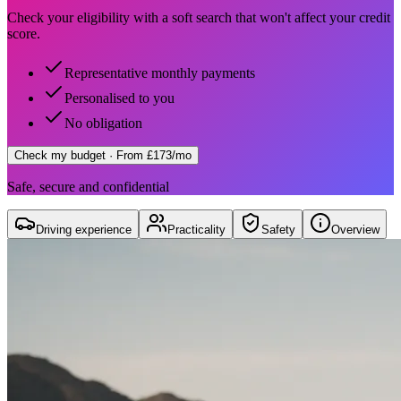
Check your eligibility with a soft search that won't affect your credit
score.
Representative monthly payments
Personalised to you
No obligation
Check my budget
· From £173/mo
Safe, secure and confidential
Driving experience
Practicality
Safety
Overview