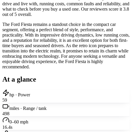
drive and live with, running costs, common faults and reliability, and
what to check before you buy a used one. Our reviewers score it 3.8
out of 5 overall.
The Ford Fiesta remains a standout choice in the compact car
segment, offering a perfect blend of style, performance, and
practicality. With its impressive driving dynamics, low running costs,
and a reputation for reliability, it is an excellent option for both first-
time buyers and seasoned drivers. As the retro icon prepares to
transition into the electric realm, it promises to retain its charm while
embracing modern technology. For anyone seeking a versatile and
enjoyable driving experience, the Ford Fiesta is highly
recommended.
At a glance
hp · Power
59
miles · Range / tank
498
0–60 mph
16.4s