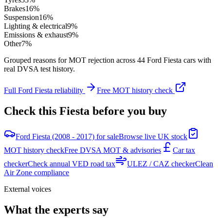
Brakes
16
%
Suspension
16
%
Lighting & electrical
9
%
Emissions & exhaust
9
%
Other
7
%
Grouped reasons for MOT rejection across
44
Ford
Fiesta
cars with
real DVSA test history.
Full
Ford
Fiesta
reliability
Free MOT history check
Check this
Fiesta
before you buy
Ford Fiesta (2008 - 2017) for sale
Browse live UK stock
MOT history check
Free DVSA MOT & advisories
Car tax
checker
Check annual VED road tax
ULEZ / CAZ checker
Clean
Air Zone compliance
External voices
What the experts say