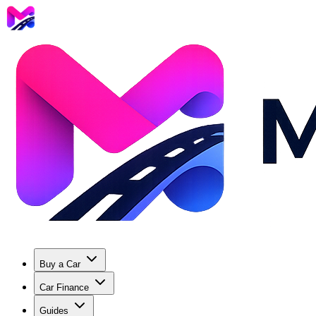
Buy a Car
Car Finance
Guides