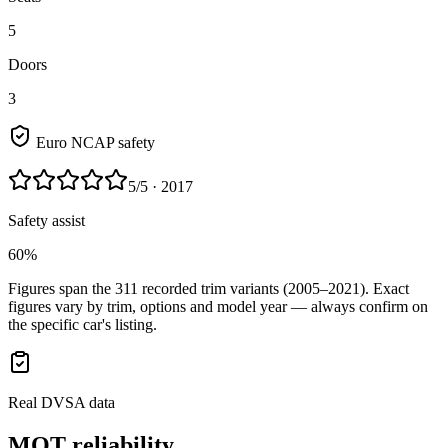
5
Doors
3
Euro NCAP safety
5
/5
· 2017
Safety assist
60%
Figures span the
311
recorded trim variants
(2005–2021)
. Exact
figures vary by trim, options and model year — always confirm on
the specific car's listing.
Real DVSA data
MOT reliability