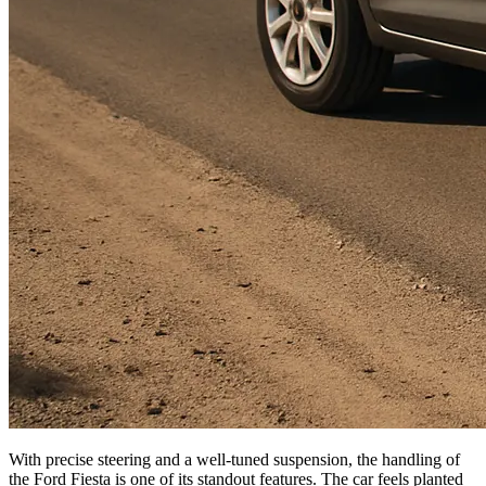
With precise steering and a well-tuned suspension, the handling of
the Ford Fiesta is one of its standout features. The car feels planted