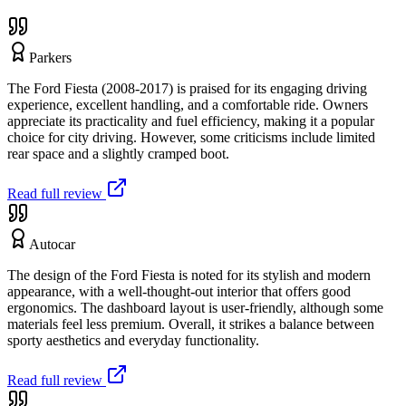
Parkers
The Ford Fiesta (2008-2017) is praised for its engaging driving
experience, excellent handling, and a comfortable ride. Owners
appreciate its practicality and fuel efficiency, making it a popular
choice for city driving. However, some criticisms include limited
rear space and a slightly cramped boot.
Read full review
Autocar
The design of the Ford Fiesta is noted for its stylish and modern
appearance, with a well-thought-out interior that offers good
ergonomics. The dashboard layout is user-friendly, although some
materials feel less premium. Overall, it strikes a balance between
sporty aesthetics and everyday functionality.
Read full review