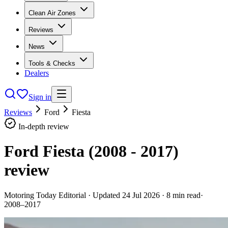
Clean Air Zones
Reviews
News
Tools & Checks
Dealers
Sign in
Reviews
Ford
Fiesta
In-depth review
Ford Fiesta (2008 - 2017)
review
Motoring Today Editorial
· Updated
24 Jul 2026
·
8
min read
·
2008–2017