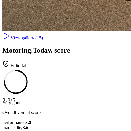
View gallery (
15
)
Motoring
.Today.
score
Editorial
3.8
/
5
Very good
Overall verdict score
performance
3.8
practicality
3.6