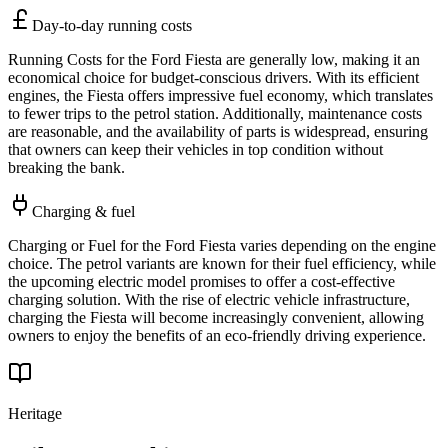
Day-to-day running costs
Running Costs for the Ford Fiesta are generally low, making it an
economical choice for budget-conscious drivers. With its efficient
engines, the Fiesta offers impressive fuel economy, which translates
to fewer trips to the petrol station. Additionally, maintenance costs
are reasonable, and the availability of parts is widespread, ensuring
that owners can keep their vehicles in top condition without
breaking the bank.
Charging & fuel
Charging or Fuel for the Ford Fiesta varies depending on the engine
choice. The petrol variants are known for their fuel efficiency, while
the upcoming electric model promises to offer a cost-effective
charging solution. With the rise of electric vehicle infrastructure,
charging the Fiesta will become increasingly convenient, allowing
owners to enjoy the benefits of an eco-friendly driving experience.
Heritage