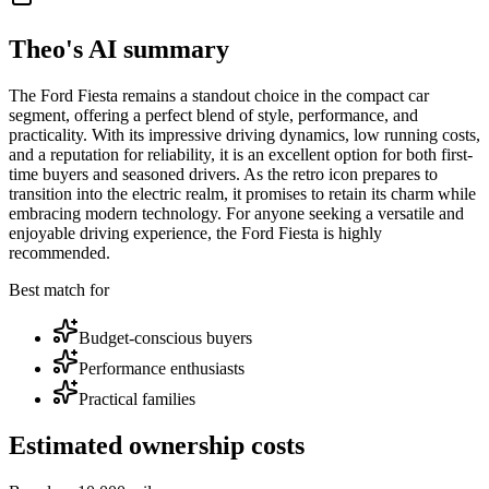
Theo's AI summary
The Ford Fiesta remains a standout choice in the compact car
segment, offering a perfect blend of style, performance, and
practicality. With its impressive driving dynamics, low running costs,
and a reputation for reliability, it is an excellent option for both first-
time buyers and seasoned drivers. As the retro icon prepares to
transition into the electric realm, it promises to retain its charm while
embracing modern technology. For anyone seeking a versatile and
enjoyable driving experience, the Ford Fiesta is highly
recommended.
Best match for
Budget-conscious buyers
Performance enthusiasts
Practical families
Estimated ownership costs