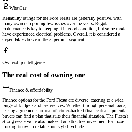
WhatCar
Reliability ratings for the Ford Fiesta are generally positive, with
many owners reporting few issues over the years. Regular
maintenance is key to keeping it in good condition, but some models
have experienced electrical problems. Overall, it is considered a
dependable choice in the supermini segment.
Ownership intelligence
The real cost of owning one
Finance & affordability
Finance options for the Ford Fiesta are diverse, catering to a wide
range of budgets and preferences. Whether through personal loans,
leasing agreements, or manufacturer-backed finance deals, potential
buyers can find a plan that suits their financial situation. The Fiesta's
strong resale value also makes it an attractive investment for those
looking to own a reliable and stylish vehicle.