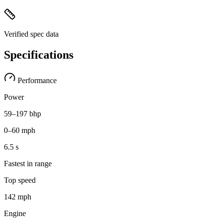
Verified spec data
Specifications
Performance
Power
59–197 bhp
0–60 mph
6.5 s
Fastest in range
Top speed
142 mph
Engine