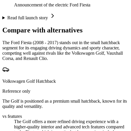
Announcement of the electric Ford Fiesta
Read full launch story
Compare with alternatives
The Ford Fiesta (2008 - 2017) stands out in the small hatchback
segment for its engaging driving dynamics and sporty character,
competing well against rivals like the Volkswagen Golf, Vauxhall
Corsa, and Renault Clio.
Volkswagen Golf Hatchback
Reference only
The Golf is positioned as a premium small hatchback, known for its
quality and versatility.
vs features
The Golf offers a more refined driving experience with a
higher-quality interior and advanced tech features compared