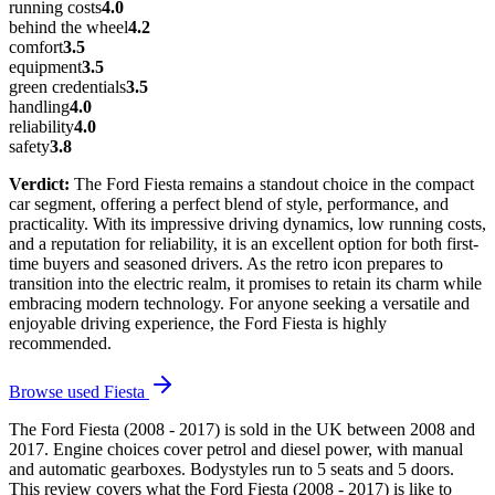
running costs
4.0
behind the wheel
4.2
comfort
3.5
equipment
3.5
green credentials
3.5
handling
4.0
reliability
4.0
safety
3.8
Verdict:
The Ford Fiesta remains a standout choice in the compact
car segment, offering a perfect blend of style, performance, and
practicality. With its impressive driving dynamics, low running costs,
and a reputation for reliability, it is an excellent option for both first-
time buyers and seasoned drivers. As the retro icon prepares to
transition into the electric realm, it promises to retain its charm while
embracing modern technology. For anyone seeking a versatile and
enjoyable driving experience, the Ford Fiesta is highly
recommended.
Browse used
Fiesta
The Ford Fiesta (2008 - 2017) is sold in the UK between 2008 and
2017. Engine choices cover petrol and diesel power, with manual
and automatic gearboxes. Bodystyles run to 5 seats and 5 doors.
This review covers what the Ford Fiesta (2008 - 2017) is like to