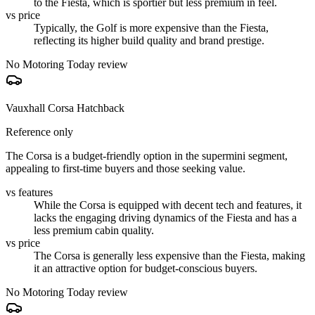
to the Fiesta, which is sportier but less premium in feel.
vs price
Typically, the Golf is more expensive than the Fiesta,
reflecting its higher build quality and brand prestige.
No Motoring Today review
Vauxhall Corsa Hatchback
Reference only
The Corsa is a budget-friendly option in the supermini segment,
appealing to first-time buyers and those seeking value.
vs features
While the Corsa is equipped with decent tech and features, it
lacks the engaging driving dynamics of the Fiesta and has a
less premium cabin quality.
vs price
The Corsa is generally less expensive than the Fiesta, making
it an attractive option for budget-conscious buyers.
No Motoring Today review