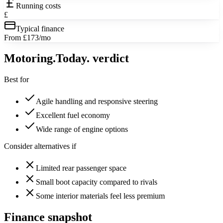
Running costs
£
Typical finance
From £173/mo
Motoring
.Today.
verdict
Best for
Agile handling and responsive steering
Excellent fuel economy
Wide range of engine options
Consider alternatives if
Limited rear passenger space
Small boot capacity compared to rivals
Some interior materials feel less premium
Finance snapshot