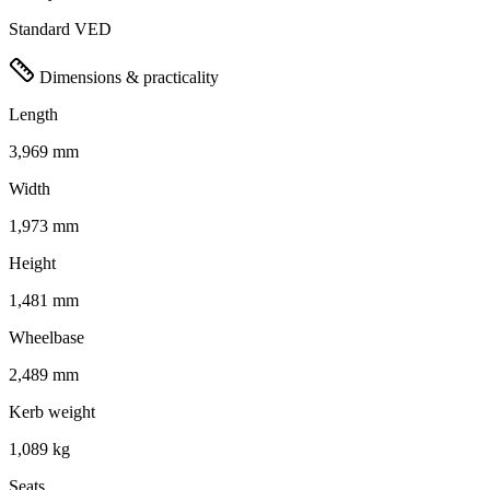
Standard VED
Dimensions & practicality
Length
3,969 mm
Width
1,973 mm
Height
1,481 mm
Wheelbase
2,489 mm
Kerb weight
1,089 kg
Seats