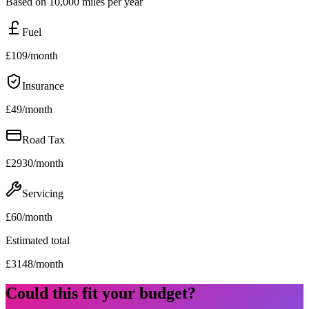
Based on 10,000 miles per year
Fuel
£
109
/month
Insurance
£
49
/month
Road Tax
£
2930
/month
Servicing
£
60
/month
Estimated total
£
3148
/month
Could this fit your budget?