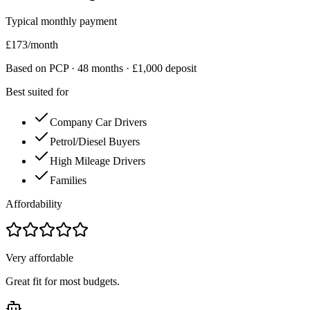
Typical monthly payment
£
173
/month
Based on PCP ·
48
months · £
1,000
deposit
Best suited for
Company Car Drivers
Petrol/Diesel Buyers
High Mileage Drivers
Families
Affordability
Very affordable
Great fit for most budgets.