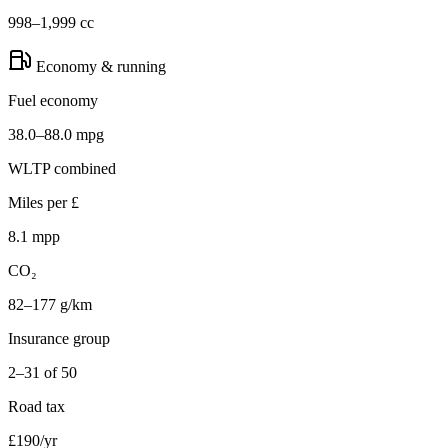
998–1,999 cc
Economy & running
Fuel economy
38.0–88.0 mpg
WLTP combined
Miles per £
8.1 mpp
CO₂
82–177 g/km
Insurance group
2–31 of 50
Road tax
£190/yr