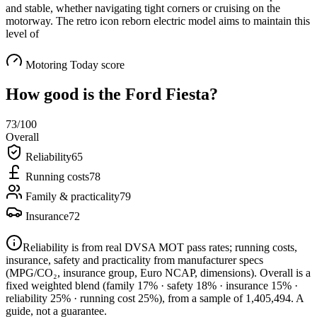
and stable, whether navigating tight corners or cruising on the
motorway. The retro icon reborn electric model aims to maintain this
level of
Motoring Today score
How good is the
Ford Fiesta
?
73
/100
Overall
Reliability
65
Running costs
78
Family & practicality
79
Insurance
72
Reliability is from real DVSA MOT pass rates; running costs,
insurance, safety and practicality from manufacturer specs
(MPG/CO₂, insurance group, Euro NCAP, dimensions). Overall is a
fixed weighted blend
(family 17% · safety 18% · insurance 15% ·
reliability 25% · running cost 25%)
, from a sample of
1,405,494
. A
guide, not a guarantee.