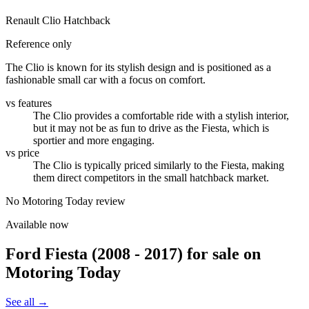
Renault Clio Hatchback
Reference only
The Clio is known for its stylish design and is positioned as a
fashionable small car with a focus on comfort.
vs features
The Clio provides a comfortable ride with a stylish interior,
but it may not be as fun to drive as the Fiesta, which is
sportier and more engaging.
vs price
The Clio is typically priced similarly to the Fiesta, making
them direct competitors in the small hatchback market.
No Motoring Today review
Available now
Ford Fiesta (2008 - 2017)
for sale on
Motoring Today
See all →