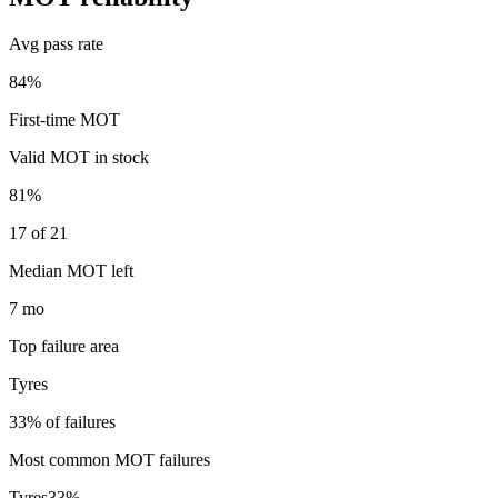
Avg pass rate
84%
First-time MOT
Valid MOT in stock
81%
17 of 21
Median MOT left
7 mo
Top failure area
Tyres
33% of failures
Most common MOT failures
Tyres
33
%