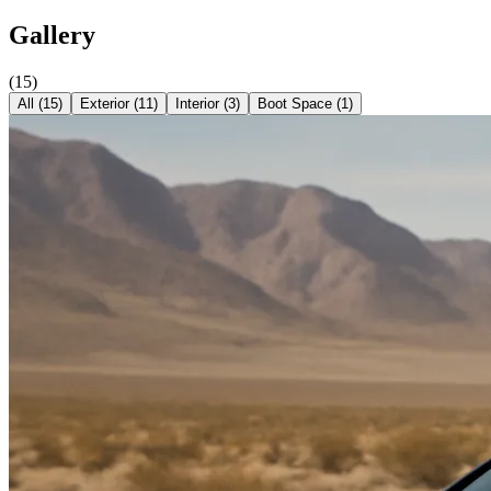
Gallery
(
15
)
All (
15
)
Exterior
(
11
)
Interior
(
3
)
Boot Space
(
1
)