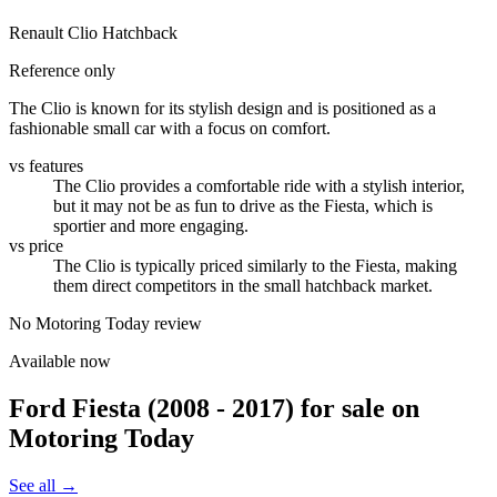
Renault Clio Hatchback
Reference only
The Clio is known for its stylish design and is positioned as a
fashionable small car with a focus on comfort.
vs features
The Clio provides a comfortable ride with a stylish interior,
but it may not be as fun to drive as the Fiesta, which is
sportier and more engaging.
vs price
The Clio is typically priced similarly to the Fiesta, making
them direct competitors in the small hatchback market.
No Motoring Today review
Available now
Ford Fiesta (2008 - 2017)
for sale on
Motoring Today
See all →