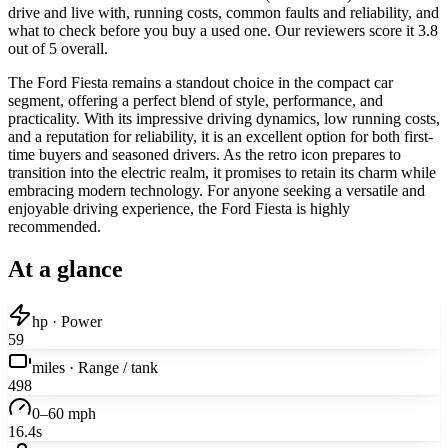
drive and live with, running costs, common faults and reliability, and
what to check before you buy a used one. Our reviewers score it 3.8
out of 5 overall.
The Ford Fiesta remains a standout choice in the compact car
segment, offering a perfect blend of style, performance, and
practicality. With its impressive driving dynamics, low running costs,
and a reputation for reliability, it is an excellent option for both first-
time buyers and seasoned drivers. As the retro icon prepares to
transition into the electric realm, it promises to retain its charm while
embracing modern technology. For anyone seeking a versatile and
enjoyable driving experience, the Ford Fiesta is highly
recommended.
At a glance
hp · Power
59
miles · Range / tank
498
0–60 mph
16.4s