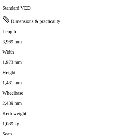
Standard VED
Dimensions & practicality
Length
3,969 mm
Width
1,973 mm
Height
1,481 mm
Wheelbase
2,489 mm
Kerb weight
1,089 kg
Seats