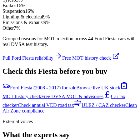
Brakes
16
%
Suspension
16
%
Lighting & electrical
9
%
Emissions & exhaust
9
%
Other
7
%
Grouped reasons for MOT rejection across
44
Ford
Fiesta
cars with
real DVSA test history.
Full
Ford
Fiesta
reliability
Free MOT history check
Check this
Fiesta
before you buy
Ford Fiesta (2008 - 2017) for sale
Browse live UK stock
MOT history check
Free DVSA MOT & advisories
Car tax
checker
Check annual VED road tax
ULEZ / CAZ checker
Clean
Air Zone compliance
External voices
What the experts say