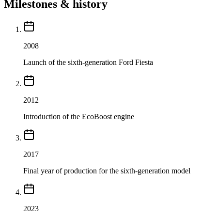
Milestones & history
2008
Launch of the sixth-generation Ford Fiesta
2012
Introduction of the EcoBoost engine
2017
Final year of production for the sixth-generation model
2023