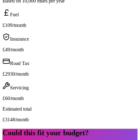
Based on 10,000 miles per year
Fuel
£
109
/month
Insurance
£
49
/month
Road Tax
£
2930
/month
Servicing
£
60
/month
Estimated total
£
3148
/month
Could this fit your budget?