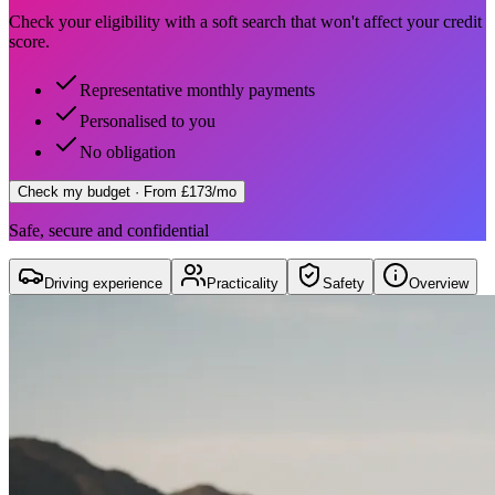
Check your eligibility with a soft search that won't affect your credit
score.
Representative monthly payments
Personalised to you
No obligation
Check my budget
· From £173/mo
Safe, secure and confidential
Driving experience
Practicality
Safety
Overview