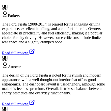
Parkers
The Ford Fiesta (2008-2017) is praised for its engaging driving
experience, excellent handling, and a comfortable ride. Owners
appreciate its practicality and fuel efficiency, making it a popular
choice for city driving. However, some criticisms include limited
rear space and a slightly cramped boot.
Read full review
Autocar
The design of the Ford Fiesta is noted for its stylish and modern
appearance, with a well-thought-out interior that offers good
ergonomics. The dashboard layout is user-friendly, although some
materials feel less premium. Overall, it strikes a balance between
sporty aesthetics and everyday functionality.
Read full review