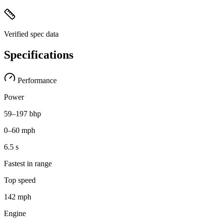
Verified spec data
Specifications
Performance
Power
59–197 bhp
0–60 mph
6.5 s
Fastest in range
Top speed
142 mph
Engine