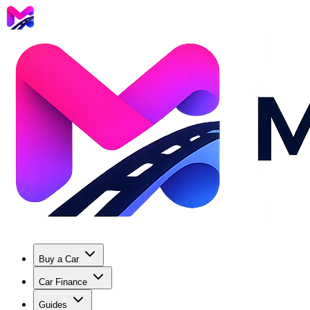
Buy a Car
Car Finance
Guides