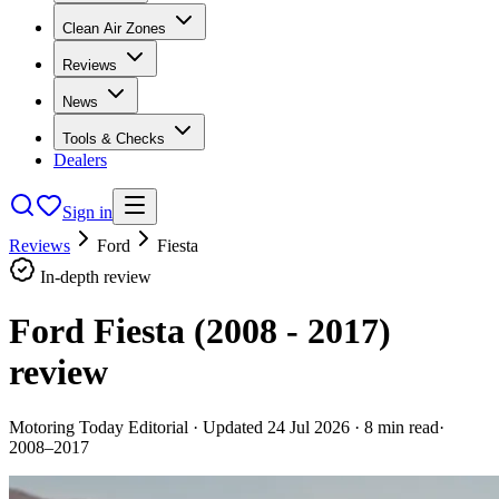
Clean Air Zones
Reviews
News
Tools & Checks
Dealers
Sign in
Reviews
Ford
Fiesta
In-depth review
Ford Fiesta (2008 - 2017)
review
Motoring Today Editorial
· Updated
24 Jul 2026
·
8
min read
·
2008–2017