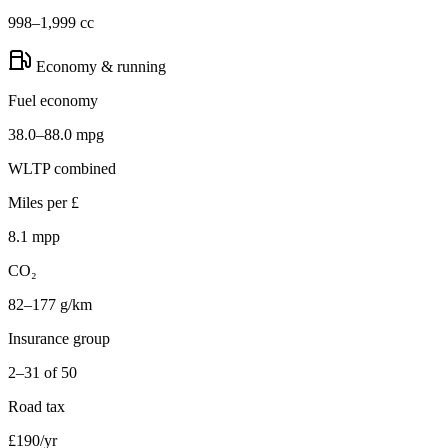
998–1,999 cc
Economy & running
Fuel economy
38.0–88.0 mpg
WLTP combined
Miles per £
8.1 mpp
CO₂
82–177 g/km
Insurance group
2–31 of 50
Road tax
£190/yr