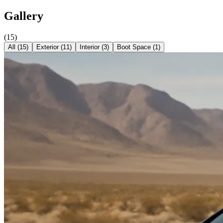
Gallery
(
15
)
All (
15
)
Exterior
(
11
)
Interior
(
3
)
Boot Space
(
1
)