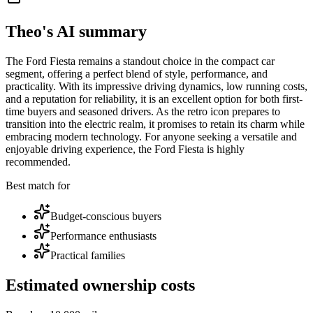
Theo's AI summary
The Ford Fiesta remains a standout choice in the compact car
segment, offering a perfect blend of style, performance, and
practicality. With its impressive driving dynamics, low running costs,
and a reputation for reliability, it is an excellent option for both first-
time buyers and seasoned drivers. As the retro icon prepares to
transition into the electric realm, it promises to retain its charm while
embracing modern technology. For anyone seeking a versatile and
enjoyable driving experience, the Ford Fiesta is highly
recommended.
Best match for
Budget-conscious buyers
Performance enthusiasts
Practical families
Estimated ownership costs