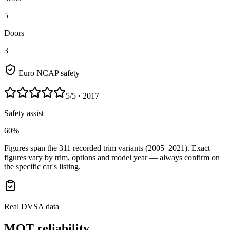
5
Doors
3
Euro NCAP safety
5
/5
· 2017
Safety assist
60%
Figures span the
311
recorded trim variants
(2005–2021)
. Exact
figures vary by trim, options and model year — always confirm on
the specific car's listing.
Real DVSA data
MOT reliability