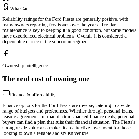
WhatCar
Reliability ratings for the Ford Fiesta are generally positive, with
many owners reporting few issues over the years. Regular
maintenance is key to keeping it in good condition, but some models
have experienced electrical problems. Overall, it is considered a
dependable choice in the supermini segment.
Ownership intelligence
The real cost of owning one
Finance & affordability
Finance options for the Ford Fiesta are diverse, catering to a wide
range of budgets and preferences. Whether through personal loans,
leasing agreements, or manufacturer-backed finance deals, potential
buyers can find a plan that suits their financial situation. The Fiesta's
strong resale value also makes it an attractive investment for those
looking to own a reliable and stylish vehicle.