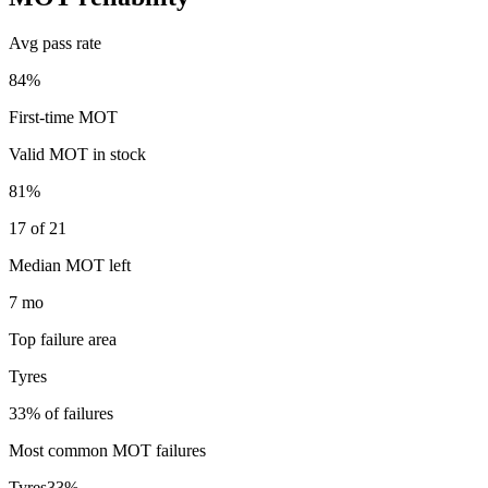
Avg pass rate
84%
First-time MOT
Valid MOT in stock
81%
17 of 21
Median MOT left
7 mo
Top failure area
Tyres
33% of failures
Most common MOT failures
Tyres
33
%