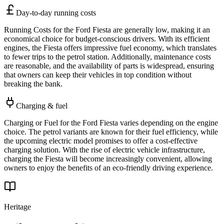
Day-to-day running costs
Running Costs for the Ford Fiesta are generally low, making it an
economical choice for budget-conscious drivers. With its efficient
engines, the Fiesta offers impressive fuel economy, which translates
to fewer trips to the petrol station. Additionally, maintenance costs
are reasonable, and the availability of parts is widespread, ensuring
that owners can keep their vehicles in top condition without
breaking the bank.
Charging & fuel
Charging or Fuel for the Ford Fiesta varies depending on the engine
choice. The petrol variants are known for their fuel efficiency, while
the upcoming electric model promises to offer a cost-effective
charging solution. With the rise of electric vehicle infrastructure,
charging the Fiesta will become increasingly convenient, allowing
owners to enjoy the benefits of an eco-friendly driving experience.
Heritage