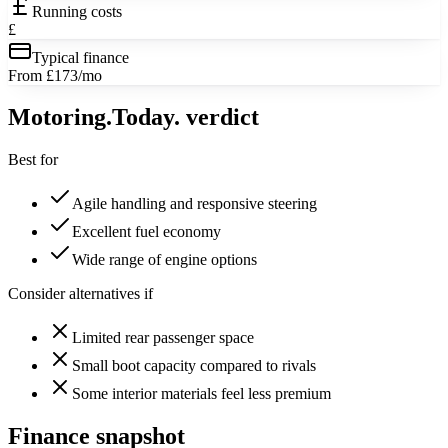
Running costs
£
Typical finance
From £173/mo
Motoring
.Today.
verdict
Best for
Agile handling and responsive steering
Excellent fuel economy
Wide range of engine options
Consider alternatives if
Limited rear passenger space
Small boot capacity compared to rivals
Some interior materials feel less premium
Finance snapshot