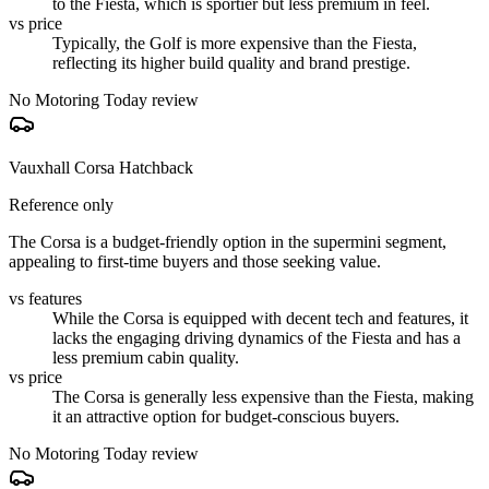
to the Fiesta, which is sportier but less premium in feel.
vs price
Typically, the Golf is more expensive than the Fiesta,
reflecting its higher build quality and brand prestige.
No Motoring Today review
Vauxhall Corsa Hatchback
Reference only
The Corsa is a budget-friendly option in the supermini segment,
appealing to first-time buyers and those seeking value.
vs features
While the Corsa is equipped with decent tech and features, it
lacks the engaging driving dynamics of the Fiesta and has a
less premium cabin quality.
vs price
The Corsa is generally less expensive than the Fiesta, making
it an attractive option for budget-conscious buyers.
No Motoring Today review