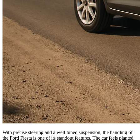
With precise steering and a well-tuned suspension, the handling of
the Ford Fiesta is one of its standout features. The car feels planted