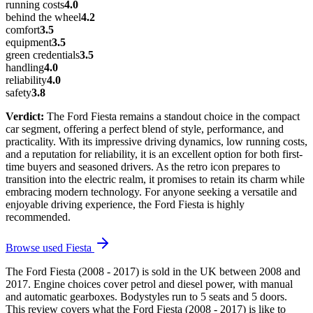
running costs
4.0
behind the wheel
4.2
comfort
3.5
equipment
3.5
green credentials
3.5
handling
4.0
reliability
4.0
safety
3.8
Verdict:
The Ford Fiesta remains a standout choice in the compact
car segment, offering a perfect blend of style, performance, and
practicality. With its impressive driving dynamics, low running costs,
and a reputation for reliability, it is an excellent option for both first-
time buyers and seasoned drivers. As the retro icon prepares to
transition into the electric realm, it promises to retain its charm while
embracing modern technology. For anyone seeking a versatile and
enjoyable driving experience, the Ford Fiesta is highly
recommended.
Browse used
Fiesta
The Ford Fiesta (2008 - 2017) is sold in the UK between 2008 and
2017. Engine choices cover petrol and diesel power, with manual
and automatic gearboxes. Bodystyles run to 5 seats and 5 doors.
This review covers what the Ford Fiesta (2008 - 2017) is like to