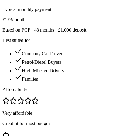
Typical monthly payment
£
173
/month
Based on PCP ·
48
months · £
1,000
deposit
Best suited for
Company Car Drivers
Petrol/Diesel Buyers
High Mileage Drivers
Families
Affordability
Very affordable
Great fit for most budgets.