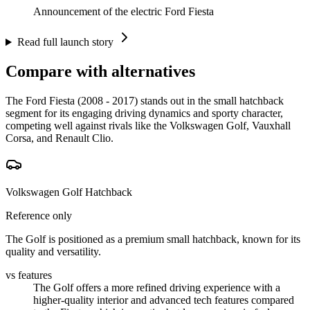
Announcement of the electric Ford Fiesta
Read full launch story
Compare with alternatives
The Ford Fiesta (2008 - 2017) stands out in the small hatchback
segment for its engaging driving dynamics and sporty character,
competing well against rivals like the Volkswagen Golf, Vauxhall
Corsa, and Renault Clio.
Volkswagen Golf Hatchback
Reference only
The Golf is positioned as a premium small hatchback, known for its
quality and versatility.
vs features
The Golf offers a more refined driving experience with a
higher-quality interior and advanced tech features compared