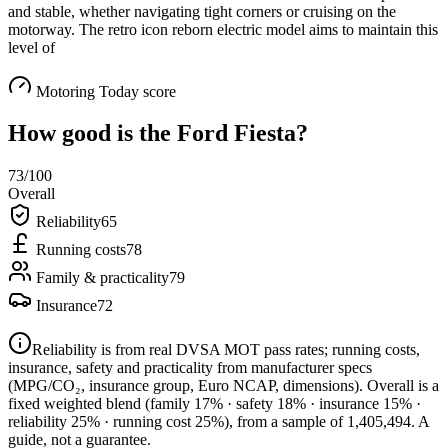
and stable, whether navigating tight corners or cruising on the
motorway. The retro icon reborn electric model aims to maintain this
level of
Motoring Today score
How good is the
Ford Fiesta
?
73
/100
Overall
Reliability
65
Running costs
78
Family & practicality
79
Insurance
72
Reliability is from real DVSA MOT pass rates; running costs,
insurance, safety and practicality from manufacturer specs
(MPG/CO₂, insurance group, Euro NCAP, dimensions). Overall is a
fixed weighted blend
(family 17% · safety 18% · insurance 15% ·
reliability 25% · running cost 25%)
, from a sample of
1,405,494
. A
guide, not a guarantee.