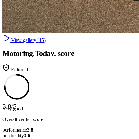
View gallery (
15
)
Motoring
.Today.
score
Editorial
3.8
/
5
Very good
Overall verdict score
performance
3.8
practicality
3.6