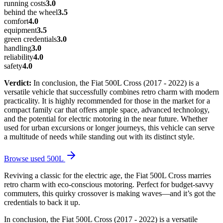
running costs
3.0
behind the wheel
3.5
comfort
4.0
equipment
3.5
green credentials
3.0
handling
3.0
reliability
4.0
safety
4.0
Verdict:
In conclusion, the Fiat 500L Cross (2017 - 2022) is a
versatile vehicle that successfully combines retro charm with modern
practicality. It is highly recommended for those in the market for a
compact family car that offers ample space, advanced technology,
and the potential for electric motoring in the near future. Whether
used for urban excursions or longer journeys, this vehicle can serve
a multitude of needs while standing out with its distinct style.
Browse used
500L
Reviving a classic for the electric age, the Fiat 500L Cross marries
retro charm with eco-conscious motoring. Perfect for budget-savvy
commuters, this quirky crossover is making waves—and it’s got the
credentials to back it up.
In conclusion, the Fiat 500L Cross (2017 - 2022) is a versatile