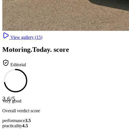
View gallery (
15
)
Motoring
.Today.
score
Editorial
3.6
/
5
Very good
Overall verdict score
performance
3.5
practicality
4.5