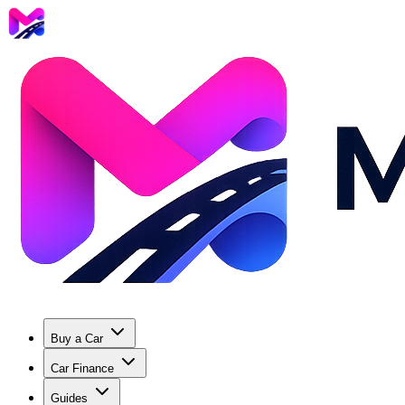
Buy a Car
Car Finance
Guides