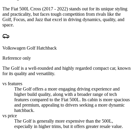
The Fiat 500L Cross (2017 - 2022) stands out for its unique styling
and practicality, but faces tough competition from rivals like the
Golf, Focus, and Jazz that excel in driving dynamics, quality, and
space.
Volkswagen Golf Hatchback
Reference only
The Golf is a well-rounded and highly regarded compact car, known
for its quality and versatility.
vs features
The Golf offers a more engaging driving experience and
higher build quality, along with a broader range of tech
features compared to the Fiat 500L. Its cabin is more spacious
and premium, appealing to drivers seeking a more dynamic
hatchback.
vs price
The Golf is generally more expensive than the 500L,
especially in higher trims, but it offers greater resale value.