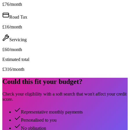
£
76
/month
Road Tax
£
16
/month
Servicing
£
60
/month
Estimated total
£
316
/month
Could this fit your budget?
Check your eligibility with a soft search that won't affect your credit
score.
Representative monthly payments
Personalised to you
No obligation