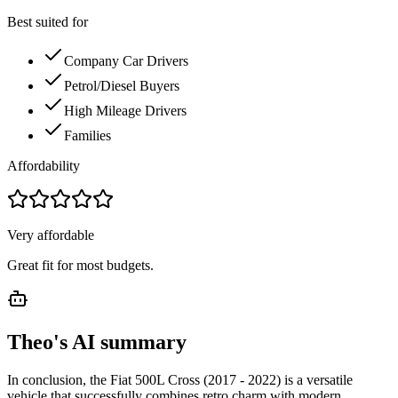
Best suited for
Company Car Drivers
Petrol/Diesel Buyers
High Mileage Drivers
Families
Affordability
Very affordable
Great fit for most budgets.
Theo's AI summary
In conclusion, the Fiat 500L Cross (2017 - 2022) is a versatile
vehicle that successfully combines retro charm with modern