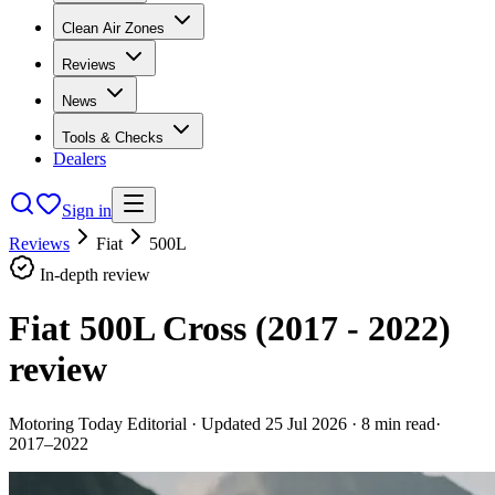
Clean Air Zones
Reviews
News
Tools & Checks
Dealers
Sign in
Reviews
Fiat
500L
In-depth review
Fiat 500L Cross (2017 - 2022)
review
Motoring Today Editorial
· Updated
25 Jul 2026
·
8
min read
·
2017–2022