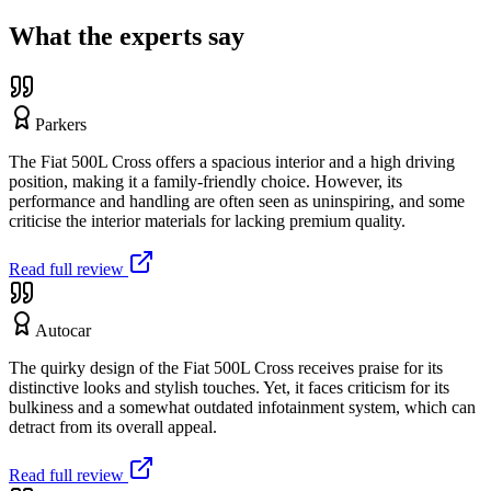
What the experts say
Parkers
The Fiat 500L Cross offers a spacious interior and a high driving
position, making it a family-friendly choice. However, its
performance and handling are often seen as uninspiring, and some
criticise the interior materials for lacking premium quality.
Read full review
Autocar
The quirky design of the Fiat 500L Cross receives praise for its
distinctive looks and stylish touches. Yet, it faces criticism for its
bulkiness and a somewhat outdated infotainment system, which can
detract from its overall appeal.
Read full review