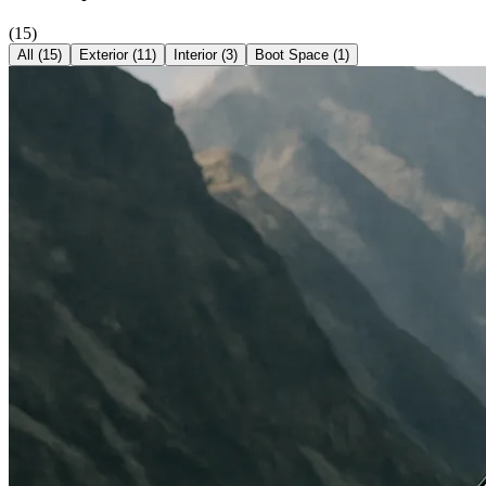
(
15
)
All (
15
)
Exterior
(
11
)
Interior
(
3
)
Boot Space
(
1
)