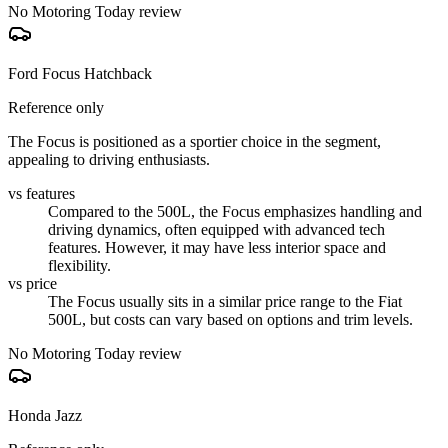
No Motoring Today review
Ford Focus Hatchback
Reference only
The Focus is positioned as a sportier choice in the segment,
appealing to driving enthusiasts.
vs features
Compared to the 500L, the Focus emphasizes handling and
driving dynamics, often equipped with advanced tech
features. However, it may have less interior space and
flexibility.
vs price
The Focus usually sits in a similar price range to the Fiat
500L, but costs can vary based on options and trim levels.
No Motoring Today review
Honda Jazz