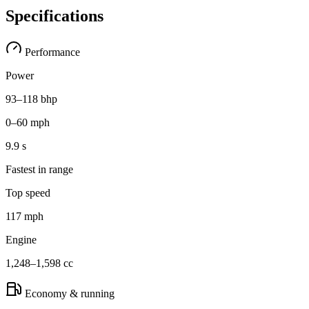
Specifications
Performance
Power
93–118 bhp
0–60 mph
9.9 s
Fastest in range
Top speed
117 mph
Engine
1,248–1,598 cc
Economy & running