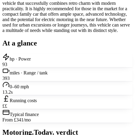
vehicle that successfully combines retro charm with modern
practicality. It is highly recommended for those in the market for a
compact family car that offers ample space, advanced technology,
and the potential for electric motoring in the near future. Whether
used for urban excursions or longer journeys, this vehicle can serve
a multitude of needs while standing out with its distinct style.
At a glance
hp · Power
93
miles · Range / tank
393
0–60 mph
13.2s
Running costs
££
Typical finance
From £341/mo
Motoring
.Today.
verdict