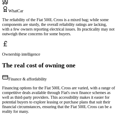
WhatCar
The reliability of the Fiat 500L Cross is a mixed bag; while some
components are sturdy, the overall reliability ratings are lacking,
with a few owners reporting electrical issues. Its practicality may not
outweigh these concerns for some buyers.
Ownership intelligence
The real cost of owning one
Finance & affordability
Financing options for the Fiat 500L Cross are varied, with a range of
competitive deals available through Fiat's own finance schemes as
well as third-party providers. This accessibility makes it easier for
potential buyers to explore leasing or purchase plans that suit their
financial circumstances, ensuring that the Fiat 500L Cross can be a
reality for many.