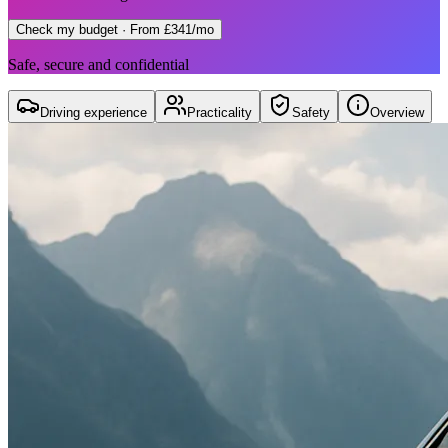
Check my budget
· From £341/mo
Safe, secure and confidential
Driving experience
Practicality
Safety
Overview