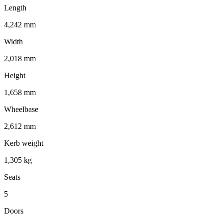
Length
4,242 mm
Width
2,018 mm
Height
1,658 mm
Wheelbase
2,612 mm
Kerb weight
1,305 kg
Seats
5
Doors