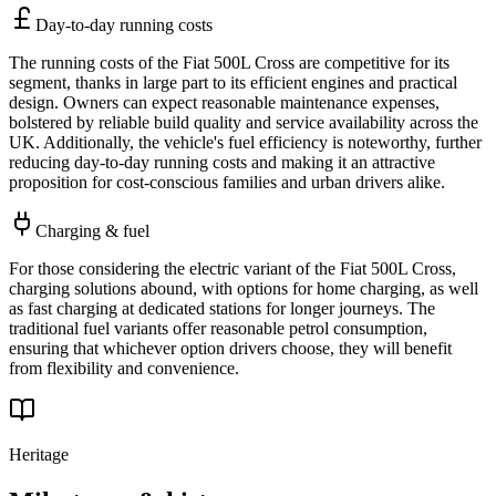
Day-to-day running costs
The running costs of the Fiat 500L Cross are competitive for its
segment, thanks in large part to its efficient engines and practical
design. Owners can expect reasonable maintenance expenses,
bolstered by reliable build quality and service availability across the
UK. Additionally, the vehicle's fuel efficiency is noteworthy, further
reducing day-to-day running costs and making it an attractive
proposition for cost-conscious families and urban drivers alike.
Charging & fuel
For those considering the electric variant of the Fiat 500L Cross,
charging solutions abound, with options for home charging, as well
as fast charging at dedicated stations for longer journeys. The
traditional fuel variants offer reasonable petrol consumption,
ensuring that whichever option drivers choose, they will benefit
from flexibility and convenience.
Heritage