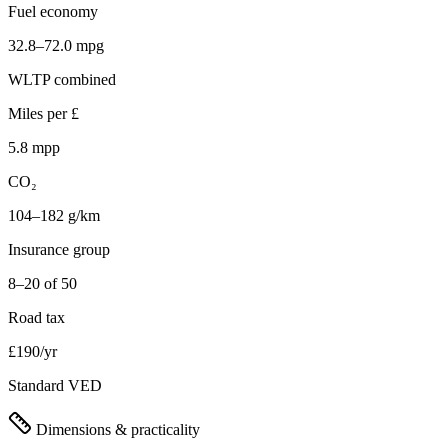
Fuel economy
32.8–72.0 mpg
WLTP combined
Miles per £
5.8 mpp
CO₂
104–182 g/km
Insurance group
8–20 of 50
Road tax
£190/yr
Standard VED
Dimensions & practicality