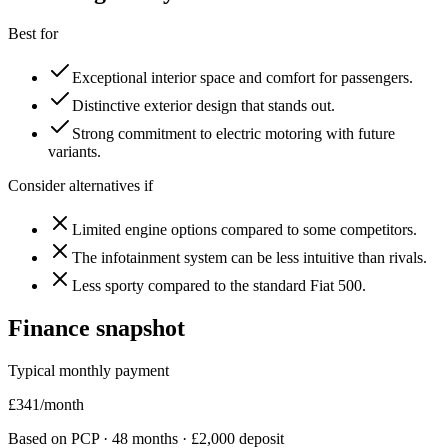
Best for
Exceptional interior space and comfort for passengers.
Distinctive exterior design that stands out.
Strong commitment to electric motoring with future
variants.
Consider alternatives if
Limited engine options compared to some competitors.
The infotainment system can be less intuitive than rivals.
Less sporty compared to the standard Fiat 500.
Finance snapshot
Typical monthly payment
£
341
/month
Based on PCP ·
48
months · £
2,000
deposit