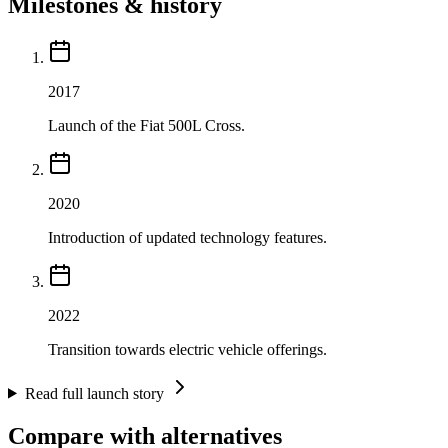
Milestones & history
2017
Launch of the Fiat 500L Cross.
2020
Introduction of updated technology features.
2022
Transition towards electric vehicle offerings.
Read full launch story
Compare with alternatives