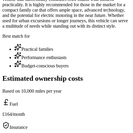
practicality. It is highly recommended for those in the market for a
compact family car that offers ample space, advanced technology,
and the potential for electric motoring in the near future. Whether
used for urban excursions or longer journeys, this vehicle can serve
a multitude of needs while standing out with its distinct style.
Best match for
Practical families
Performance enthusiasts
Budget-conscious buyers
Estimated ownership costs
Based on 10,000 miles per year
Fuel
£
164
/month
Insurance