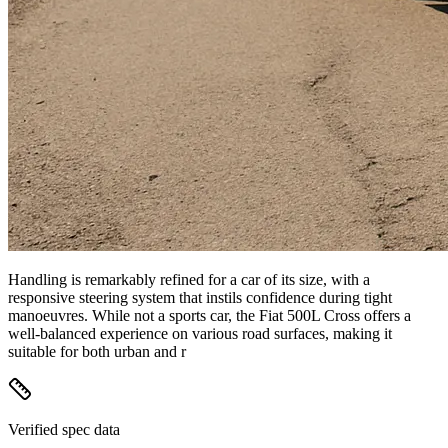
Handling is remarkably refined for a car of its size, with a
responsive steering system that instils confidence during tight
manoeuvres. While not a sports car, the Fiat 500L Cross offers a
well-balanced experience on various road surfaces, making it
suitable for both urban and r
Verified spec data