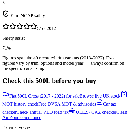
5
Euro NCAP safety
5
/5
· 2012
Safety assist
71%
Figures span the
49
recorded trim variants
(2013–2022)
. Exact
figures vary by trim, options and model year — always confirm on
the specific car's listing.
Check this
500L
before you buy
Fiat 500L Cross (2017 - 2022) for sale
Browse live UK stock
MOT history check
Free DVSA MOT & advisories
Car tax
checker
Check annual VED road tax
ULEZ / CAZ checker
Clean
Air Zone compliance
External voices