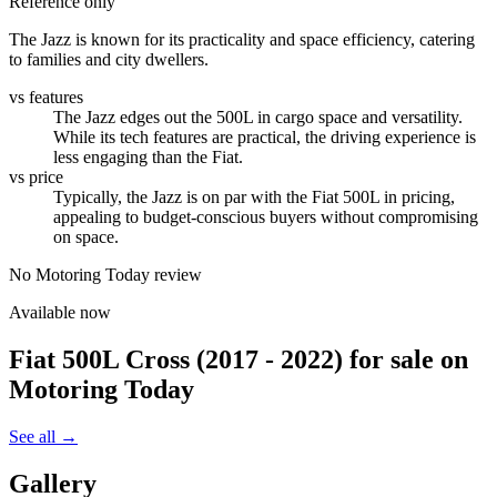
Reference only
The Jazz is known for its practicality and space efficiency, catering
to families and city dwellers.
vs features
The Jazz edges out the 500L in cargo space and versatility.
While its tech features are practical, the driving experience is
less engaging than the Fiat.
vs price
Typically, the Jazz is on par with the Fiat 500L in pricing,
appealing to budget-conscious buyers without compromising
on space.
No Motoring Today review
Available now
Fiat 500L Cross (2017 - 2022)
for sale on
Motoring Today
See all →
Gallery