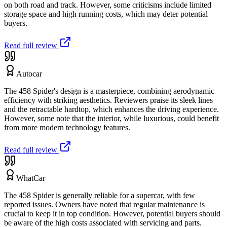
on both road and track. However, some criticisms include limited
storage space and high running costs, which may deter potential
buyers.
Read full review
Autocar
The 458 Spider's design is a masterpiece, combining aerodynamic
efficiency with striking aesthetics. Reviewers praise its sleek lines
and the retractable hardtop, which enhances the driving experience.
However, some note that the interior, while luxurious, could benefit
from more modern technology features.
Read full review
WhatCar
The 458 Spider is generally reliable for a supercar, with few
reported issues. Owners have noted that regular maintenance is
crucial to keep it in top condition. However, potential buyers should
be aware of the high costs associated with servicing and parts.