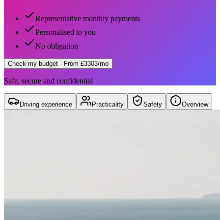
Representative monthly payments
Personalised to you
No obligation
Check my budget
· From £3303/mo
Safe, secure and confidential
Driving experience
Practicality
Safety
Overview