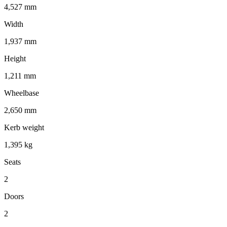
4,527 mm
Width
1,937 mm
Height
1,211 mm
Wheelbase
2,650 mm
Kerb weight
1,395 kg
Seats
2
Doors
2