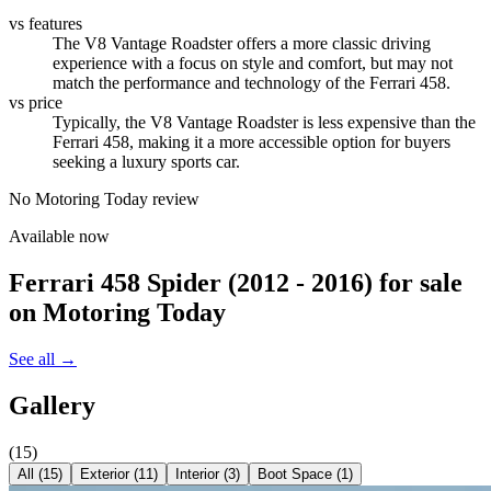
vs features
The V8 Vantage Roadster offers a more classic driving
experience with a focus on style and comfort, but may not
match the performance and technology of the Ferrari 458.
vs price
Typically, the V8 Vantage Roadster is less expensive than the
Ferrari 458, making it a more accessible option for buyers
seeking a luxury sports car.
No Motoring Today review
Available now
Ferrari 458 Spider (2012 - 2016)
for sale
on Motoring Today
See all →
Gallery
(
15
)
All (
15
)
Exterior
(
11
)
Interior
(
3
)
Boot Space
(
1
)