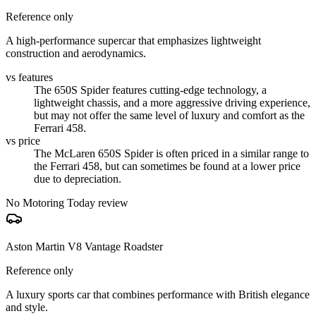
Reference only
A high-performance supercar that emphasizes lightweight
construction and aerodynamics.
vs features
The 650S Spider features cutting-edge technology, a
lightweight chassis, and a more aggressive driving experience,
but may not offer the same level of luxury and comfort as the
Ferrari 458.
vs price
The McLaren 650S Spider is often priced in a similar range to
the Ferrari 458, but can sometimes be found at a lower price
due to depreciation.
No Motoring Today review
Aston Martin V8 Vantage Roadster
Reference only
A luxury sports car that combines performance with British elegance
and style.