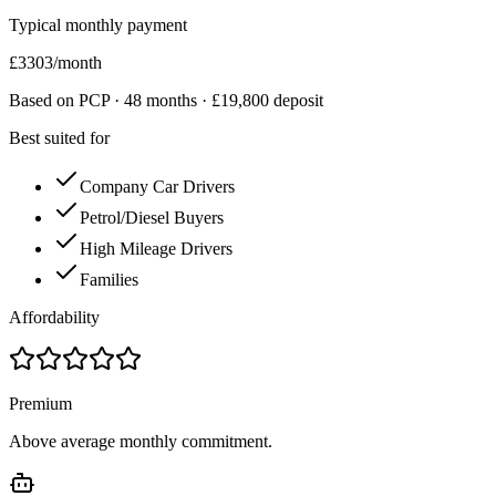
Typical monthly payment
£
3303
/month
Based on PCP ·
48
months · £
19,800
deposit
Best suited for
Company Car Drivers
Petrol/Diesel Buyers
High Mileage Drivers
Families
Affordability
Premium
Above average monthly commitment.