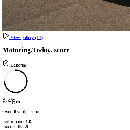
View gallery (
15
)
Motoring
.Today.
score
Editorial
3.7
/
5
Very good
Overall verdict score
performance
4.8
practicality
2.5