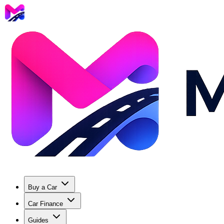
Buy a Car
Car Finance
Guides