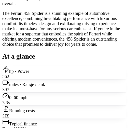
overall.
The Ferrari 458 Spider is a stunning example of automotive
excellence, combining breathtaking performance with luxurious
comfort. Its timeless design and exhilarating driving experience
make it a must-have for any serious car enthusiast. If you're in the
market for a supercar that embodies the spirit of Ferrari while
offering modern conveniences, the 458 Spider is an outstanding
choice that promises to deliver joy for years to come.
At a glance
hp · Power
562
miles · Range / tank
397
0–60 mph
3.3s
Running costs
£££
Typical finance