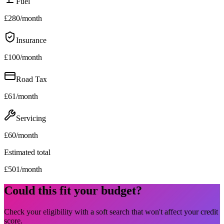
Fuel
£
280
/month
Insurance
£
100
/month
Road Tax
£
61
/month
Servicing
£
60
/month
Estimated total
£
501
/month
Could this fit your budget?
Check your eligibility with a soft search that won't affect your credit
score.