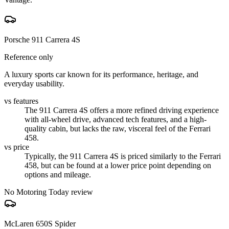
Porsche 911 Carrera 4S
Reference only
A luxury sports car known for its performance, heritage, and
everyday usability.
vs features
The 911 Carrera 4S offers a more refined driving experience
with all-wheel drive, advanced tech features, and a high-
quality cabin, but lacks the raw, visceral feel of the Ferrari
458.
vs price
Typically, the 911 Carrera 4S is priced similarly to the Ferrari
458, but can be found at a lower price point depending on
options and mileage.
No Motoring Today review
McLaren 650S Spider