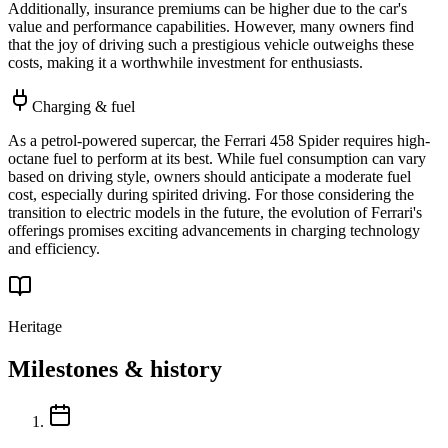
Additionally, insurance premiums can be higher due to the car's
value and performance capabilities. However, many owners find
that the joy of driving such a prestigious vehicle outweighs these
costs, making it a worthwhile investment for enthusiasts.
Charging & fuel
As a petrol-powered supercar, the Ferrari 458 Spider requires high-
octane fuel to perform at its best. While fuel consumption can vary
based on driving style, owners should anticipate a moderate fuel
cost, especially during spirited driving. For those considering the
transition to electric models in the future, the evolution of Ferrari's
offerings promises exciting advancements in charging technology
and efficiency.
Heritage
Milestones & history