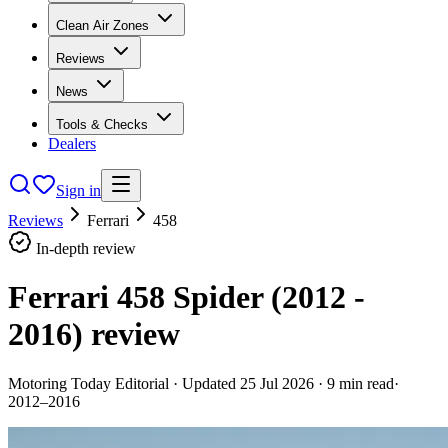
Clean Air Zones
Reviews
News
Tools & Checks
Dealers
Sign in
Reviews
Ferrari
458
In-depth review
Ferrari 458 Spider (2012 -
2016)
review
Motoring Today Editorial
· Updated
25 Jul 2026
·
9
min read
·
2012–2016