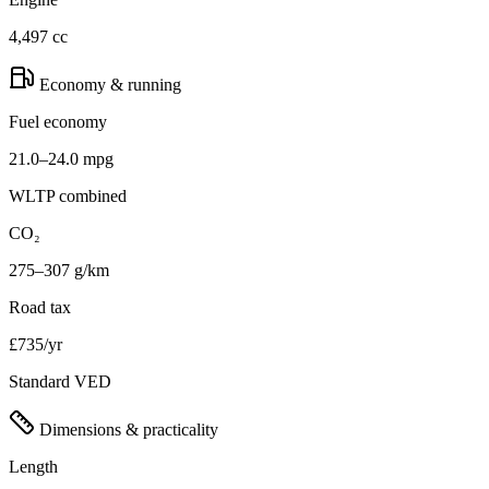
4,497 cc
Economy & running
Fuel economy
21.0–24.0 mpg
WLTP combined
CO₂
275–307 g/km
Road tax
£735/yr
Standard VED
Dimensions & practicality
Length