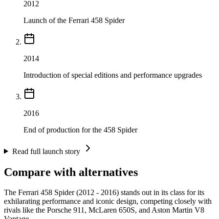
2012
Launch of the Ferrari 458 Spider
2014
Introduction of special editions and performance upgrades
2016
End of production for the 458 Spider
Read full launch story
Compare with alternatives
The Ferrari 458 Spider (2012 - 2016) stands out in its class for its
exhilarating performance and iconic design, competing closely with
rivals like the Porsche 911, McLaren 650S, and Aston Martin V8
Vantage.