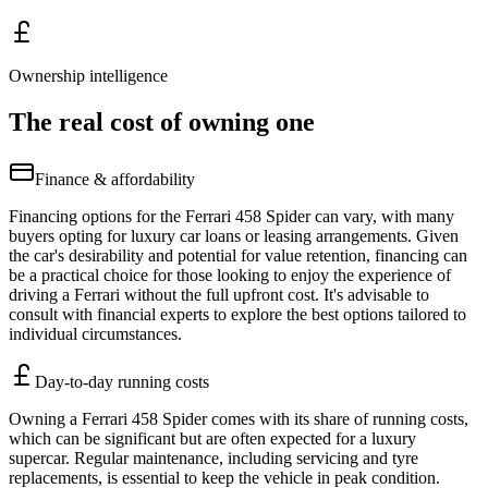
Ownership intelligence
The real cost of owning one
Finance & affordability
Financing options for the Ferrari 458 Spider can vary, with many
buyers opting for luxury car loans or leasing arrangements. Given
the car's desirability and potential for value retention, financing can
be a practical choice for those looking to enjoy the experience of
driving a Ferrari without the full upfront cost. It's advisable to
consult with financial experts to explore the best options tailored to
individual circumstances.
Day-to-day running costs
Owning a Ferrari 458 Spider comes with its share of running costs,
which can be significant but are often expected for a luxury
supercar. Regular maintenance, including servicing and tyre
replacements, is essential to keep the vehicle in peak condition.