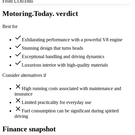
From £3303/mo
Motoring
.Today.
verdict
Best for
Exhilarating performance with a powerful V8 engine
Stunning design that turns heads
Exceptional handling and driving dynamics
Luxurious interior with high-quality materials
Consider alternatives if
High running costs associated with maintenance and
insurance
Limited practicality for everyday use
Fuel consumption can be significant during spirited
driving
Finance snapshot