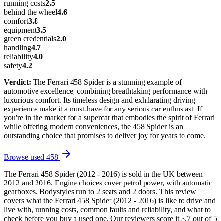
running costs
2.5
behind the wheel
4.6
comfort
3.8
equipment
3.5
green credentials
2.0
handling
4.7
reliability
4.0
safety
4.2
Verdict:
The Ferrari 458 Spider is a stunning example of
automotive excellence, combining breathtaking performance with
luxurious comfort. Its timeless design and exhilarating driving
experience make it a must-have for any serious car enthusiast. If
you're in the market for a supercar that embodies the spirit of Ferrari
while offering modern conveniences, the 458 Spider is an
outstanding choice that promises to deliver joy for years to come.
Browse used
458
The Ferrari 458 Spider (2012 - 2016) is sold in the UK between
2012 and 2016. Engine choices cover petrol power, with automatic
gearboxes. Bodystyles run to 2 seats and 2 doors. This review
covers what the Ferrari 458 Spider (2012 - 2016) is like to drive and
live with, running costs, common faults and reliability, and what to
check before you buy a used one. Our reviewers score it 3.7 out of 5