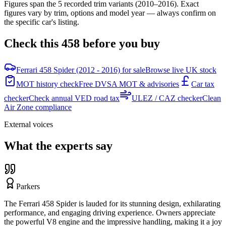
Figures span the
5
recorded trim variants
(2010–2016)
. Exact
figures vary by trim, options and model year — always confirm on
the specific car's listing.
Check this
458
before you buy
Ferrari 458 Spider (2012 - 2016) for sale
Browse live UK stock
MOT history check
Free DVSA MOT & advisories
Car tax
checker
Check annual VED road tax
ULEZ / CAZ checker
Clean
Air Zone compliance
External voices
What the experts say
Parkers
The Ferrari 458 Spider is lauded for its stunning design, exhilarating
performance, and engaging driving experience. Owners appreciate
the powerful V8 engine and the impressive handling, making it a joy