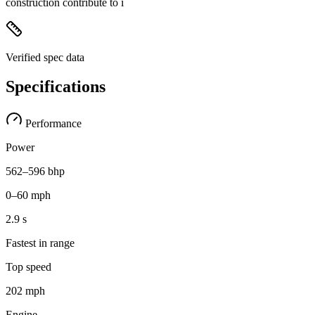
construction contribute to i
Verified spec data
Specifications
Performance
Power
562–596 bhp
0–60 mph
2.9 s
Fastest in range
Top speed
202 mph
Engine