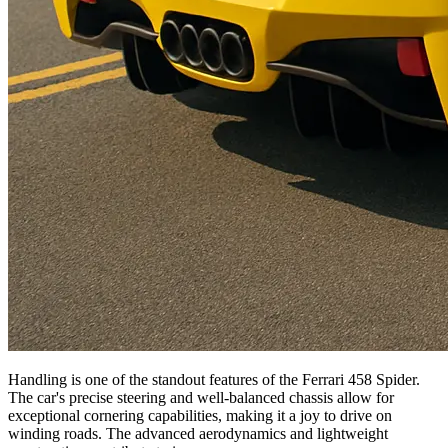
Handling is one of the standout features of the Ferrari 458 Spider.
The car's precise steering and well-balanced chassis allow for
exceptional cornering capabilities, making it a joy to drive on
winding roads. The advanced aerodynamics and lightweight