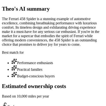
Theo's AI summary
The Ferrari 458 Spider is a stunning example of automotive
excellence, combining breathtaking performance with luxurious
comfort. Its timeless design and exhilarating driving experience
make it a must-have for any serious car enthusiast. If you're in the
market for a supercar that embodies the spirit of Ferrari while
offering modern conveniences, the 458 Spider is an outstanding
choice that promises to deliver joy for years to come.
Best match for
Performance enthusiasts
Practical families
Budget-conscious buyers
Estimated ownership costs
Based on 10,000 miles per year