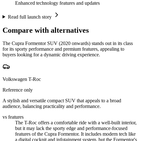
Enhanced technology features and updates
Read full launch story
Compare with alternatives
The Cupra Formentor SUV (2020 onwards) stands out in its class
for its sporty performance and premium features, appealing to
buyers looking for a dynamic driving experience.
Volkswagen T-Roc
Reference only
A stylish and versatile compact SUV that appeals to a broad
audience, balancing practicality and performance.
vs features
The T-Roc offers a comfortable ride with a well-built interior,
but it may lack the sporty edge and performance-focused
features of the Cupra Formentor. It includes modern tech like
a digital cockpit and infotainment system, but the Formentor's