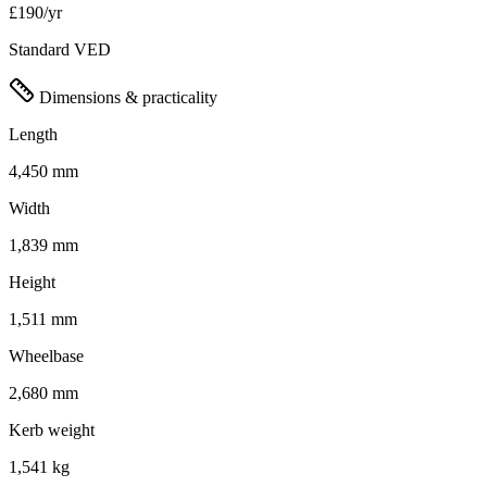
£190/yr
Standard VED
Dimensions & practicality
Length
4,450 mm
Width
1,839 mm
Height
1,511 mm
Wheelbase
2,680 mm
Kerb weight
1,541 kg