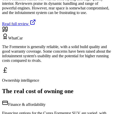
interior. Reviewers praise its dynamic handling and range of
powerful engines. However, rear space is somewhat compromised,
and the infotainment system can be frustrating to use.
Read full review
WhatCar
The Formentor is generally reliable, with a solid build quality and
good warranty coverage. Some concerns have been raised about the
infotainment system's usability and the potential for higher running
costs compared to rivals.
Ownership intelligence
The real cost of owning one
Finance & affordability
Financing options for the Cupra Formentor SUV are varied, with