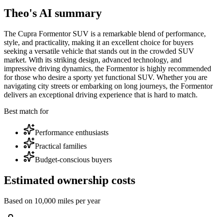
Theo's AI summary
The Cupra Formentor SUV is a remarkable blend of performance,
style, and practicality, making it an excellent choice for buyers
seeking a versatile vehicle that stands out in the crowded SUV
market. With its striking design, advanced technology, and
impressive driving dynamics, the Formentor is highly recommended
for those who desire a sporty yet functional SUV. Whether you are
navigating city streets or embarking on long journeys, the Formentor
delivers an exceptional driving experience that is hard to match.
Best match for
Performance enthusiasts
Practical families
Budget-conscious buyers
Estimated ownership costs
Based on 10,000 miles per year