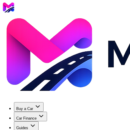
Buy a Car
Car Finance
Guides