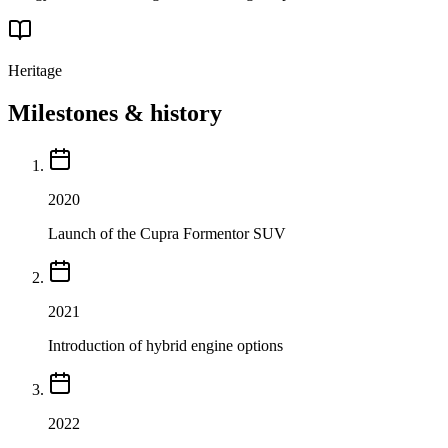
Heritage
Milestones & history
2020
Launch of the Cupra Formentor SUV
2021
Introduction of hybrid engine options
2022