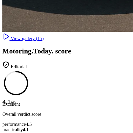
View gallery (
15
)
Motoring
.Today.
score
Editorial
4.1
/
5
Excellent
Overall verdict score
performance
4.5
practicality
4.1