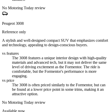
No Motoring Today review
Peugeot 3008
Reference only
A stylish and well-designed compact SUV that emphasizes comfort
and technology, appealing to design-conscious buyers.
vs features
The 3008 features a unique interior design with high-quality
materials and advanced tech, but it may not deliver the same
level of driving excitement as the Formentor. The ride is
comfortable, but the Formentor's performance is more
engaging.
vs price
The 3008 is often priced similarly to the Formentor, but can
be found at a lower price point in some trims, making it an
attractive option.
No Motoring Today review
Available now