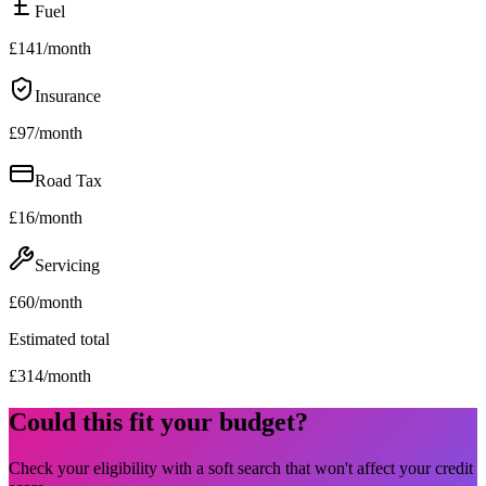
Fuel
£
141
/month
Insurance
£
97
/month
Road Tax
£
16
/month
Servicing
£
60
/month
Estimated total
£
314
/month
Could this fit your budget?
Check your eligibility with a soft search that won't affect your credit