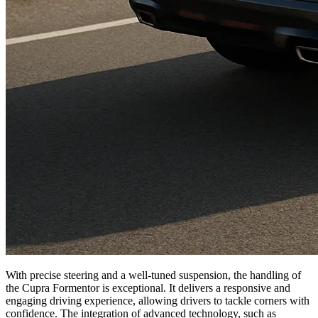
With precise steering and a well-tuned suspension, the handling of
the Cupra Formentor is exceptional. It delivers a responsive and
engaging driving experience, allowing drivers to tackle corners with
confidence. The integration of advanced technology, such as