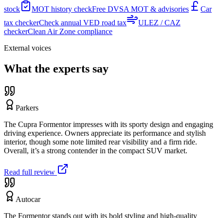
stock
MOT history check
Free DVSA MOT & advisories
Car
tax checker
Check annual VED road tax
ULEZ / CAZ
checker
Clean Air Zone compliance
External voices
What the experts say
Parkers
The Cupra Formentor impresses with its sporty design and engaging
driving experience. Owners appreciate its performance and stylish
interior, though some note limited rear visibility and a firm ride.
Overall, it’s a strong contender in the compact SUV market.
Read full review
Autocar
The Formentor stands out with its bold styling and high-quality