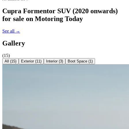
Cupra Formentor SUV (2020 onwards)
for sale on Motoring Today
See all →
Gallery
(
15
)
All (
15
)
Exterior
(
11
)
Interior
(
3
)
Boot Space
(
1
)