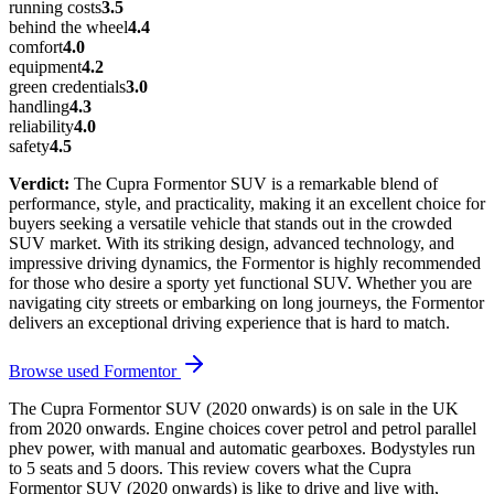
running costs
3.5
behind the wheel
4.4
comfort
4.0
equipment
4.2
green credentials
3.0
handling
4.3
reliability
4.0
safety
4.5
Verdict:
The Cupra Formentor SUV is a remarkable blend of
performance, style, and practicality, making it an excellent choice for
buyers seeking a versatile vehicle that stands out in the crowded
SUV market. With its striking design, advanced technology, and
impressive driving dynamics, the Formentor is highly recommended
for those who desire a sporty yet functional SUV. Whether you are
navigating city streets or embarking on long journeys, the Formentor
delivers an exceptional driving experience that is hard to match.
Browse used
Formentor
The Cupra Formentor SUV (2020 onwards) is on sale in the UK
from 2020 onwards. Engine choices cover petrol and petrol parallel
phev power, with manual and automatic gearboxes. Bodystyles run
to 5 seats and 5 doors. This review covers what the Cupra
Formentor SUV (2020 onwards) is like to drive and live with,