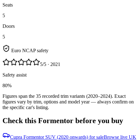
Seats
5
Doors
5
Euro NCAP safety
5
/5
· 2021
Safety assist
80%
Figures span the
35
recorded trim variants
(2020–2024)
. Exact
figures vary by trim, options and model year — always confirm on
the specific car's listing.
Check this
Formentor
before you buy
Cupra Formentor SUV (2020 onwards) for sale
Browse live UK