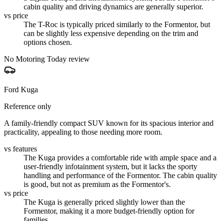
cabin quality and driving dynamics are generally superior.
vs price
The T-Roc is typically priced similarly to the Formentor, but
can be slightly less expensive depending on the trim and
options chosen.
No Motoring Today review
Ford Kuga
Reference only
A family-friendly compact SUV known for its spacious interior and
practicality, appealing to those needing more room.
vs features
The Kuga provides a comfortable ride with ample space and a
user-friendly infotainment system, but it lacks the sporty
handling and performance of the Formentor. The cabin quality
is good, but not as premium as the Formentor's.
vs price
The Kuga is generally priced slightly lower than the
Formentor, making it a more budget-friendly option for
families.