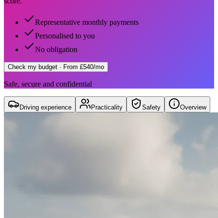
score.
Representative monthly payments
Personalised to you
No obligation
Check my budget
· From £540/mo
Safe, secure and confidential
Driving experience
Practicality
Safety
Overview