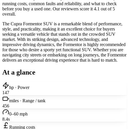
running costs, common faults and reliability, and what to check
before you buy a used one. Our reviewers score it 4.1 out of 5
overall.
The Cupra Formentor SUV is a remarkable blend of performance,
style, and practicality, making it an excellent choice for buyers
seeking a versatile vehicle that stands out in the crowded SUV
market. With its striking design, advanced technology, and
impressive driving dynamics, the Formentor is highly recommended
for those who desire a sporty yet functional SUV. Whether you are
navigating city streets or embarking on long journeys, the Formentor
delivers an exceptional driving experience that is hard to match.
At a glance
hp · Power
147
miles · Range / tank
456
0–60 mph
8.4s
Running costs