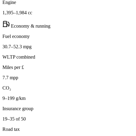
Engine
1,395–1,984 cc
Economy & running
Fuel economy
30.7–52.3 mpg
WLTP combined
Miles per £
7.7 mpp
CO₂
9–199 g/km
Insurance group
19–35 of 50
Road tax