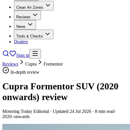
Clean Air Zones
Reviews
News
Tools & Checks
Dealers
Sign in
Reviews
Cupra
Formentor
In-depth review
Cupra Formentor SUV (2020
onwards)
review
Motoring Today Editorial
· Updated
24 Jul 2026
·
8
min read
·
2020–onwards