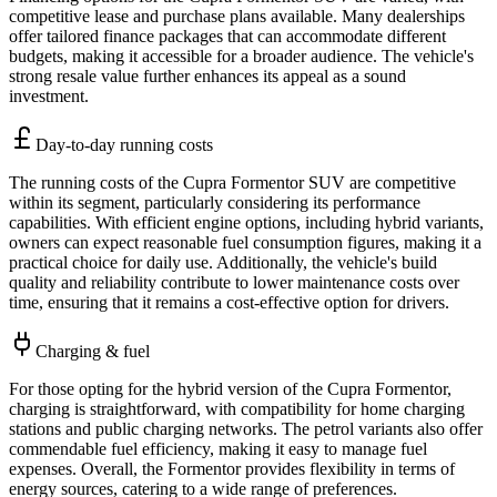
competitive lease and purchase plans available. Many dealerships
offer tailored finance packages that can accommodate different
budgets, making it accessible for a broader audience. The vehicle's
strong resale value further enhances its appeal as a sound
investment.
Day-to-day running costs
The running costs of the Cupra Formentor SUV are competitive
within its segment, particularly considering its performance
capabilities. With efficient engine options, including hybrid variants,
owners can expect reasonable fuel consumption figures, making it a
practical choice for daily use. Additionally, the vehicle's build
quality and reliability contribute to lower maintenance costs over
time, ensuring that it remains a cost-effective option for drivers.
Charging & fuel
For those opting for the hybrid version of the Cupra Formentor,
charging is straightforward, with compatibility for home charging
stations and public charging networks. The petrol variants also offer
commendable fuel efficiency, making it easy to manage fuel
expenses. Overall, the Formentor provides flexibility in terms of
energy sources, catering to a wide range of preferences.