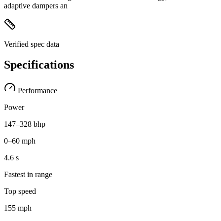
adaptive dampers an
Verified spec data
Specifications
Performance
Power
147–328 bhp
0–60 mph
4.6 s
Fastest in range
Top speed
155 mph