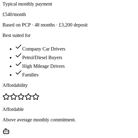
Typical monthly payment
£
540
/month
Based on PCP ·
48
months · £
3,200
deposit
Best suited for
Company Car Drivers
Petrol/Diesel Buyers
High Mileage Drivers
Families
Affordability
Affordable
Above average monthly commitment.