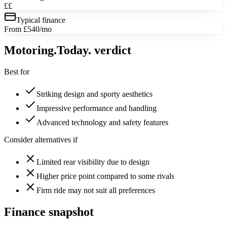
££
Typical finance
From £540/mo
Motoring
.Today.
verdict
Best for
Striking design and sporty aesthetics
Impressive performance and handling
Advanced technology and safety features
Consider alternatives if
Limited rear visibility due to design
Higher price point compared to some rivals
Firm ride may not suit all preferences
Finance snapshot