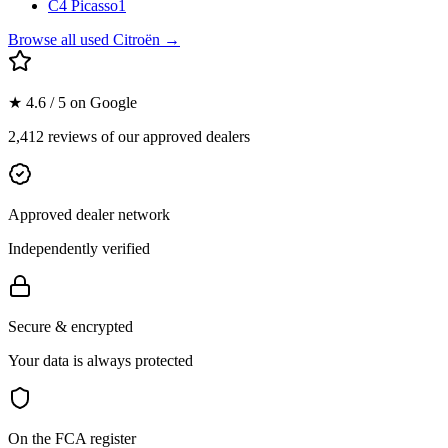
C4 Picasso
1
Browse all used
Citroën
→
★ 4.6 / 5 on Google
2,412 reviews of our approved dealers
Approved dealer network
Independently verified
Secure & encrypted
Your data is always protected
On the FCA register