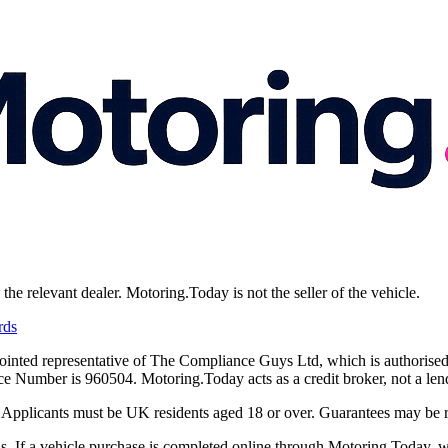
e relevant dealer. Motoring.Today is not the seller of the vehicle.
rds
ointed representative of The Compliance Guys Ltd, which is authorised
Number is 960504. Motoring.Today acts as a credit broker, not a lend
y. Applicants must be UK residents aged 18 or over. Guarantees may be 
 If a vehicle purchase is completed online through Motoring.Today, we