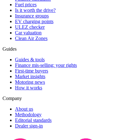
Fuel prices
Is it worth the drive?
Insurance groups
EV charging points
ULEZ checker
Car valuation
Clean Air Zones
Guides
Guides & tools
Finance mis-selling: your rights
First-time buyers
Market insights
Motoring news
How it works
Company
About us
Methodology
Editorial standards
Dealer sign-in