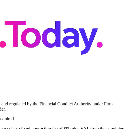
 and regulated by the Financial Conduct Authority under Firm
er.
required.
 receive a fixed transaction fee of £99 plus VAT from the supplying