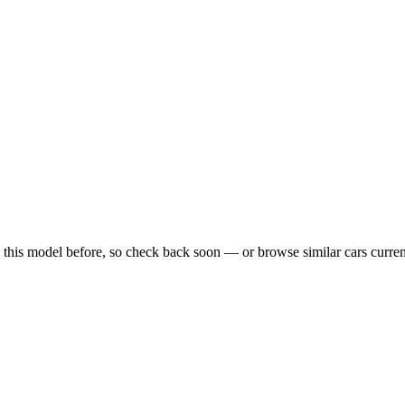
 this model before, so check back soon — or browse similar cars curre