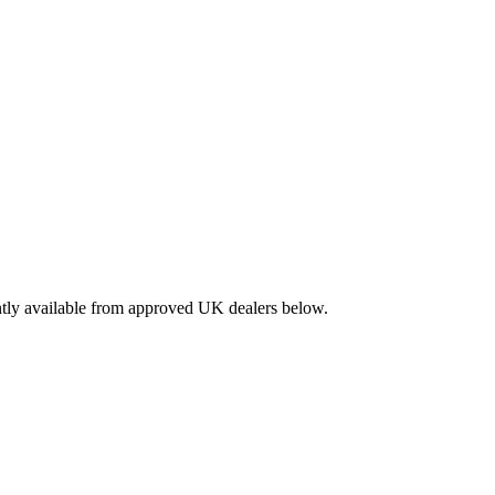
ntly available from approved UK dealers below.