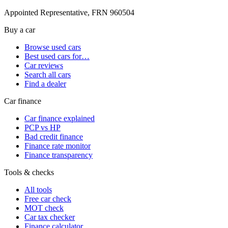
Appointed Representative, FRN 960504
Buy a car
Browse used cars
Best used cars for…
Car reviews
Search all cars
Find a dealer
Car finance
Car finance explained
PCP vs HP
Bad credit finance
Finance rate monitor
Finance transparency
Tools & checks
All tools
Free car check
MOT check
Car tax checker
Finance calculator