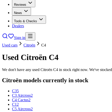
Reviews
News
Tools & Checks
Dealers
Sign in
Used cars
Citroën
C4
Used
Citroën
C4
We don't have any used
Citroën
C4
in stock right now. We've stocked
Citroën
models currently in stock
C3
5
C3 Aircross
2
C4 Cactus
2
C1
2
C5 Aircross
2