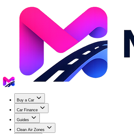
Buy a Car
Car Finance
Guides
Clean Air Zones