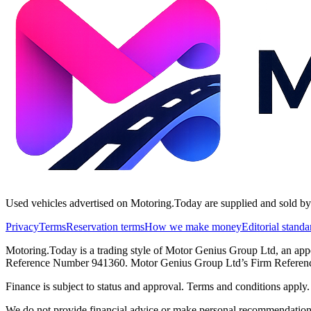
Used vehicles advertised on Motoring.Today are supplied and sold by th
Privacy
Terms
Reservation terms
How we make money
Editorial standa
Motoring.Today is a trading style of Motor Genius Group Ltd, an app
Reference Number 941360. Motor Genius Group Ltd’s Firm Reference 
Finance is subject to status and approval. Terms and conditions appl
We do not provide financial advice or make personal recommendations.