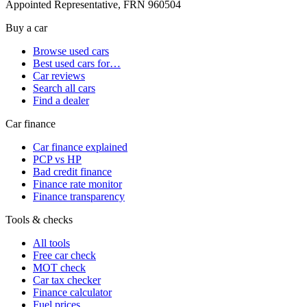
Appointed Representative, FRN 960504
Buy a car
Browse used cars
Best used cars for…
Car reviews
Search all cars
Find a dealer
Car finance
Car finance explained
PCP vs HP
Bad credit finance
Finance rate monitor
Finance transparency
Tools & checks
All tools
Free car check
MOT check
Car tax checker
Finance calculator
Fuel prices