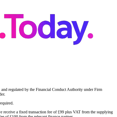
 and regulated by the Financial Conduct Authority under Firm
er.
required.
 receive a fixed transaction fee of £99 plus VAT from the supplying
ee of £100 from the relevant finance partner.