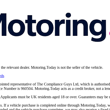
e relevant dealer. Motoring.Today is not the seller of the vehicle.
rds
ointed representative of The Compliance Guys Ltd, which is authorised
Number is 960504. Motoring.Today acts as a credit broker, not a lend
y. Applicants must be UK residents aged 18 or over. Guarantees may be 
 If a vehicle purchase is completed online through Motoring.Today, we
funded and the vehicle purchase completes, we may also receive a fixed f