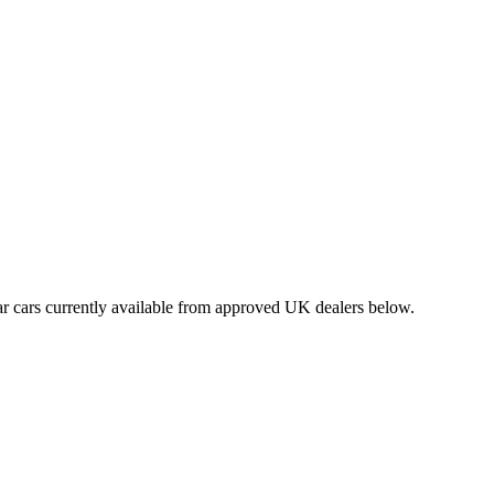
r cars currently available from approved UK dealers below.