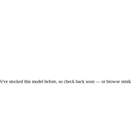
e've stocked this model before, so check back soon — or browse simila