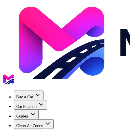
Buy a Car
Car Finance
Guides
Clean Air Zones