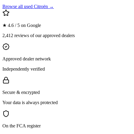
Browse all used
Citroën
→
★ 4.6 / 5 on Google
2,412 reviews of our approved dealers
Approved dealer network
Independently verified
Secure & encrypted
Your data is always protected
On the FCA register