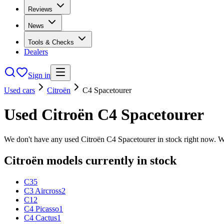
Reviews
News
Tools & Checks
Dealers
Sign in
Used cars
Citroën
C4 Spacetourer
Used
Citroën
C4 Spacetourer
We don't have any used
Citroën
C4 Spacetourer
in stock right now. W
Citroën
models currently in stock
C3
5
C3 Aircross
2
C1
2
C4 Picasso
1
C4 Cactus
1