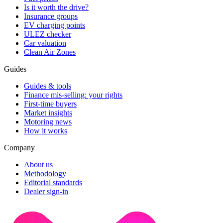
Is it worth the drive?
Insurance groups
EV charging points
ULEZ checker
Car valuation
Clean Air Zones
Guides
Guides & tools
Finance mis-selling: your rights
First-time buyers
Market insights
Motoring news
How it works
Company
About us
Methodology
Editorial standards
Dealer sign-in