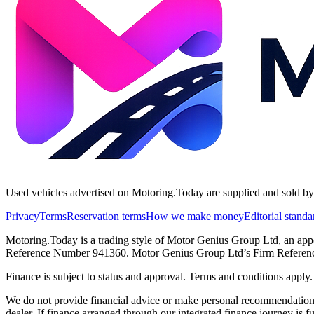
Used vehicles advertised on Motoring.Today are supplied and sold by th
Privacy
Terms
Reservation terms
How we make money
Editorial standa
Motoring.Today is a trading style of Motor Genius Group Ltd, an app
Reference Number 941360. Motor Genius Group Ltd’s Firm Reference 
Finance is subject to status and approval. Terms and conditions appl
We do not provide financial advice or make personal recommendations.
dealer. If finance arranged through our integrated finance journey is 