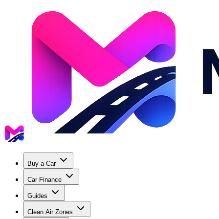
Buy a Car
Car Finance
Guides
Clean Air Zones