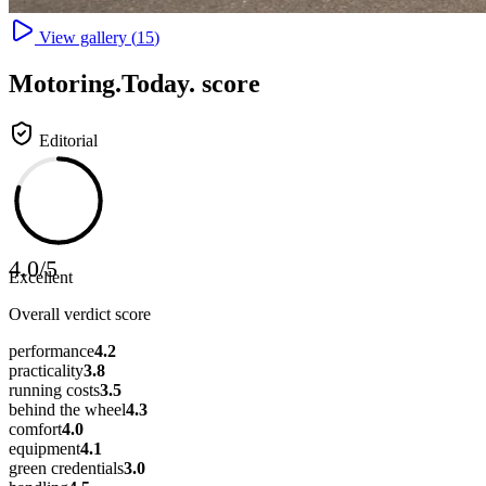
View gallery (
15
)
Motoring
.Today.
score
Editorial
4.0
/
5
Excellent
Overall verdict score
performance
4.2
practicality
3.8
running costs
3.5
behind the wheel
4.3
comfort
4.0
equipment
4.1
green credentials
3.0