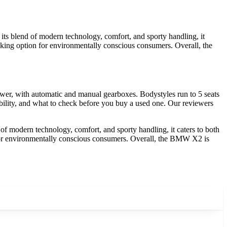
ts blend of modern technology, comfort, and sporty handling, it
hinking option for environmentally conscious consumers. Overall, the
er, with automatic and manual gearboxes. Bodystyles run to 5 seats
ility, and what to check before you buy a used one. Our reviewers
f modern technology, comfort, and sporty handling, it caters to both
n for environmentally conscious consumers. Overall, the BMW X2 is