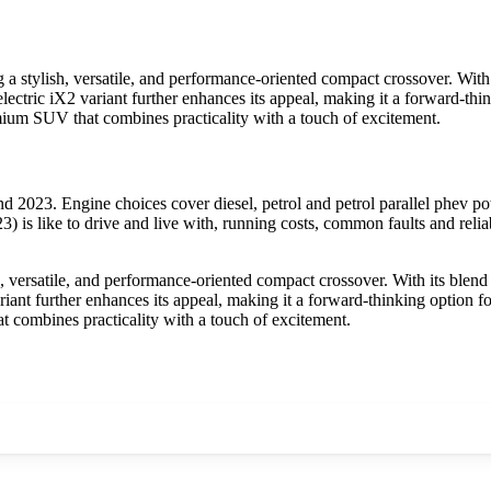
tylish, versatile, and performance-oriented compact crossover. With i
electric iX2 variant further enhances its appeal, making it a forward-t
um SUV that combines practicality with a touch of excitement.
23. Engine choices cover diesel, petrol and petrol parallel phev pow
s like to drive and live with, running costs, common faults and reliab
ersatile, and performance-oriented compact crossover. With its blend o
variant further enhances its appeal, making it a forward-thinking optio
combines practicality with a touch of excitement.