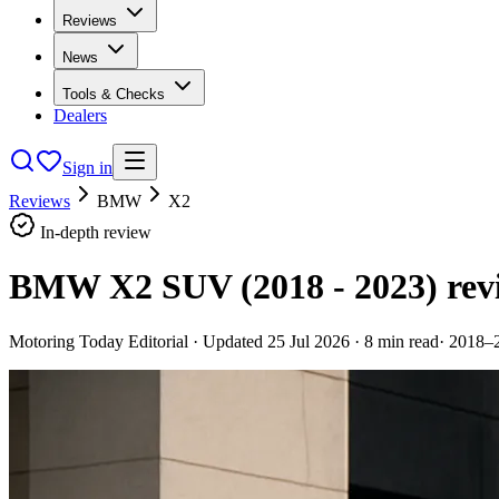
Reviews
News
Tools & Checks
Dealers
Sign in
Reviews
BMW
X2
In-depth review
BMW X2 SUV (2018 - 2023)
rev
Motoring Today Editorial
· Updated
25 Jul 2026
·
8
min read
·
2018–