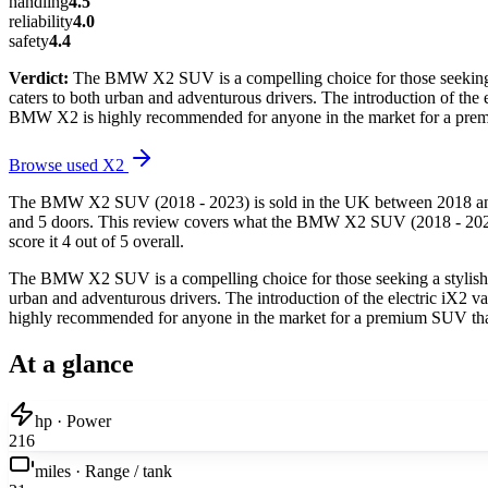
handling
4.5
reliability
4.0
safety
4.4
Verdict:
The BMW X2 SUV is a compelling choice for those seeking a s
caters to both urban and adventurous drivers. The introduction of the 
BMW X2 is highly recommended for anyone in the market for a premi
Browse used
X2
The BMW X2 SUV (2018 - 2023) is sold in the UK between 2018 and 20
and 5 doors. This review covers what the BMW X2 SUV (2018 - 2023) i
score it 4 out of 5 overall.
The BMW X2 SUV is a compelling choice for those seeking a stylish, v
urban and adventurous drivers. The introduction of the electric iX2 
highly recommended for anyone in the market for a premium SUV that 
At a glance
hp · Power
216
miles · Range / tank