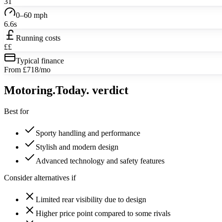
31
0–60 mph
6.6s
Running costs
££
Typical finance
From £718/mo
Motoring
.Today.
verdict
Best for
Sporty handling and performance
Stylish and modern design
Advanced technology and safety features
Consider alternatives if
Limited rear visibility due to design
Higher price point compared to some rivals