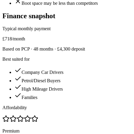
Boot space may be less than competitors
Finance snapshot
Typical monthly payment
£
718
/month
Based on PCP ·
48
months · £
4,300
deposit
Best suited for
Company Car Drivers
Petrol/Diesel Buyers
High Mileage Drivers
Families
Affordability
Premium