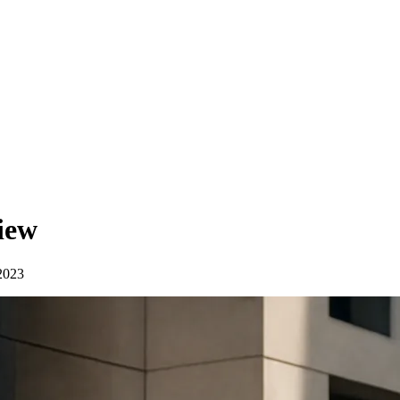
iew
2023