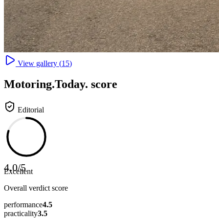
View gallery (
15
)
Motoring
.Today.
score
Editorial
4.0
/
5
Excellent
Overall verdict score
performance
4.5
practicality
3.5