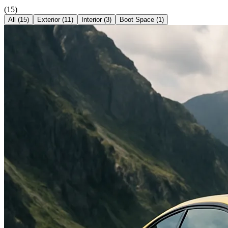
(
15
)
All (
15
)
Exterior
(
11
)
Interior
(
3
)
Boot Space
(
1
)