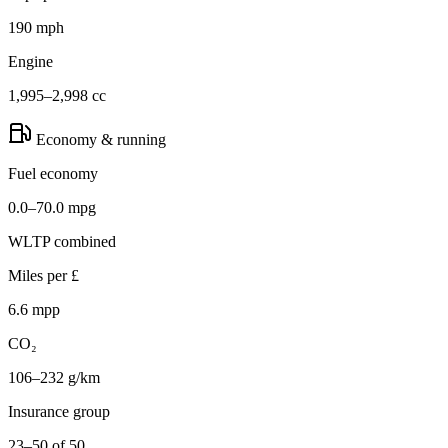
190 mph
Engine
1,995–2,998 cc
Economy & running
Fuel economy
0.0–70.0 mpg
WLTP combined
Miles per £
6.6 mpp
CO₂
106–232 g/km
Insurance group
23–50 of 50