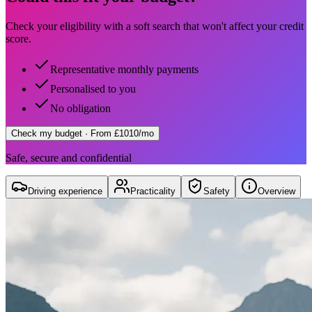
Check your eligibility with a soft search that won't affect your credit
score.
Representative monthly payments
Personalised to you
No obligation
Check my budget
· From £1010/mo
Safe, secure and confidential
Driving experience
Practicality
Safety
Overview