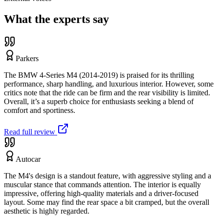
What the experts say
Parkers
The BMW 4-Series M4 (2014-2019) is praised for its thrilling
performance, sharp handling, and luxurious interior. However, some
critics note that the ride can be firm and the rear visibility is limited.
Overall, it’s a superb choice for enthusiasts seeking a blend of
comfort and sportiness.
Read full review
Autocar
The M4's design is a standout feature, with aggressive styling and a
muscular stance that commands attention. The interior is equally
impressive, offering high-quality materials and a driver-focused
layout. Some may find the rear space a bit cramped, but the overall
aesthetic is highly regarded.