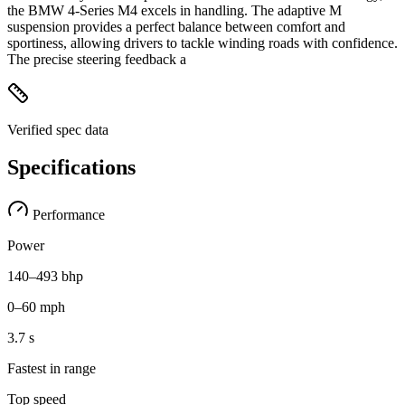
the BMW 4-Series M4 excels in handling. The adaptive M
suspension provides a perfect balance between comfort and
sportiness, allowing drivers to tackle winding roads with confidence.
The precise steering feedback a
Verified spec data
Specifications
Performance
Power
140–493 bhp
0–60 mph
3.7 s
Fastest in range
Top speed