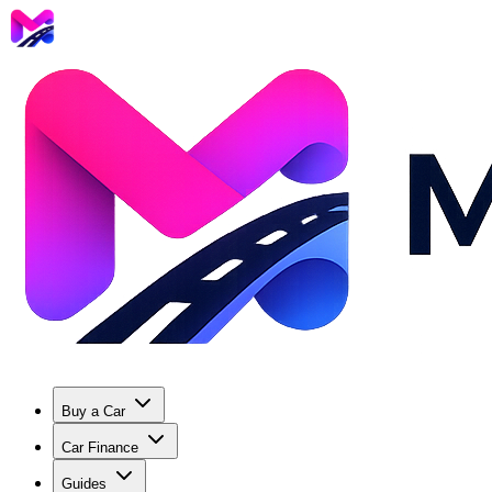
Buy a Car
Car Finance
Guides