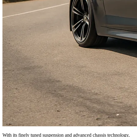
With its finely tuned suspension and advanced chassis technology,