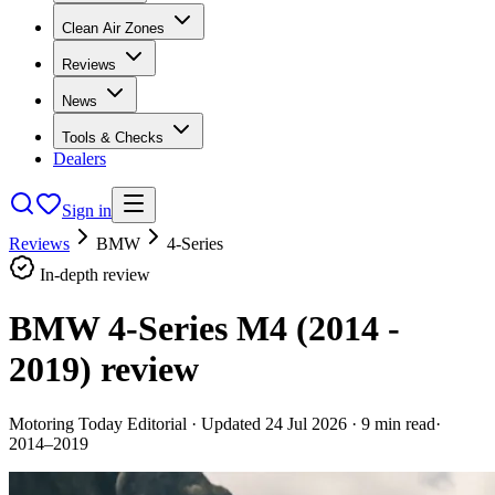
Clean Air Zones
Reviews
News
Tools & Checks
Dealers
Sign in
Reviews
BMW
4-Series
In-depth review
BMW 4-Series M4 (2014 -
2019)
review
Motoring Today Editorial
· Updated
24 Jul 2026
·
9
min read
·
2014–2019