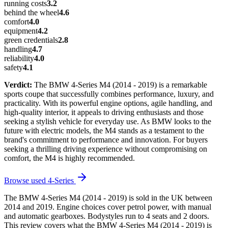
running costs
3.2
behind the wheel
4.6
comfort
4.0
equipment
4.2
green credentials
2.8
handling
4.7
reliability
4.0
safety
4.1
Verdict:
The BMW 4-Series M4 (2014 - 2019) is a remarkable
sports coupe that successfully combines performance, luxury, and
practicality. With its powerful engine options, agile handling, and
high-quality interior, it appeals to driving enthusiasts and those
seeking a stylish vehicle for everyday use. As BMW looks to the
future with electric models, the M4 stands as a testament to the
brand's commitment to performance and innovation. For buyers
seeking a thrilling driving experience without compromising on
comfort, the M4 is highly recommended.
Browse used
4-Series
The BMW 4-Series M4 (2014 - 2019) is sold in the UK between
2014 and 2019. Engine choices cover petrol power, with manual
and automatic gearboxes. Bodystyles run to 4 seats and 2 doors.
This review covers what the BMW 4-Series M4 (2014 - 2019) is