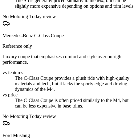
The S5 is generally priced similarly to the M4, but can be
slightly more expensive depending on options and trim levels.
No Motoring Today review
Mercedes-Benz C-Class Coupe
Reference only
Luxury coupe that emphasizes comfort and style over outright
performance.
vs features
The C-Class Coupe provides a plush ride with high-quality
materials and tech, but it lacks the sporty edge and driving
dynamics of the M4.
vs price
The C-Class Coupe is often priced similarly to the M4, but
can be less expensive in base trims.
No Motoring Today review
Ford Mustang