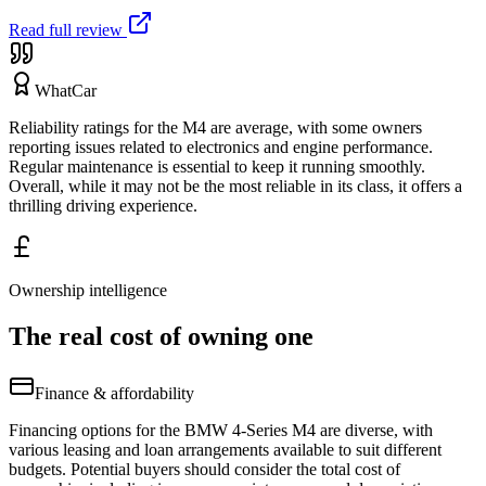
Read full review
WhatCar
Reliability ratings for the M4 are average, with some owners
reporting issues related to electronics and engine performance.
Regular maintenance is essential to keep it running smoothly.
Overall, while it may not be the most reliable in its class, it offers a
thrilling driving experience.
Ownership intelligence
The real cost of owning one
Finance & affordability
Financing options for the BMW 4-Series M4 are diverse, with
various leasing and loan arrangements available to suit different
budgets. Potential buyers should consider the total cost of