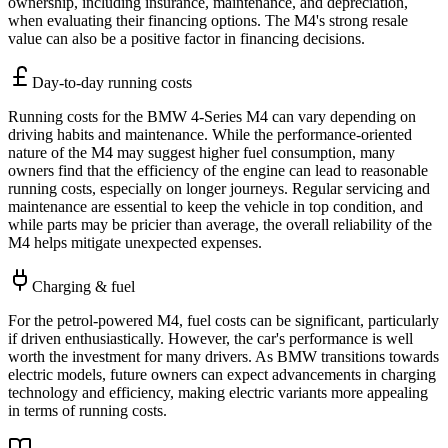
ownership, including insurance, maintenance, and depreciation,
when evaluating their financing options. The M4's strong resale
value can also be a positive factor in financing decisions.
Day-to-day running costs
Running costs for the BMW 4-Series M4 can vary depending on
driving habits and maintenance. While the performance-oriented
nature of the M4 may suggest higher fuel consumption, many
owners find that the efficiency of the engine can lead to reasonable
running costs, especially on longer journeys. Regular servicing and
maintenance are essential to keep the vehicle in top condition, and
while parts may be pricier than average, the overall reliability of the
M4 helps mitigate unexpected expenses.
Charging & fuel
For the petrol-powered M4, fuel costs can be significant, particularly
if driven enthusiastically. However, the car's performance is well
worth the investment for many drivers. As BMW transitions towards
electric models, future owners can expect advancements in charging
technology and efficiency, making electric variants more appealing
in terms of running costs.