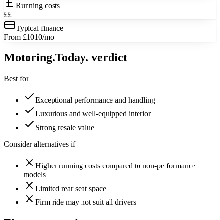
Running costs
££
Typical finance
From £1010/mo
Motoring
.Today.
verdict
Best for
Exceptional performance and handling
Luxurious and well-equipped interior
Strong resale value
Consider alternatives if
Higher running costs compared to non-performance
models
Limited rear seat space
Firm ride may not suit all drivers