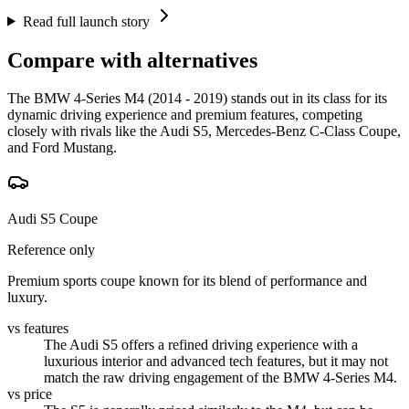
Read full launch story
Compare with alternatives
The BMW 4-Series M4 (2014 - 2019) stands out in its class for its
dynamic driving experience and premium features, competing
closely with rivals like the Audi S5, Mercedes-Benz C-Class Coupe,
and Ford Mustang.
Audi S5 Coupe
Reference only
Premium sports coupe known for its blend of performance and
luxury.
vs features
The Audi S5 offers a refined driving experience with a
luxurious interior and advanced tech features, but it may not
match the raw driving engagement of the BMW 4-Series M4.
vs price