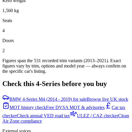
Kerb weight
1,560 kg
Seats
4
Doors
2
Figures span the
531
recorded trim variants
(2013–2021)
. Exact
figures vary by trim, options and model year — always confirm on
the specific car's listing.
Check this
4-Series
before you buy
BMW 4-Series M4 (2014 - 2019) for sale
Browse live UK stock
MOT history check
Free DVSA MOT & advisories
Car tax
checker
Check annual VED road tax
ULEZ / CAZ checker
Clean
Air Zone compliance
External voices