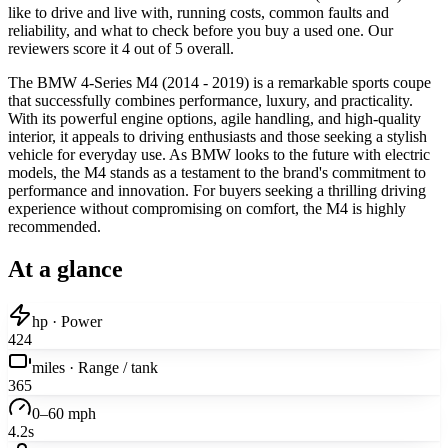
like to drive and live with, running costs, common faults and
reliability, and what to check before you buy a used one. Our
reviewers score it 4 out of 5 overall.
The BMW 4-Series M4 (2014 - 2019) is a remarkable sports coupe
that successfully combines performance, luxury, and practicality.
With its powerful engine options, agile handling, and high-quality
interior, it appeals to driving enthusiasts and those seeking a stylish
vehicle for everyday use. As BMW looks to the future with electric
models, the M4 stands as a testament to the brand's commitment to
performance and innovation. For buyers seeking a thrilling driving
experience without compromising on comfort, the M4 is highly
recommended.
At a glance
hp · Power
424
miles · Range / tank
365
0–60 mph
4.2s