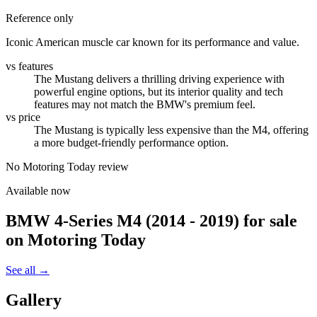
Reference only
Iconic American muscle car known for its performance and value.
vs features
The Mustang delivers a thrilling driving experience with
powerful engine options, but its interior quality and tech
features may not match the BMW's premium feel.
vs price
The Mustang is typically less expensive than the M4, offering
a more budget-friendly performance option.
No Motoring Today review
Available now
BMW 4-Series M4 (2014 - 2019)
for sale
on Motoring Today
See all →
Gallery