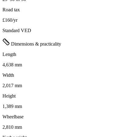
Road tax
£160/yr
Standard VED
Dimensions & practicality
Length
4,638 mm
Width
2,017 mm
Height
1,389 mm
Wheelbase
2,810 mm