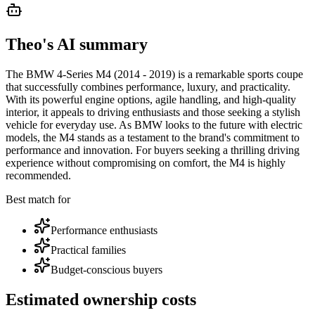
Theo's AI summary
The BMW 4-Series M4 (2014 - 2019) is a remarkable sports coupe
that successfully combines performance, luxury, and practicality.
With its powerful engine options, agile handling, and high-quality
interior, it appeals to driving enthusiasts and those seeking a stylish
vehicle for everyday use. As BMW looks to the future with electric
models, the M4 stands as a testament to the brand's commitment to
performance and innovation. For buyers seeking a thrilling driving
experience without compromising on comfort, the M4 is highly
recommended.
Best match for
Performance enthusiasts
Practical families
Budget-conscious buyers
Estimated ownership costs