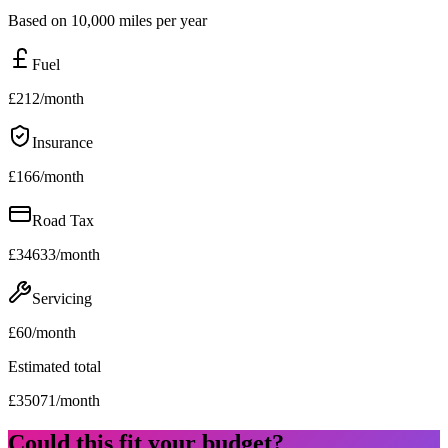
Based on 10,000 miles per year
Fuel
£
212
/month
Insurance
£
166
/month
Road Tax
£
34633
/month
Servicing
£
60
/month
Estimated total
£
35071
/month
Could this fit your budget?