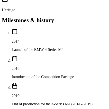
Heritage
Milestones & history
2014
Launch of the BMW 4-Series M4
2016
Introduction of the Competition Package
2019
End of production for the 4-Series M4 (2014 - 2019)