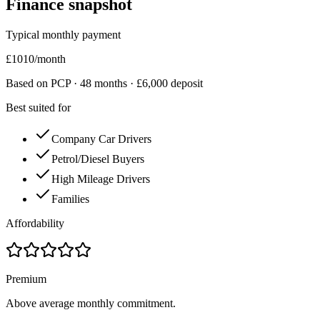
Finance snapshot
Typical monthly payment
£
1010
/month
Based on PCP ·
48
months · £
6,000
deposit
Best suited for
Company Car Drivers
Petrol/Diesel Buyers
High Mileage Drivers
Families
Affordability
Premium
Above average monthly commitment.