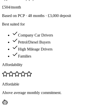
£
504
/month
Based on PCP ·
48
months · £
3,000
deposit
Best suited for
Company Car Drivers
Petrol/Diesel Buyers
High Mileage Drivers
Families
Affordability
Affordable
Above average monthly commitment.