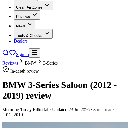
Clean Air Zones
Reviews
News
Tools & Checks
Dealers
Sign in
Reviews
BMW
3-Series
In-depth review
BMW 3-Series Saloon (2012 -
2019)
review
Motoring Today Editorial
· Updated
23 Jul 2026
·
8
min read
·
2012–2019