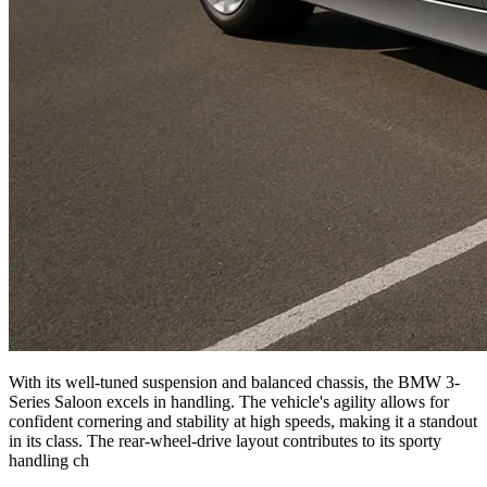
With its well-tuned suspension and balanced chassis, the BMW 3-
Series Saloon excels in handling. The vehicle's agility allows for
confident cornering and stability at high speeds, making it a standout
in its class. The rear-wheel-drive layout contributes to its sporty
handling ch