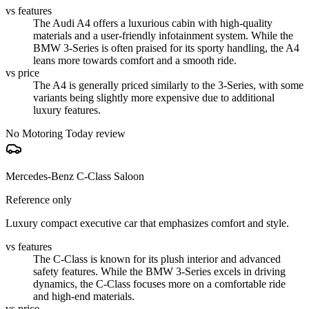
vs features
The Audi A4 offers a luxurious cabin with high-quality
materials and a user-friendly infotainment system. While the
BMW 3-Series is often praised for its sporty handling, the A4
leans more towards comfort and a smooth ride.
vs price
The A4 is generally priced similarly to the 3-Series, with some
variants being slightly more expensive due to additional
luxury features.
No Motoring Today review
Mercedes-Benz C-Class Saloon
Reference only
Luxury compact executive car that emphasizes comfort and style.
vs features
The C-Class is known for its plush interior and advanced
safety features. While the BMW 3-Series excels in driving
dynamics, the C-Class focuses more on a comfortable ride
and high-end materials.
vs price