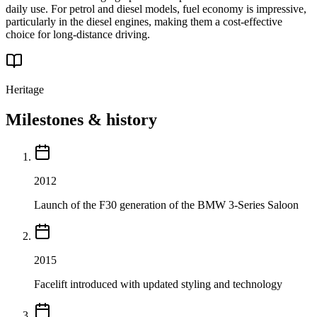
daily use. For petrol and diesel models, fuel economy is impressive,
particularly in the diesel engines, making them a cost-effective
choice for long-distance driving.
Heritage
Milestones & history
2012
Launch of the F30 generation of the BMW 3-Series Saloon
2015
Facelift introduced with updated styling and technology