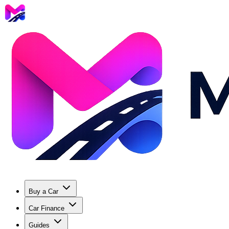
Buy a Car
Car Finance
Guides