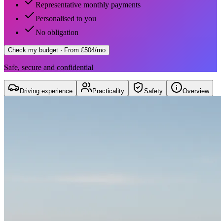
Representative monthly payments
Personalised to you
No obligation
Check my budget
· From £504/mo
Safe, secure and confidential
Driving experience
Practicality
Safety
Overview