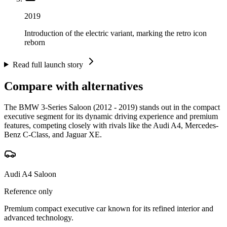
2019
Introduction of the electric variant, marking the retro icon
reborn
Read full launch story
Compare with alternatives
The BMW 3-Series Saloon (2012 - 2019) stands out in the compact
executive segment for its dynamic driving experience and premium
features, competing closely with rivals like the Audi A4, Mercedes-
Benz C-Class, and Jaguar XE.
Audi A4 Saloon
Reference only
Premium compact executive car known for its refined interior and
advanced technology.