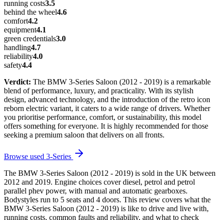
running costs
3.5
behind the wheel
4.6
comfort
4.2
equipment
4.1
green credentials
3.0
handling
4.7
reliability
4.0
safety
4.4
Verdict:
The BMW 3-Series Saloon (2012 - 2019) is a remarkable
blend of performance, luxury, and practicality. With its stylish
design, advanced technology, and the introduction of the retro icon
reborn electric variant, it caters to a wide range of drivers. Whether
you prioritise performance, comfort, or sustainability, this model
offers something for everyone. It is highly recommended for those
seeking a premium saloon that delivers on all fronts.
Browse used
3-Series
The BMW 3-Series Saloon (2012 - 2019) is sold in the UK between
2012 and 2019. Engine choices cover diesel, petrol and petrol
parallel phev power, with manual and automatic gearboxes.
Bodystyles run to 5 seats and 4 doors. This review covers what the
BMW 3-Series Saloon (2012 - 2019) is like to drive and live with,
running costs, common faults and reliability, and what to check