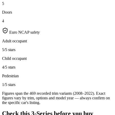
5
Doors
4
Euro NCAP safety
Adult occupant
5/5 stars
Child occupant
4/5 stars
Pedestrian
1/5 stars
Figures span the
469
recorded trim variants
(2008–2022)
. Exact
figures vary by trim, options and model year — always confirm on
the specific car's listing.
Check this
3-Series
before you buy