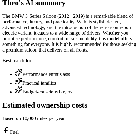
Theo's AI summary
The BMW 3-Series Saloon (2012 - 2019) is a remarkable blend of
performance, luxury, and practicality. With its stylish design,
advanced technology, and the introduction of the retro icon reborn
electric variant, it caters to a wide range of drivers. Whether you
prioritise performance, comfort, or sustainability, this model offers
something for everyone. It is highly recommended for those seeking
a premium saloon that delivers on all fronts.
Best match for
Performance enthusiasts
Practical families
Budget-conscious buyers
Estimated ownership costs
Based on 10,000 miles per year
Fuel