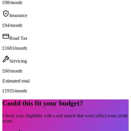
£
98
/month
Insurance
£
94
/month
Road Tax
£
1683
/month
Servicing
£
60
/month
Estimated total
£
1935
/month
Could this fit your budget?
Check your eligibility with a soft search that won't affect your credit
score.