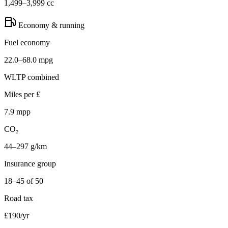
1,499–3,999 cc
Economy & running
Fuel economy
22.0–68.0 mpg
WLTP combined
Miles per £
7.9 mpp
CO₂
44–297 g/km
Insurance group
18–45 of 50
Road tax
£190/yr