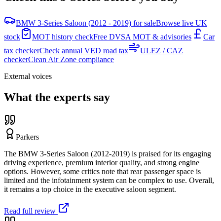
BMW 3-Series Saloon (2012 - 2019) for sale
Browse live UK
stock
MOT history check
Free DVSA MOT & advisories
Car
tax checker
Check annual VED road tax
ULEZ / CAZ
checker
Clean Air Zone compliance
External voices
What the experts say
Parkers
The BMW 3-Series Saloon (2012-2019) is praised for its engaging
driving experience, premium interior quality, and strong engine
options. However, some critics note that rear passenger space is
limited and the infotainment system can be complex to use. Overall,
it remains a top choice in the executive saloon segment.
Read full review