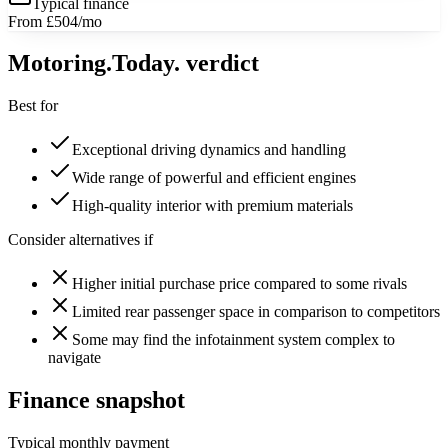
Typical finance
From £504/mo
Motoring
.Today.
verdict
Best for
Exceptional driving dynamics and handling
Wide range of powerful and efficient engines
High-quality interior with premium materials
Consider alternatives if
Higher initial purchase price compared to some rivals
Limited rear passenger space in comparison to competitors
Some may find the infotainment system complex to
navigate
Finance snapshot
Typical monthly payment