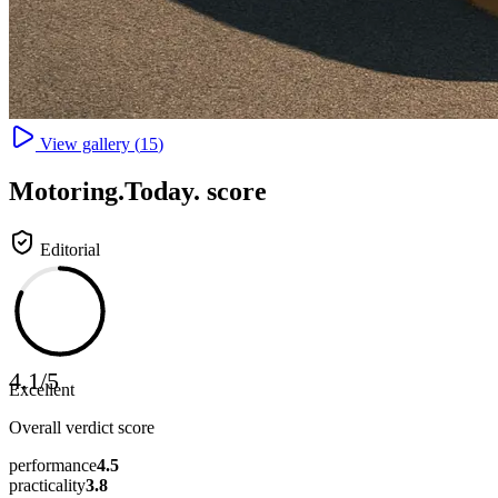
View gallery (
15
)
Motoring
.Today.
score
Editorial
4.1
/
5
Excellent
Overall verdict score
performance
4.5
practicality
3.8