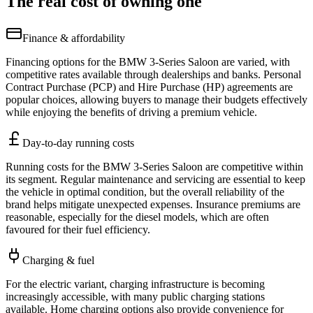
The real cost of owning one
Finance & affordability
Financing options for the BMW 3-Series Saloon are varied, with
competitive rates available through dealerships and banks. Personal
Contract Purchase (PCP) and Hire Purchase (HP) agreements are
popular choices, allowing buyers to manage their budgets effectively
while enjoying the benefits of driving a premium vehicle.
Day-to-day running costs
Running costs for the BMW 3-Series Saloon are competitive within
its segment. Regular maintenance and servicing are essential to keep
the vehicle in optimal condition, but the overall reliability of the
brand helps mitigate unexpected expenses. Insurance premiums are
reasonable, especially for the diesel models, which are often
favoured for their fuel efficiency.
Charging & fuel
For the electric variant, charging infrastructure is becoming
increasingly accessible, with many public charging stations
available. Home charging options also provide convenience for