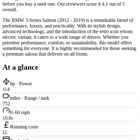
before you buy a used one. Our reviewers score it 4.1 out of 5
overall.
The BMW 3-Series Saloon (2012 - 2019) is a remarkable blend of
performance, luxury, and practicality. With its stylish design,
advanced technology, and the introduction of the retro icon reborn
electric variant, it caters to a wide range of drivers. Whether you
prioritise performance, comfort, or sustainability, this model offers
something for everyone. It is highly recommended for those seeking
a premium saloon that delivers on all fronts.
At a glance
hp · Power
114
miles · Range / tank
752
0–60 mph
10.6s
Running costs
££