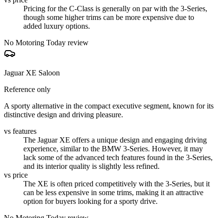
Pricing for the C-Class is generally on par with the 3-Series,
though some higher trims can be more expensive due to
added luxury options.
No Motoring Today review
Jaguar XE Saloon
Reference only
A sporty alternative in the compact executive segment, known for its
distinctive design and driving pleasure.
vs features
The Jaguar XE offers a unique design and engaging driving
experience, similar to the BMW 3-Series. However, it may
lack some of the advanced tech features found in the 3-Series,
and its interior quality is slightly less refined.
vs price
The XE is often priced competitively with the 3-Series, but it
can be less expensive in some trims, making it an attractive
option for buyers looking for a sporty drive.
No Motoring Today review