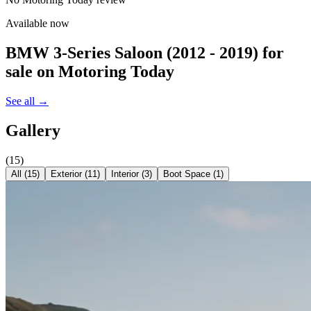
Available now
BMW 3-Series Saloon (2012 - 2019)
for
sale on Motoring Today
See all →
Gallery
(
15
)
All (
15
)
Exterior
(
11
)
Interior
(
3
)
Boot Space
(
1
)