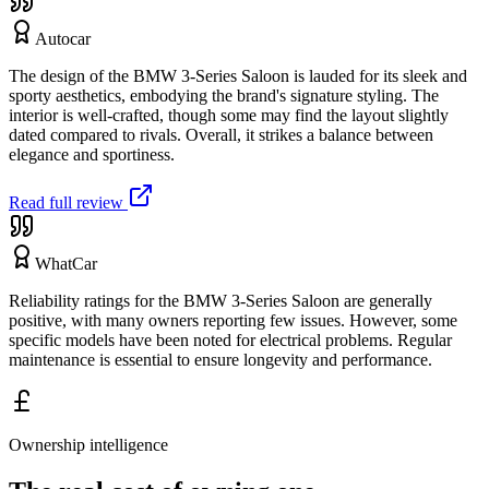
Autocar
The design of the BMW 3-Series Saloon is lauded for its sleek and
sporty aesthetics, embodying the brand's signature styling. The
interior is well-crafted, though some may find the layout slightly
dated compared to rivals. Overall, it strikes a balance between
elegance and sportiness.
Read full review
WhatCar
Reliability ratings for the BMW 3-Series Saloon are generally
positive, with many owners reporting few issues. However, some
specific models have been noted for electrical problems. Regular
maintenance is essential to ensure longevity and performance.
Ownership intelligence