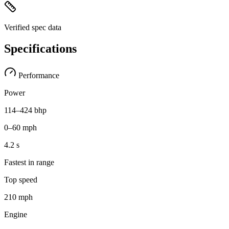
Verified spec data
Specifications
Performance
Power
114–424 bhp
0–60 mph
4.2 s
Fastest in range
Top speed
210 mph
Engine