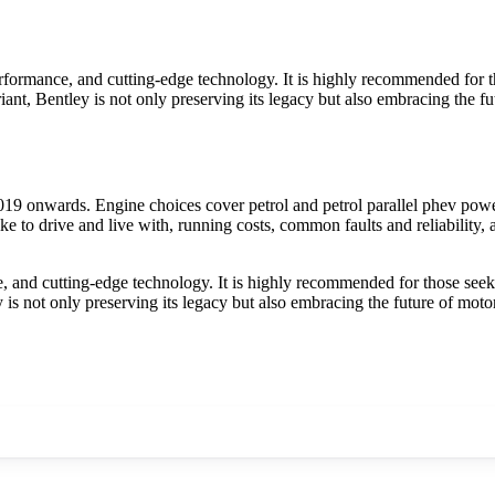
formance, and cutting-edge technology. It is highly recommended for th
riant, Bentley is not only preserving its legacy but also embracing the 
9 onwards. Engine choices cover petrol and petrol parallel phev power
e to drive and live with, running costs, common faults and reliability,
 and cutting-edge technology. It is highly recommended for those seekin
ey is not only preserving its legacy but also embracing the future of mot