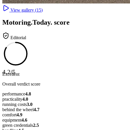
View gallery (
15
)
Motoring
.Today.
score
Editorial
4.2
/
5
Excellent
Overall verdict score
performance
4.8
practicality
4.0
running costs
3.0
behind the wheel
4.7
comfort
4.9
equipment
4.6
green credentials
2.5