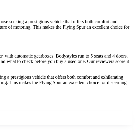
ose seeking a prestigious vehicle that offers both comfort and
future of motoring. This makes the Flying Spur an excellent choice for
, with automatic gearboxes. Bodystyles run to 5 seats and 4 doors.
 and what to check before you buy a used one. Our reviewers score it
g a prestigious vehicle that offers both comfort and exhilarating
oring. This makes the Flying Spur an excellent choice for discerning