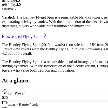
handling
4.5
reliability
4.2
safety
4.5
Verdict:
The Bentley Flying Spur is a remarkable blend of luxury, per
exhilarating driving dynamics. With the introduction of the electric va
discerning buyers who value both tradition and innovation.
Browse used
Flying Spur
The Bentley Flying Spur (2019 onwards) is on sale in the UK from 201
This review covers what the Bentley Flying Spur (2019 onwards) is lik
4.2 out of 5 overall.
The Bentley Flying Spur is a remarkable blend of luxury, performance,
driving dynamics. With the introduction of the electric variant, Bentl
buyers who value both tradition and innovation.
At a glance
hp · Power
626
miles · Range / tank