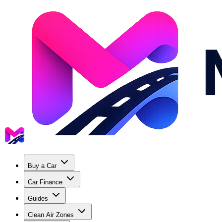
Buy a Car
Car Finance
Guides
Clean Air Zones