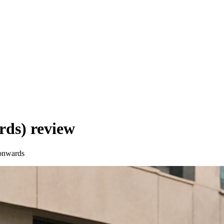
rds)
review
onwards