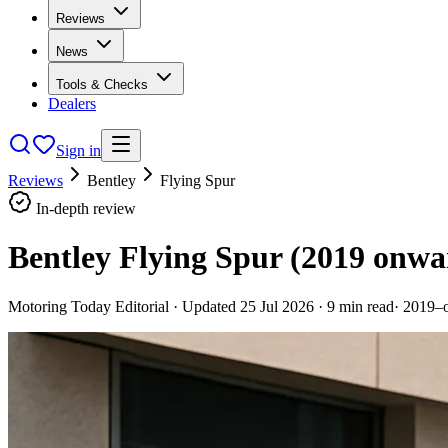
Reviews
News
Tools & Checks
Dealers
Sign in
Reviews
Bentley
Flying Spur
In-depth review
Bentley Flying Spur (2019 onwa
Motoring Today Editorial
· Updated
25 Jul 2026
·
9
min read
·
2019–