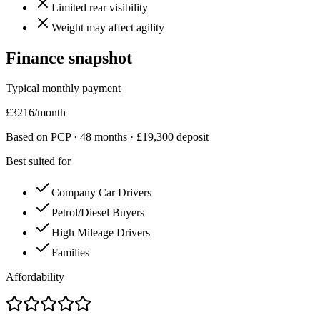
Limited rear visibility
Weight may affect agility
Finance snapshot
Typical monthly payment
£
3216
/month
Based on PCP ·
48
months · £
19,300
deposit
Best suited for
Company Car Drivers
Petrol/Diesel Buyers
High Mileage Drivers
Families
Affordability