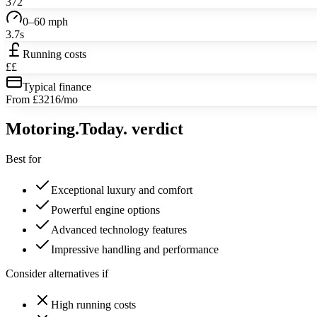
372
0–60 mph
3.7s
Running costs
££
Typical finance
From £3216/mo
Motoring
.Today.
verdict
Best for
Exceptional luxury and comfort
Powerful engine options
Advanced technology features
Impressive handling and performance
Consider alternatives if
High running costs