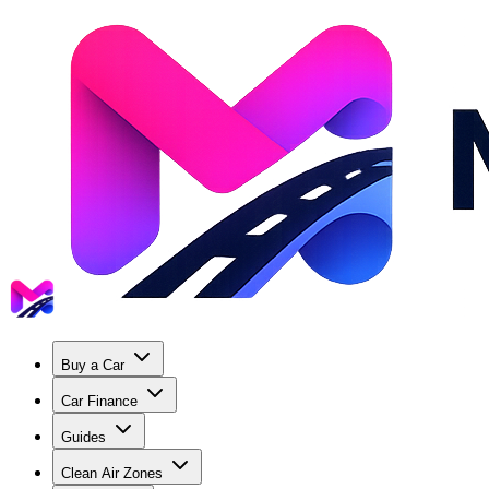
Buy a Car
Car Finance
Guides
Clean Air Zones