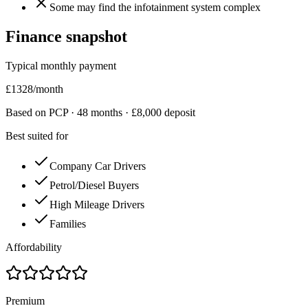
Some may find the infotainment system complex
Finance snapshot
Typical monthly payment
£
1328
/month
Based on PCP ·
48
months · £
8,000
deposit
Best suited for
Company Car Drivers
Petrol/Diesel Buyers
High Mileage Drivers
Families
Affordability
Premium