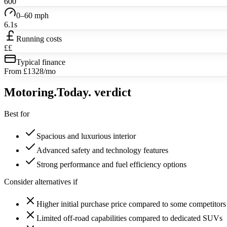
600
0–60 mph
6.1s
Running costs
££
Typical finance
From £1328/mo
Motoring
.Today.
verdict
Best for
Spacious and luxurious interior
Advanced safety and technology features
Strong performance and fuel efficiency options
Consider alternatives if
Higher initial purchase price compared to some competitors
Limited off-road capabilities compared to dedicated SUVs