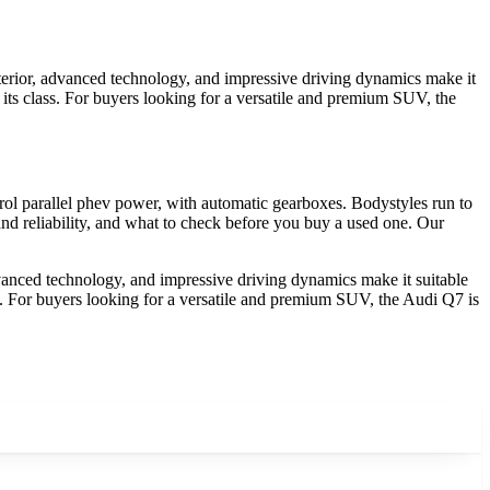
nterior, advanced technology, and impressive driving dynamics make it
in its class. For buyers looking for a versatile and premium SUV, the
ol parallel phev power, with automatic gearboxes. Bodystyles run to
nd reliability, and what to check before you buy a used one. Our
dvanced technology, and impressive driving dynamics make it suitable
lass. For buyers looking for a versatile and premium SUV, the Audi Q7 is