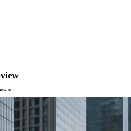
eview
onwards