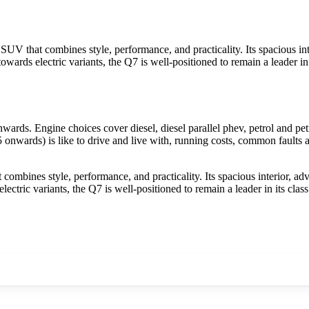
 SUV that combines style, performance, and practicality. Its spacious i
 towards electric variants, the Q7 is well-positioned to remain a leader 
s. Engine choices cover diesel, diesel parallel phev, petrol and petr
nwards) is like to drive and live with, running costs, common faults a
combines style, performance, and practicality. Its spacious interior, a
electric variants, the Q7 is well-positioned to remain a leader in its c