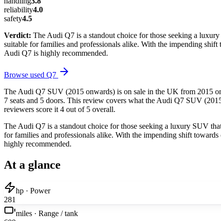
handling
3.8
reliability
4.0
safety
4.5
Verdict:
The Audi Q7 is a standout choice for those seeking a luxury
suitable for families and professionals alike. With the impending shift
Audi Q7 is highly recommended.
Browse used
Q7
The Audi Q7 SUV (2015 onwards) is on sale in the UK from 2015 onward
7 seats and 5 doors. This review covers what the Audi Q7 SUV (2015 o
reviewers score it 4 out of 5 overall.
The Audi Q7 is a standout choice for those seeking a luxury SUV that 
for families and professionals alike. With the impending shift towards 
highly recommended.
At a glance
hp · Power
281
miles · Range / tank