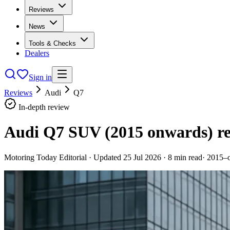
Reviews
News
Tools & Checks
Dealers
Sign in
Reviews
Audi
Q7
In-depth review
Audi Q7 SUV (2015 onwards)
r
Motoring Today Editorial
· Updated
25 Jul 2026
·
8
min read
·
2015–