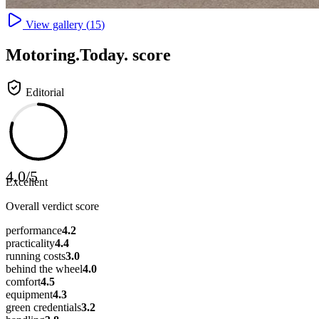
View gallery (
15
)
Motoring
.Today.
score
Editorial
4.0
/
5
Excellent
Overall verdict score
performance
4.2
practicality
4.4
running costs
3.0
behind the wheel
4.0
comfort
4.5
equipment
4.3
green credentials
3.2