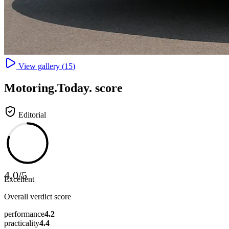
View gallery (
15
)
Motoring
.Today.
score
Editorial
4.0
/
5
Excellent
Overall verdict score
performance
4.2
practicality
4.4