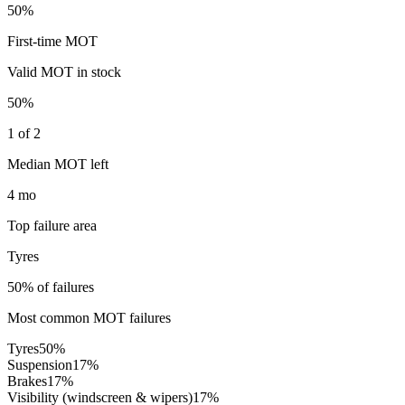
50%
First-time MOT
Valid MOT in stock
50%
1 of 2
Median MOT left
4 mo
Top failure area
Tyres
50% of failures
Most common MOT failures
Tyres
50
%
Suspension
17
%
Brakes
17
%
Visibility (windscreen & wipers)
17
%