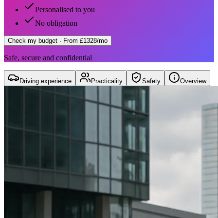
Personalised to you
No obligation
Check my budget
· From £1328/mo
Safe, secure and confidential
Driving experience
Practicality
Safety
Overview