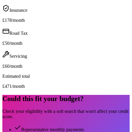
Insurance
£
178
/month
Road Tax
£
50
/month
Servicing
£
60
/month
Estimated total
£
471
/month
Could this fit your budget?
Check your eligibility with a soft search that won't affect your credit
score.
Representative monthly payments