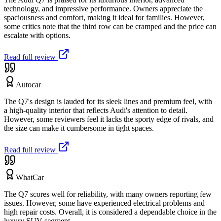
technology, and impressive performance. Owners appreciate the
spaciousness and comfort, making it ideal for families. However,
some critics note that the third row can be cramped and the price can
escalate with options.
Read full review
Autocar
The Q7's design is lauded for its sleek lines and premium feel, with
a high-quality interior that reflects Audi's attention to detail.
However, some reviewers feel it lacks the sporty edge of rivals, and
the size can make it cumbersome in tight spaces.
Read full review
WhatCar
The Q7 scores well for reliability, with many owners reporting few
issues. However, some have experienced electrical problems and
high repair costs. Overall, it is considered a dependable choice in the
luxury SUV segment.