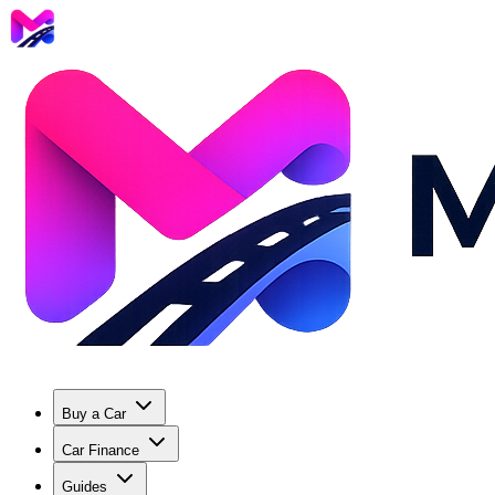
Buy a Car
Car Finance
Guides