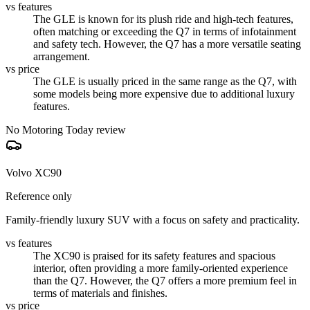
vs features
The GLE is known for its plush ride and high-tech features,
often matching or exceeding the Q7 in terms of infotainment
and safety tech. However, the Q7 has a more versatile seating
arrangement.
vs price
The GLE is usually priced in the same range as the Q7, with
some models being more expensive due to additional luxury
features.
No Motoring Today review
Volvo XC90
Reference only
Family-friendly luxury SUV with a focus on safety and practicality.
vs features
The XC90 is praised for its safety features and spacious
interior, often providing a more family-oriented experience
than the Q7. However, the Q7 offers a more premium feel in
terms of materials and finishes.
vs price