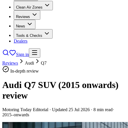
Clean Air Zones
Reviews
News
Tools & Checks
Dealers
Sign in
Reviews
Audi
Q7
In-depth review
Audi Q7 SUV (2015 onwards)
review
Motoring Today Editorial
· Updated
25 Jul 2026
·
8
min read
·
2015–onwards