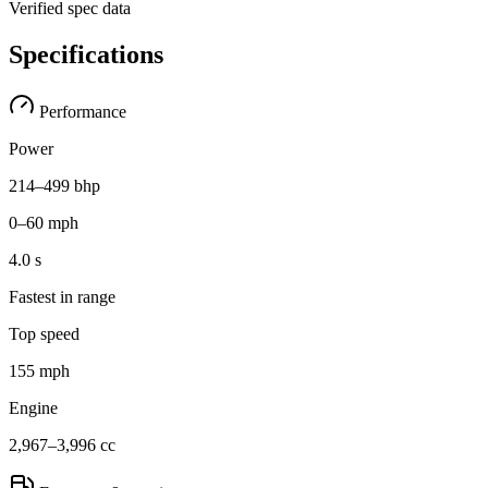
Verified spec data
Specifications
Performance
Power
214–499 bhp
0–60 mph
4.0 s
Fastest in range
Top speed
155 mph
Engine
2,967–3,996 cc