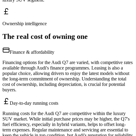
Ownership intelligence
The real cost of owning one
Finance & affordability
Financing options for the Audi Q7 are varied, with competitive rates
available through Audi's finance programmes. Leasing is also a
popular choice, allowing drivers to enjoy the latest models without
the long-term commitment of ownership. Understanding the total
cost of ownership, including depreciation, is crucial for potential
buyers.
Day-to-day running costs
Running costs for the Audi Q7 are competitive within the luxury
SUV market. While initial purchase prices may be higher, the Q7's
fuel efficiency, especially in hybrid variants, helps to offset long-
term expenses. Regular maintenance and servicing are essential to
keep the vehicle in top condition, but Audi's reputation for reliability