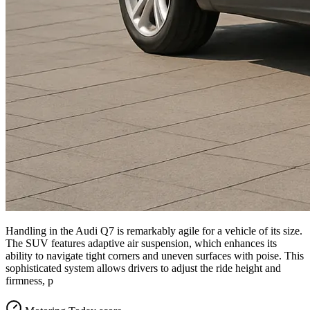
Handling in the Audi Q7 is remarkably agile for a vehicle of its size.
The SUV features adaptive air suspension, which enhances its
ability to navigate tight corners and uneven surfaces with poise. This
sophisticated system allows drivers to adjust the ride height and
firmness, p