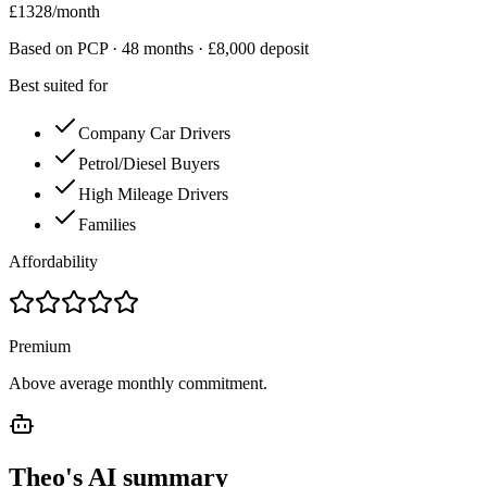
£
1328
/month
Based on PCP ·
48
months · £
8,000
deposit
Best suited for
Company Car Drivers
Petrol/Diesel Buyers
High Mileage Drivers
Families
Affordability
Premium
Above average monthly commitment.
Theo's AI summary