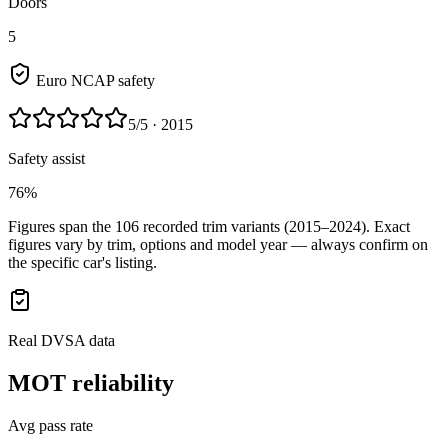
Doors
5
Euro NCAP safety
5
/5
· 2015
Safety assist
76%
Figures span the
106
recorded trim variants
(2015–2024)
. Exact
figures vary by trim, options and model year — always confirm on
the specific car's listing.
Real DVSA data
MOT reliability
Avg pass rate