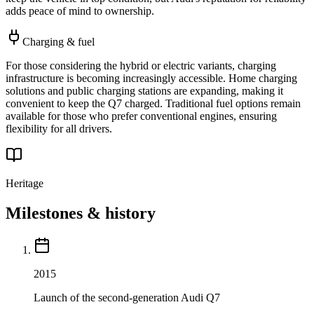
adds peace of mind to ownership.
Charging & fuel
For those considering the hybrid or electric variants, charging
infrastructure is becoming increasingly accessible. Home charging
solutions and public charging stations are expanding, making it
convenient to keep the Q7 charged. Traditional fuel options remain
available for those who prefer conventional engines, ensuring
flexibility for all drivers.
Heritage
Milestones & history
2015
Launch of the second-generation Audi Q7