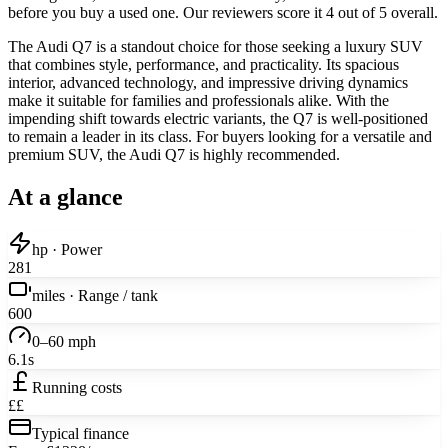
before you buy a used one. Our reviewers score it 4 out of 5 overall.
The Audi Q7 is a standout choice for those seeking a luxury SUV
that combines style, performance, and practicality. Its spacious
interior, advanced technology, and impressive driving dynamics
make it suitable for families and professionals alike. With the
impending shift towards electric variants, the Q7 is well-positioned
to remain a leader in its class. For buyers looking for a versatile and
premium SUV, the Audi Q7 is highly recommended.
At a glance
hp · Power
281
miles · Range / tank
600
0–60 mph
6.1s
Running costs
££
Typical finance