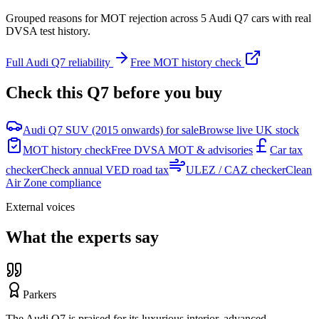
Grouped reasons for MOT rejection across
5
Audi
Q7
cars with real
DVSA test history.
Full
Audi
Q7
reliability
Free MOT history check
Check this
Q7
before you buy
Audi Q7 SUV (2015 onwards) for sale
Browse live UK stock
MOT history check
Free DVSA MOT & advisories
Car tax
checker
Check annual VED road tax
ULEZ / CAZ checker
Clean
Air Zone compliance
External voices
What the experts say
Parkers
The Audi Q7 is praised for its luxurious interior, advanced