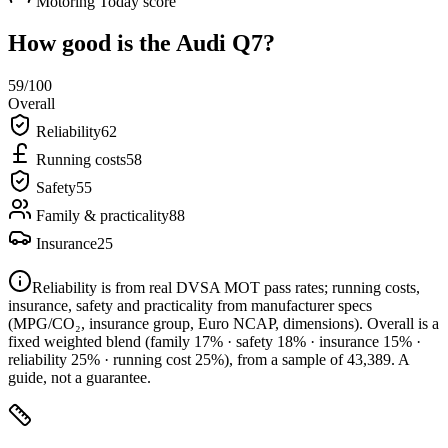
Motoring Today score
How good is the
Audi Q7
?
59
/100
Overall
Reliability
62
Running costs
58
Safety
55
Family & practicality
88
Insurance
25
Reliability is from real DVSA MOT pass rates; running costs,
insurance, safety and practicality from manufacturer specs
(MPG/CO₂, insurance group, Euro NCAP, dimensions). Overall is a
fixed weighted blend
(family 17% · safety 18% · insurance 15% ·
reliability 25% · running cost 25%)
, from a sample of
43,389
. A
guide, not a guarantee.