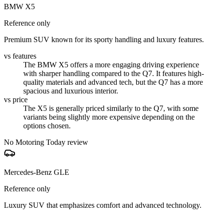
BMW X5
Reference only
Premium SUV known for its sporty handling and luxury features.
vs features
The BMW X5 offers a more engaging driving experience
with sharper handling compared to the Q7. It features high-
quality materials and advanced tech, but the Q7 has a more
spacious and luxurious interior.
vs price
The X5 is generally priced similarly to the Q7, with some
variants being slightly more expensive depending on the
options chosen.
No Motoring Today review
Mercedes-Benz GLE
Reference only
Luxury SUV that emphasizes comfort and advanced technology.