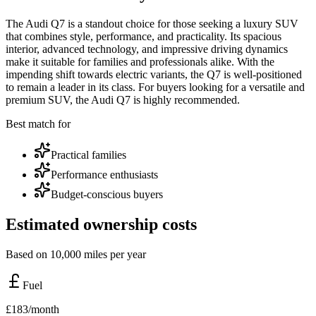
The Audi Q7 is a standout choice for those seeking a luxury SUV
that combines style, performance, and practicality. Its spacious
interior, advanced technology, and impressive driving dynamics
make it suitable for families and professionals alike. With the
impending shift towards electric variants, the Q7 is well-positioned
to remain a leader in its class. For buyers looking for a versatile and
premium SUV, the Audi Q7 is highly recommended.
Best match for
Practical families
Performance enthusiasts
Budget-conscious buyers
Estimated ownership costs
Based on 10,000 miles per year
Fuel
£
183
/month