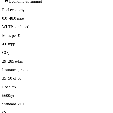
Economy & running
Fuel economy
0.0–48.0 mpg
WLTP combined
Miles per £
4.6 mpp
CO₂
29–285 g/km
Insurance group
35–50 of 50
Road tax
£600/yr
Standard VED