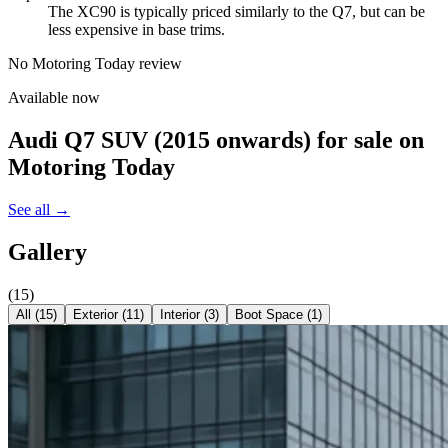
The XC90 is typically priced similarly to the Q7, but can be
less expensive in base trims.
No Motoring Today review
Available now
Audi Q7 SUV (2015 onwards)
for sale on
Motoring Today
See all →
Gallery
(
15
)
All (
15
)
Exterior
(
11
)
Interior
(
3
)
Boot Space
(
1
)