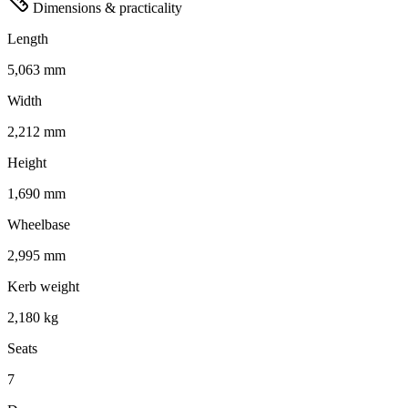
Dimensions & practicality
Length
5,063 mm
Width
2,212 mm
Height
1,690 mm
Wheelbase
2,995 mm
Kerb weight
2,180 kg
Seats
7