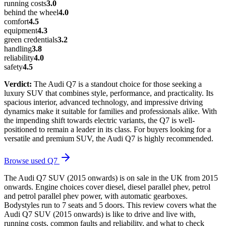
running costs
3.0
behind the wheel
4.0
comfort
4.5
equipment
4.3
green credentials
3.2
handling
3.8
reliability
4.0
safety
4.5
Verdict:
The Audi Q7 is a standout choice for those seeking a
luxury SUV that combines style, performance, and practicality. Its
spacious interior, advanced technology, and impressive driving
dynamics make it suitable for families and professionals alike. With
the impending shift towards electric variants, the Q7 is well-
positioned to remain a leader in its class. For buyers looking for a
versatile and premium SUV, the Audi Q7 is highly recommended.
Browse used
Q7
The Audi Q7 SUV (2015 onwards) is on sale in the UK from 2015
onwards. Engine choices cover diesel, diesel parallel phev, petrol
and petrol parallel phev power, with automatic gearboxes.
Bodystyles run to 7 seats and 5 doors. This review covers what the
Audi Q7 SUV (2015 onwards) is like to drive and live with,
running costs, common faults and reliability, and what to check