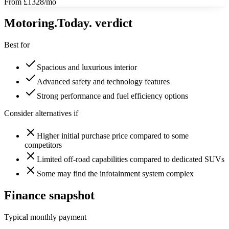
From £1328/mo
Motoring
.Today.
verdict
Best for
Spacious and luxurious interior
Advanced safety and technology features
Strong performance and fuel efficiency options
Consider alternatives if
Higher initial purchase price compared to some
competitors
Limited off-road capabilities compared to dedicated SUVs
Some may find the infotainment system complex
Finance snapshot
Typical monthly payment