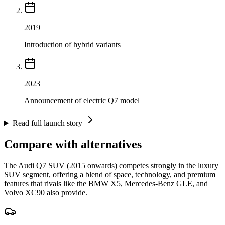
2019
Introduction of hybrid variants
2023
Announcement of electric Q7 model
Read full launch story
Compare with alternatives
The Audi Q7 SUV (2015 onwards) competes strongly in the luxury
SUV segment, offering a blend of space, technology, and premium
features that rivals like the BMW X5, Mercedes-Benz GLE, and
Volvo XC90 also provide.